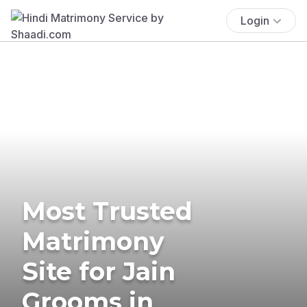
Login
Most Trusted
Matrimony
Site for Jain
Grooms in