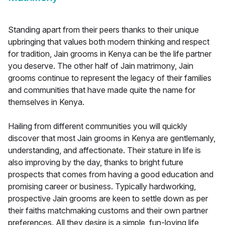
Standing apart from their peers thanks to their unique
upbringing that values both modern thinking and respect
for tradition, Jain grooms in Kenya can be the life partner
you deserve. The other half of Jain matrimony, Jain
grooms continue to represent the legacy of their families
and communities that have made quite the name for
themselves in Kenya.
Hailing from different communities you will quickly
discover that most Jain grooms in Kenya are gentlemanly,
understanding, and affectionate. Their stature in life is
also improving by the day, thanks to bright future
prospects that comes from having a good education and
promising career or business. Typically hardworking,
prospective Jain grooms are keen to settle down as per
their faiths matchmaking customs and their own partner
preferences. All they desire is a simple, fun-loving life