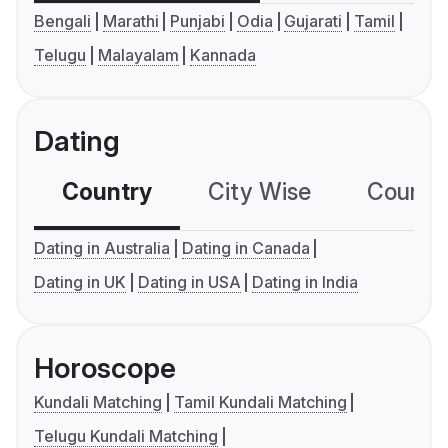
Bengali
Marathi
Punjabi
Odia
Gujarati
Tamil
Telugu
Malayalam
Kannada
Dating
Country
City Wise
Country
Dating in Australia
Dating in Canada
Dating in UK
Dating in USA
Dating in India
Horoscope
Kundali Matching
Tamil Kundali Matching
Telugu Kundali Matching