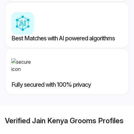
Best Matches with AI powered algorithms
Fully secured with 100% privacy
Verified
Jain Kenya Grooms
Profiles