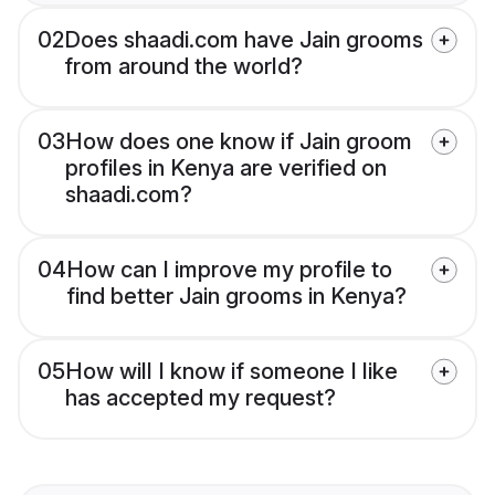
02
Does shaadi.com have Jain grooms
from around the world?
03
How does one know if Jain groom
profiles in Kenya are verified on
shaadi.com?
04
How can I improve my profile to
find better Jain grooms in Kenya?
05
How will I know if someone I like
has accepted my request?