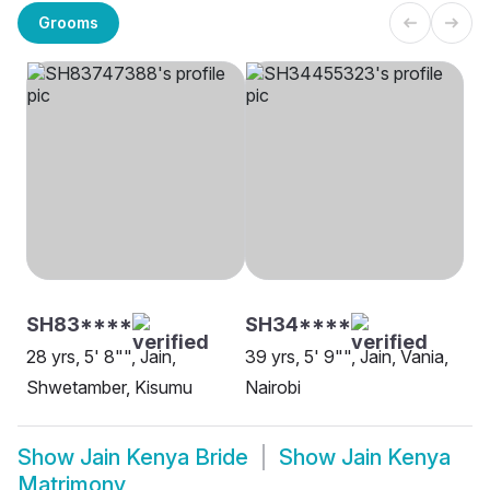
Grooms
SH83****
SH34****
28 yrs, 5' 8"", Jain,
39 yrs, 5' 9"", Jain, Vania,
Shwetamber, Kisumu
Nairobi
Show
Jain Kenya Bride
Show
Jain Kenya
Matrimony