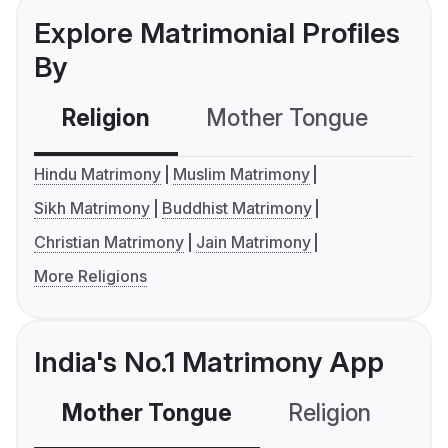
Explore Matrimonial Profiles
By
Religion
Mother Tongue
C
Hindu Matrimony
Muslim Matrimony
Sikh Matrimony
Buddhist Matrimony
Christian Matrimony
Jain Matrimony
More Religions
India's No.1 Matrimony App
Mother Tongue
Religion
C