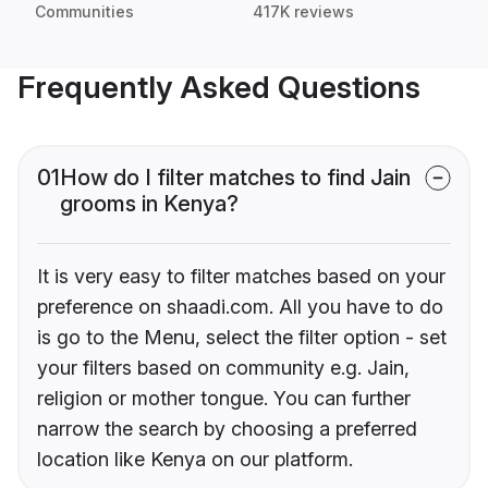
Communities
417K reviews
Frequently Asked Questions
01
How do I filter matches to find Jain
grooms in Kenya?
It is very easy to filter matches based on your
preference on shaadi.com. All you have to do
is go to the Menu, select the filter option - set
your filters based on community e.g. Jain,
religion or mother tongue. You can further
narrow the search by choosing a preferred
location like Kenya on our platform.