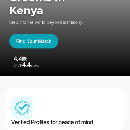
Kenya
Step into the world beyond matrimony
Find Your Match
4.4
3
417K reviews
Re
Verified Profiles for peace of mind