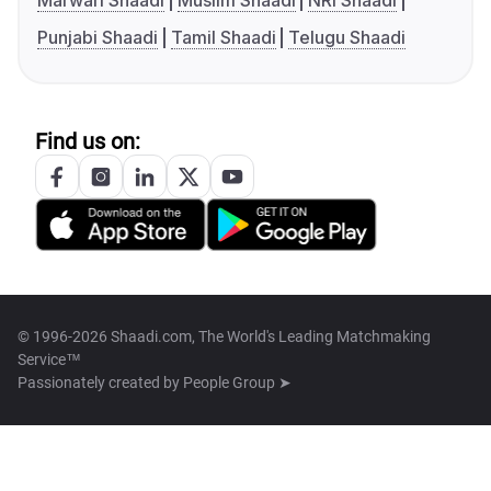
Marwari Shaadi
Muslim Shaadi
NRI Shaadi
Punjabi Shaadi
Tamil Shaadi
Telugu Shaadi
Find us on:
© 1996-2026 Shaadi.com, The World's Leading Matchmaking
Service™
Passionately created by
People Group ➤