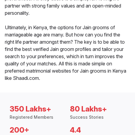
partner with strong family values and an open-minded
personality.
Ultimately, in Kenya, the options for Jain grooms of
marriageable age are many. But how can you find the
right life partner amongst them? The key is to be able to
find the best verified Jain groom profiles and tailor your
search to your preferences, which in turn improves the
quality of your matches. All this is made simple on
preferred matrimonial websites for Jain grooms in Kenya
like Shaadi.com.
350 Lakhs+
80 Lakhs+
Registered Members
Success Stories
200+
4.4