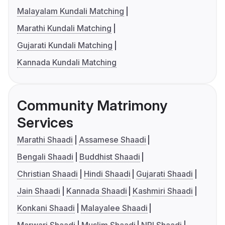
Malayalam Kundali Matching
Marathi Kundali Matching
Gujarati Kundali Matching
Kannada Kundali Matching
Community Matrimony
Services
Marathi Shaadi
Assamese Shaadi
Bengali Shaadi
Buddhist Shaadi
Christian Shaadi
Hindi Shaadi
Gujarati Shaadi
Jain Shaadi
Kannada Shaadi
Kashmiri Shaadi
Konkani Shaadi
Malayalee Shaadi