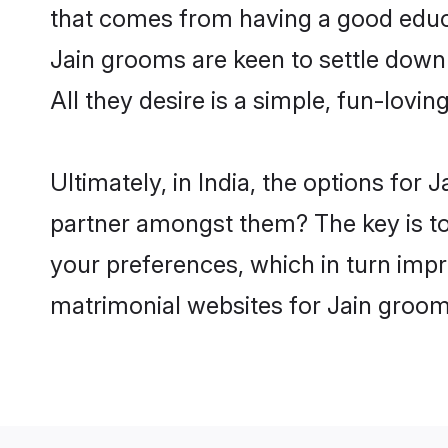
that comes from having a good educa
Jain grooms are keen to settle down
All they desire is a simple, fun-lovi
Ultimately, in India, the options for
partner amongst them? The key is to b
your preferences, which in turn impr
matrimonial websites for Jain grooms