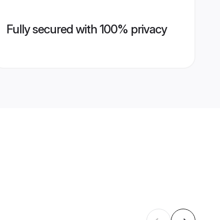
Fully secured with 100% privacy