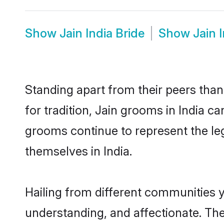
Show
Jain India Bride
Show
Jain 
Standing apart from their peers than
for tradition, Jain grooms in India c
grooms continue to represent the le
themselves in India.
Hailing from different communities y
understanding, and affectionate. Thei