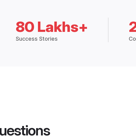
80 Lakhs+
Success Stories
Co
uestions