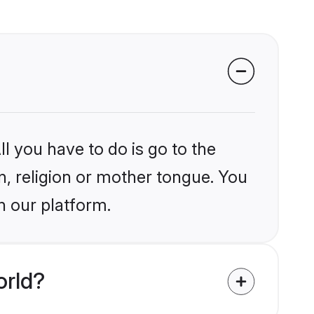
l you have to do is go to the
in, religion or mother tongue. You
n our platform.
orld?