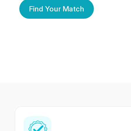
Find Your Match
350 Lakhs+
80 Lakhs
Registered Members
Success Stories