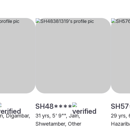
SH48****
SH57
ain, Digambar,
31 yrs, 5' 9"", Jain,
29 yrs, 
Shwetamber, Other
Hazarib