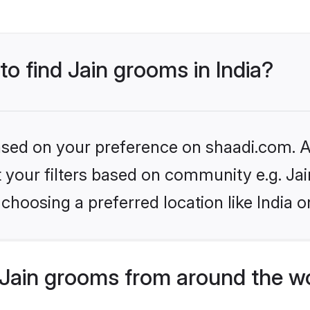
to find Jain grooms in India?
based on your preference on shaadi.com. Al
et your filters based on community e.g. Ja
choosing a preferred location like India o
Jain grooms from around the w