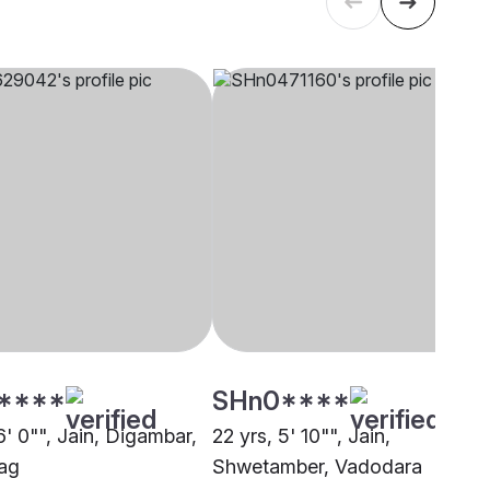
****
SHn0****
6' 0"", Jain, Digambar,
22 yrs, 5' 10"", Jain,
ag
Shwetamber, Vadodara