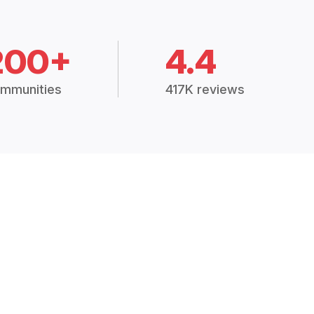
200+
4.4
mmunities
417K reviews