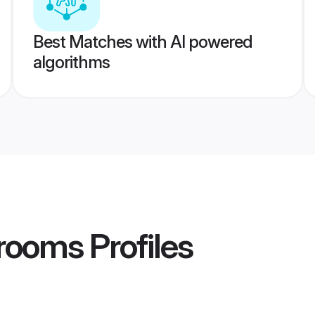
Best Matches with AI powered
algorithms
Grooms
Profiles