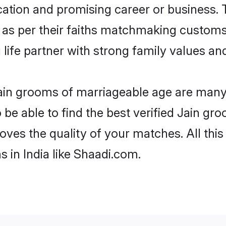
tion and promising career or business. T
 as per their faiths matchmaking customs
ng life partner with strong family values 
 Jain grooms of marriageable age are many.
e able to find the best verified Jain gro
oves the quality of your matches. All thi
 in India like Shaadi.com.