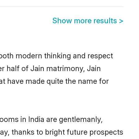
Show more results
>
s both modern thinking and respect
er half of Jain matrimony, Jain
hat have made quite the name for
rooms in India are gentlemanly,
day, thanks to bright future prospects