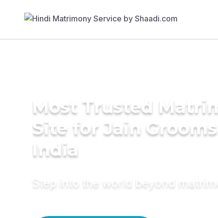
Most Trusted Matr
Site for Jain Grooms
India
Step into the world beyond matri