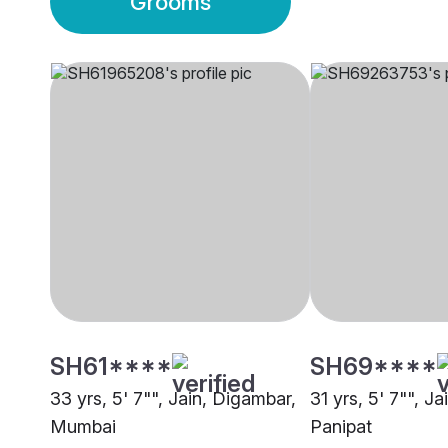
Grooms
SH61****
SH69****
33 yrs, 5' 7"", Jain, Digambar,
31 yrs, 5' 7"", J
Mumbai
Panipat