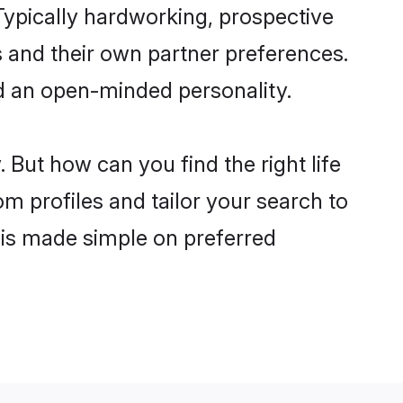
ypically hardworking, prospective
 and their own partner preferences.
and an open-minded personality.
 But how can you find the right life
om profiles and tailor your search to
s is made simple on preferred