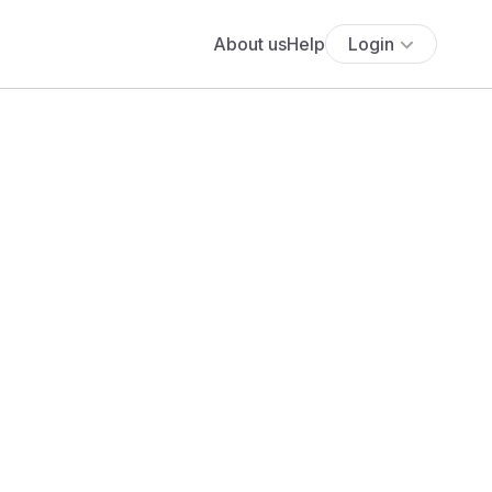
About us
Help
Login