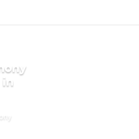
imony
 in
mony