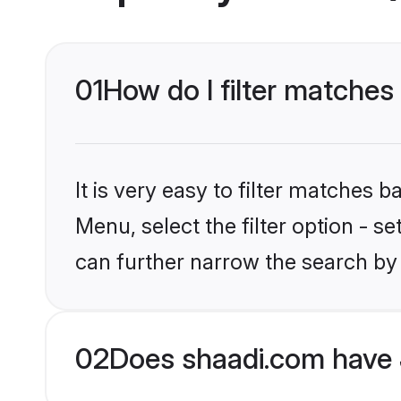
01
How do I filter matches 
It is very easy to filter matches 
Menu, select the filter option - s
can further narrow the search by 
02
Does shaadi.com have 