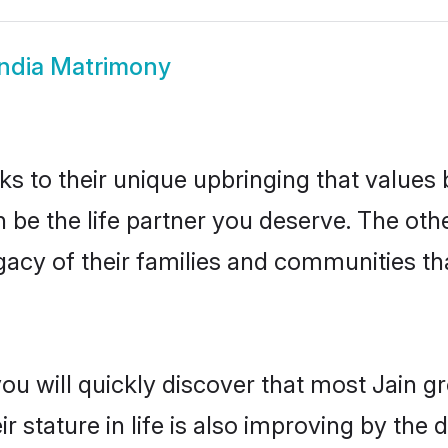
India Matrimony
ks to their unique upbringing that value
an be the life partner you deserve. The oth
gacy of their families and communities t
ou will quickly discover that most Jain g
r stature in life is also improving by the 