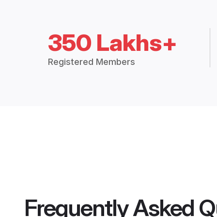
350 Lakhs+
Registered Members
Frequently Asked Q