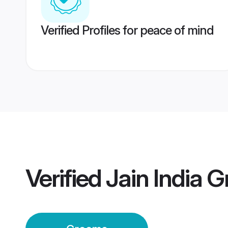
Verified Profiles for peace of mind
Verified
Jain India 