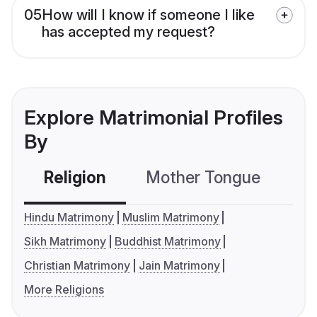
05
How will I know if someone I like
has accepted my request?
Explore Matrimonial Profiles
By
Religion
Mother Tongue
C
Hindu Matrimony
Muslim Matrimony
Sikh Matrimony
Buddhist Matrimony
Christian Matrimony
Jain Matrimony
More Religions