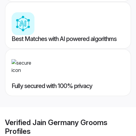
Best Matches with AI powered algorithms
Fully secured with 100% privacy
Verified
Jain Germany Grooms
Profiles