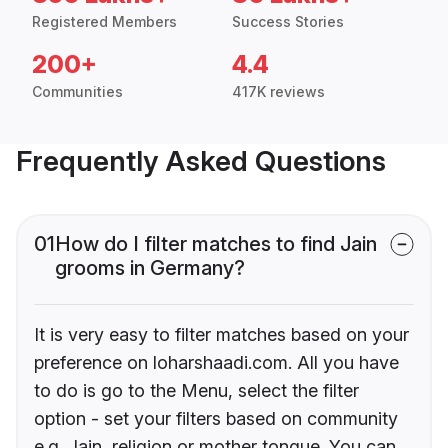
Registered Members
Success Stories
200+
4.4
Communities
417K reviews
Frequently Asked Questions
01
How do I filter matches to find Jain
grooms in Germany?
It is very easy to filter matches based on your
preference on loharshaadi.com. All you have
to do is go to the Menu, select the filter
option - set your filters based on community
e.g. Jain, religion or mother tongue. You can