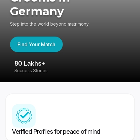
Germany
Step into the world beyond matrimony
Find Your Match
80 Lakhs+
4
Success Stories
41
Verified Profiles for peace of mind