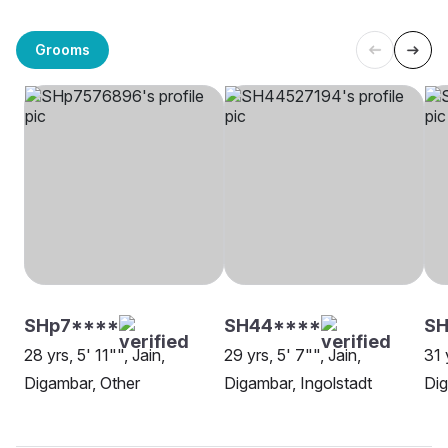
Grooms
SHp7****
SH44****
SH
28 yrs, 5' 11"", Jain,
29 yrs, 5' 7"", Jain,
31 
Digambar, Other
Digambar, Ingolstadt
Di