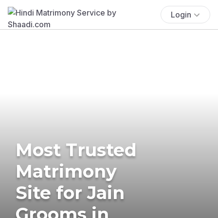
Login
Most Trusted
Matrimony
Site for Jain
Grooms in