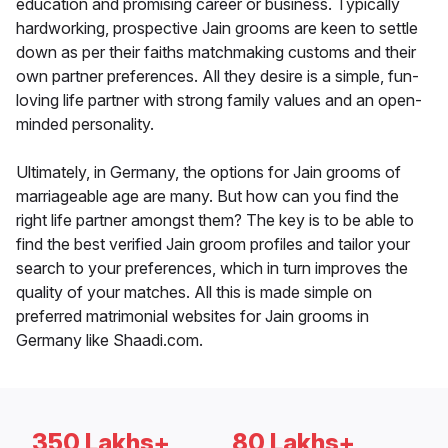
education and promising career or business. Typically
hardworking, prospective Jain grooms are keen to settle
down as per their faiths matchmaking customs and their
own partner preferences. All they desire is a simple, fun-
loving life partner with strong family values and an open-
minded personality.
Ultimately, in Germany, the options for Jain grooms of
marriageable age are many. But how can you find the
right life partner amongst them? The key is to be able to
find the best verified Jain groom profiles and tailor your
search to your preferences, which in turn improves the
quality of your matches. All this is made simple on
preferred matrimonial websites for Jain grooms in
Germany like Shaadi.com.
350 Lakhs+
80 Lakhs+