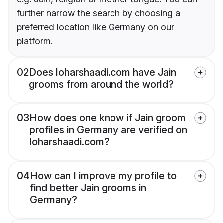
further narrow the search by choosing a
preferred location like Germany on our
platform.
02
Does loharshaadi.com have Jain
grooms from around the world?
03
How does one know if Jain groom
profiles in Germany are verified on
loharshaadi.com?
04
How can I improve my profile to
find better Jain grooms in
Germany?