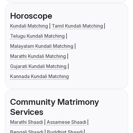
Horoscope
Kundali Matching
Tamil Kundali Matching
Telugu Kundali Matching
Malayalam Kundali Matching
Marathi Kundali Matching
Gujarati Kundali Matching
Kannada Kundali Matching
Community Matrimony
Services
Marathi Shaadi
Assamese Shaadi
Bengali Shaadi
Buddhist Shaadi