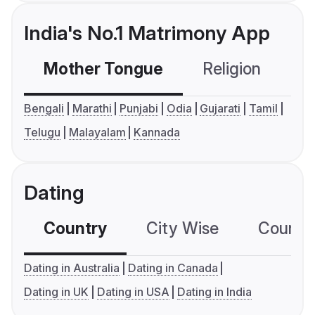
India's No.1 Matrimony App
Mother Tongue
Religion
C
Bengali
Marathi
Punjabi
Odia
Gujarati
Tamil
Telugu
Malayalam
Kannada
Dating
Country
City Wise
Country
Dating in Australia
Dating in Canada
Dating in UK
Dating in USA
Dating in India