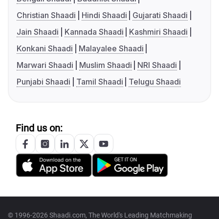
Christian Shaadi
Hindi Shaadi
Gujarati Shaadi
Jain Shaadi
Kannada Shaadi
Kashmiri Shaadi
Konkani Shaadi
Malayalee Shaadi
Marwari Shaadi
Muslim Shaadi
NRI Shaadi
Punjabi Shaadi
Tamil Shaadi
Telugu Shaadi
Find us on:
© 1996-2026 Shaadi.com, The World's Leading Matchmaking