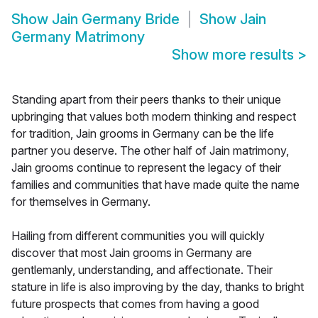
Show
Jain Germany Bride
Show
Jain
Germany Matrimony
Show more results
>
Standing apart from their peers thanks to their unique
upbringing that values both modern thinking and respect
for tradition, Jain grooms in Germany can be the life
partner you deserve. The other half of Jain matrimony,
Jain grooms continue to represent the legacy of their
families and communities that have made quite the name
for themselves in Germany.
Hailing from different communities you will quickly
discover that most Jain grooms in Germany are
gentlemanly, understanding, and affectionate. Their
stature in life is also improving by the day, thanks to bright
future prospects that comes from having a good