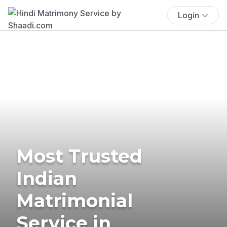
Login
Most Trusted
Indian
Matrimonial
Service in