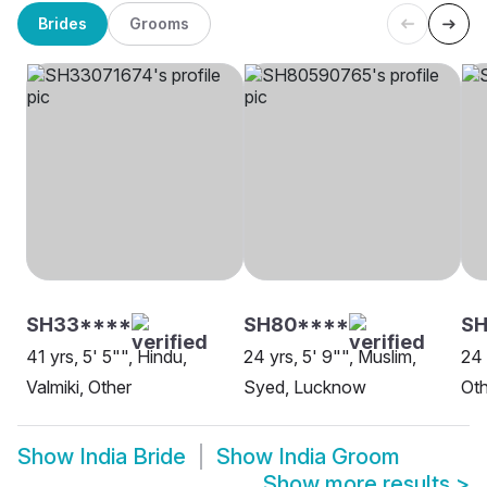
Brides
Grooms
SH33****
SH80****
SH
41 yrs, 5' 5"", Hindu,
24 yrs, 5' 9"", Muslim,
24 
Valmiki, Other
Syed, Lucknow
Oth
Show
India Bride
Show
India Groom
Show more results
>