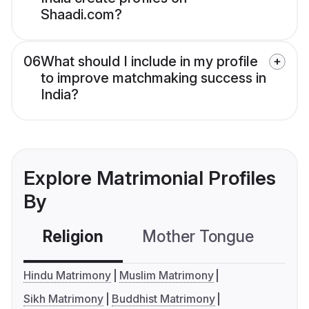
Shaadi.com?
06
What should I include in my profile
to improve matchmaking success in
India?
Explore Matrimonial Profiles
By
Religion
Mother Tongue
C
Hindu Matrimony
Muslim Matrimony
Sikh Matrimony
Buddhist Matrimony