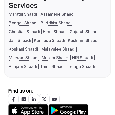
Services
Marathi Shaadi
Assamese Shaadi
Bengali Shaadi
Buddhist Shaadi
Christian Shaadi
Hindi Shaadi
Gujarati Shaadi
Jain Shaadi
Kannada Shaadi
Kashmiri Shaadi
Konkani Shaadi
Malayalee Shaadi
Marwari Shaadi
Muslim Shaadi
NRI Shaadi
Punjabi Shaadi
Tamil Shaadi
Telugu Shaadi
Find us on: