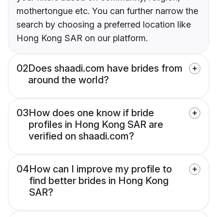
mothertongue etc. You can further narrow the
search by choosing a preferred location like
Hong Kong SAR on our platform.
02
Does shaadi.com have brides from
around the world?
03
How does one know if bride
profiles in Hong Kong SAR are
verified on shaadi.com?
04
How can I improve my profile to
find better brides in Hong Kong
SAR?