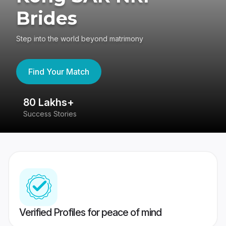
Brides
Step into the world beyond matrimony
Find Your Match
80 Lakhs+
4
Success Stories
41
Verified Profiles for peace of mind