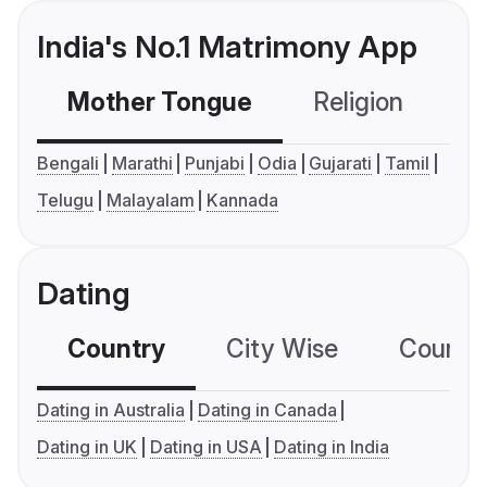
India's No.1 Matrimony App
Mother Tongue
Religion
C
Bengali
Marathi
Punjabi
Odia
Gujarati
Tamil
Telugu
Malayalam
Kannada
Dating
Country
City Wise
Country
Dating in Australia
Dating in Canada
Dating in UK
Dating in USA
Dating in India