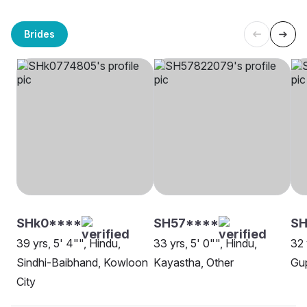
Brides
SHk0****
SH57****
SH
39 yrs, 5' 4"", Hindu,
33 yrs, 5' 0"", Hindu,
32 
Sindhi-Baibhand, Kowloon
Kayastha, Other
Gup
City