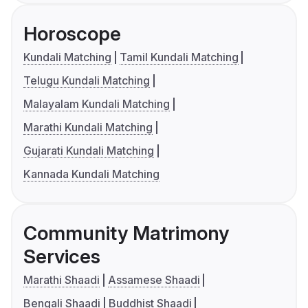
Horoscope
Kundali Matching
Tamil Kundali Matching
Telugu Kundali Matching
Malayalam Kundali Matching
Marathi Kundali Matching
Gujarati Kundali Matching
Kannada Kundali Matching
Community Matrimony
Services
Marathi Shaadi
Assamese Shaadi
Bengali Shaadi
Buddhist Shaadi