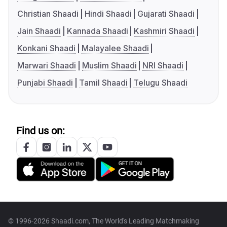
Christian Shaadi
Hindi Shaadi
Gujarati Shaadi
Jain Shaadi
Kannada Shaadi
Kashmiri Shaadi
Konkani Shaadi
Malayalee Shaadi
Marwari Shaadi
Muslim Shaadi
NRI Shaadi
Punjabi Shaadi
Tamil Shaadi
Telugu Shaadi
Find us on:
© 1996-2026 Shaadi.com, The World's Leading Matchmaking