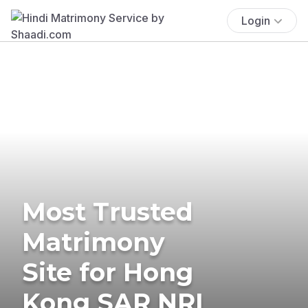
Login
Most Trusted
Matrimony
Site for Hong
Kong SAR NRI