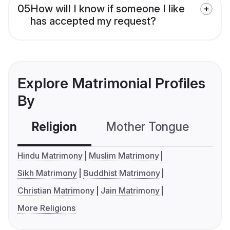
05
How will I know if someone I like
has accepted my request?
Explore Matrimonial Profiles
By
Religion
Mother Tongue
C
Hindu Matrimony
Muslim Matrimony
Sikh Matrimony
Buddhist Matrimony
Christian Matrimony
Jain Matrimony
More Religions