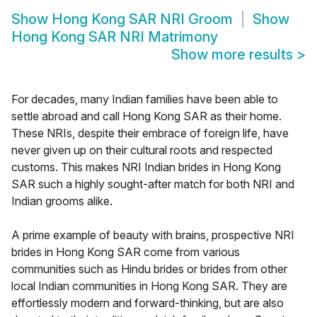
Show
Hong Kong SAR NRI Groom
Show
Hong Kong SAR NRI Matrimony
Show more results
>
For decades, many Indian families have been able to
settle abroad and call Hong Kong SAR as their home.
These NRIs, despite their embrace of foreign life, have
never given up on their cultural roots and respected
customs. This makes NRI Indian brides in Hong Kong
SAR such a highly sought-after match for both NRI and
Indian grooms alike.
A prime example of beauty with brains, prospective NRI
brides in Hong Kong SAR come from various
communities such as Hindu brides or brides from other
local Indian communities in Hong Kong SAR. They are
effortlessly modern and forward-thinking, but are also