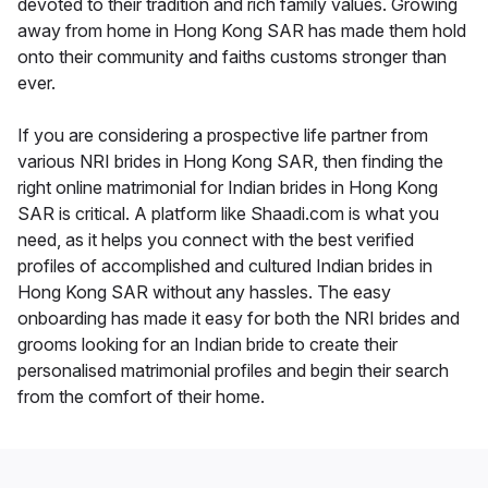
devoted to their tradition and rich family values. Growing
away from home in Hong Kong SAR has made them hold
onto their community and faiths customs stronger than
ever.
If you are considering a prospective life partner from
various NRI brides in Hong Kong SAR, then finding the
right online matrimonial for Indian brides in Hong Kong
SAR is critical. A platform like Shaadi.com is what you
need, as it helps you connect with the best verified
profiles of accomplished and cultured Indian brides in
Hong Kong SAR without any hassles. The easy
onboarding has made it easy for both the NRI brides and
grooms looking for an Indian bride to create their
personalised matrimonial profiles and begin their search
from the comfort of their home.