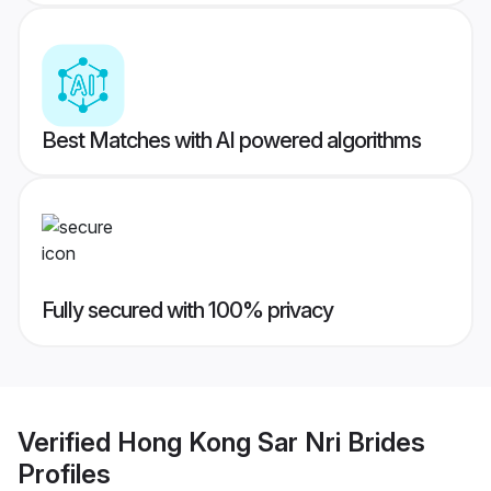
Best Matches with AI powered algorithms
Fully secured with 100% privacy
Verified
Hong Kong Sar Nri Brides
Profiles