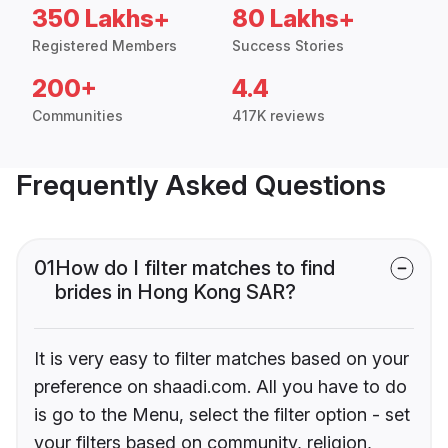
350 Lakhs+
80 Lakhs+
Registered Members
Success Stories
200+
4.4
Communities
417K reviews
Frequently Asked Questions
01
How do I filter matches to find
brides in Hong Kong SAR?
It is very easy to filter matches based on your
preference on shaadi.com. All you have to do
is go to the Menu, select the filter option - set
your filters based on community, religion,