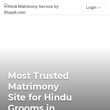
Login
Most Trusted
Matrimony
Site for Hindu
Grooms in