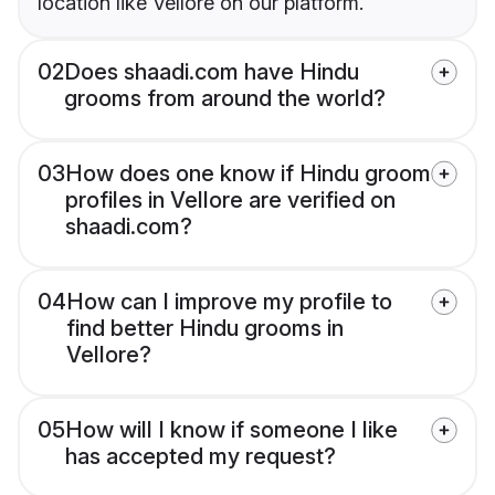
location like Vellore on our platform.
02
Does shaadi.com have Hindu
grooms from around the world?
03
How does one know if Hindu groom
profiles in Vellore are verified on
shaadi.com?
04
How can I improve my profile to
find better Hindu grooms in
Vellore?
05
How will I know if someone I like
has accepted my request?