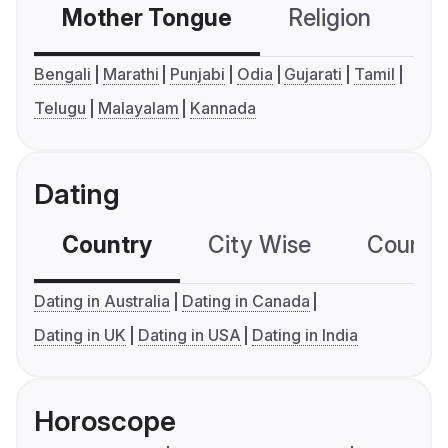
Mother Tongue
Religion
C
Bengali
Marathi
Punjabi
Odia
Gujarati
Tamil
Telugu
Malayalam
Kannada
Dating
Country
City Wise
Country
Dating in Australia
Dating in Canada
Dating in UK
Dating in USA
Dating in India
Horoscope