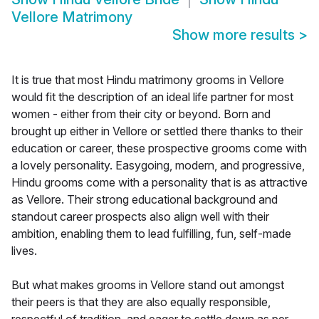
Vellore Matrimony
Show more results
>
It is true that most Hindu matrimony grooms in Vellore
would fit the description of an ideal life partner for most
women - either from their city or beyond. Born and
brought up either in Vellore or settled there thanks to their
education or career, these prospective grooms come with
a lovely personality. Easygoing, modern, and progressive,
Hindu grooms come with a personality that is as attractive
as Vellore. Their strong educational background and
standout career prospects also align well with their
ambition, enabling them to lead fulfilling, fun, self-made
lives.
But what makes grooms in Vellore stand out amongst
their peers is that they are also equally responsible,