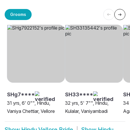
Grooms
SHg7****
SH33****
SH
31 yrs, 6' 0"", Hindu,
32 yrs, 5' 7"", Hindu,
34 
Vaniya Chettiar, Vellore
Kulalar, Vaniyambadi
Ag
Show
Hindu Vellore Bride
Show
Hindu