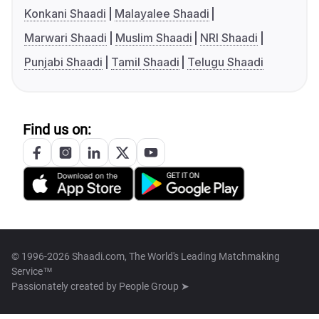
Konkani Shaadi
Malayalee Shaadi
Marwari Shaadi
Muslim Shaadi
NRI Shaadi
Punjabi Shaadi
Tamil Shaadi
Telugu Shaadi
Find us on:
© 1996-2026 Shaadi.com, The World's Leading Matchmaking
Service™
Passionately created by
People Group ➤