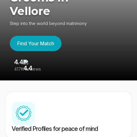
Vellore
Step into the world beyond matrimony
Find Your Match
4.4
3
417K reviews
Re
Verified Profiles for peace of mind