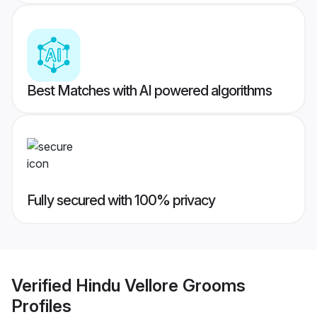
Best Matches with AI powered algorithms
Fully secured with 100% privacy
Verified
Hindu Vellore Grooms
Profiles