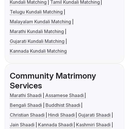
Kundali Matching
Tamil Kundali Matching
Telugu Kundali Matching
Malayalam Kundali Matching
Marathi Kundali Matching
Gujarati Kundali Matching
Kannada Kundali Matching
Community Matrimony
Services
Marathi Shaadi
Assamese Shaadi
Bengali Shaadi
Buddhist Shaadi
Christian Shaadi
Hindi Shaadi
Gujarati Shaadi
Jain Shaadi
Kannada Shaadi
Kashmiri Shaadi