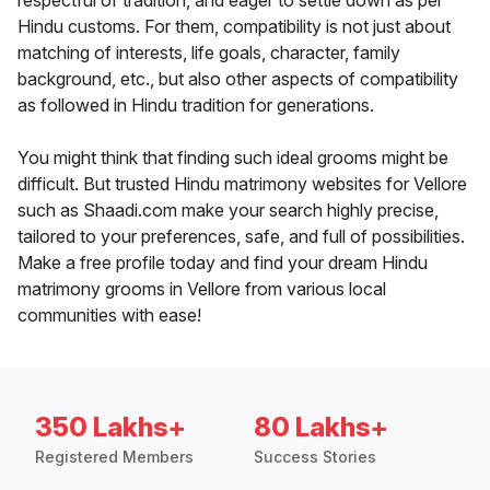
respectful of tradition, and eager to settle down as per
Hindu customs. For them, compatibility is not just about
matching of interests, life goals, character, family
background, etc., but also other aspects of compatibility
as followed in Hindu tradition for generations.
You might think that finding such ideal grooms might be
difficult. But trusted Hindu matrimony websites for Vellore
such as Shaadi.com make your search highly precise,
tailored to your preferences, safe, and full of possibilities.
Make a free profile today and find your dream Hindu
matrimony grooms in Vellore from various local
communities with ease!
350 Lakhs+
80 Lakhs+
Registered Members
Success Stories