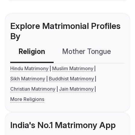
Explore Matrimonial Profiles
By
Religion
Mother Tongue
C
Hindu Matrimony
Muslim Matrimony
Sikh Matrimony
Buddhist Matrimony
Christian Matrimony
Jain Matrimony
More Religions
India's No.1 Matrimony App