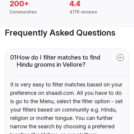
200+
4.4
Communities
417K reviews
Frequently Asked Questions
01
How do I filter matches to find
Hindu grooms in Vellore?
It is very easy to filter matches based on your
preference on shaadi.com. All you have to do
is go to the Menu, select the filter option - set
your filters based on community e.g. Hindu,
religion or mother tongue. You can further
narrow the search by choosing a preferred