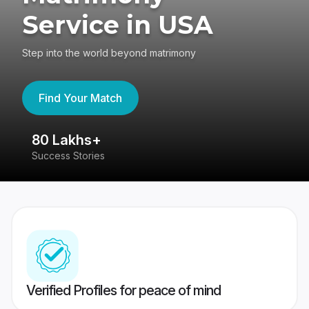
Service in USA
Step into the world beyond matrimony
Find Your Match
80 Lakhs+
4
Success Stories
41
Verified Profiles for peace of mind