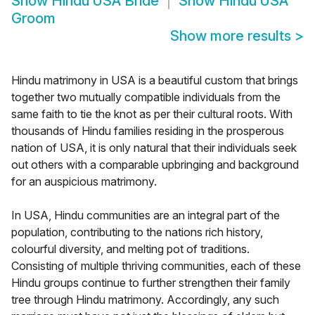
Show
Hindu USA Bride
Show
Hindu USA
Groom
Show more results
>
Hindu matrimony in USA is a beautiful custom that brings
together two mutually compatible individuals from the
same faith to tie the knot as per their cultural roots. With
thousands of Hindu families residing in the prosperous
nation of USA, it is only natural that their individuals seek
out others with a comparable upbringing and background
for an auspicious matrimony.
In USA, Hindu communities are an integral part of the
population, contributing to the nations rich history,
colourful diversity, and melting pot of traditions.
Consisting of multiple thriving communities, each of these
Hindu groups continue to further strengthen their family
tree through Hindu matrimony. Accordingly, any such