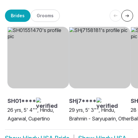
Brides
Grooms
SH01****
SHj7****
S
26 yrs, 5' 4"", Hindu,
29 yrs, 5' 3"", Hindu,
28 
Agarwal, Cupertino
Brahmin - Saryuparin, Other
Bal