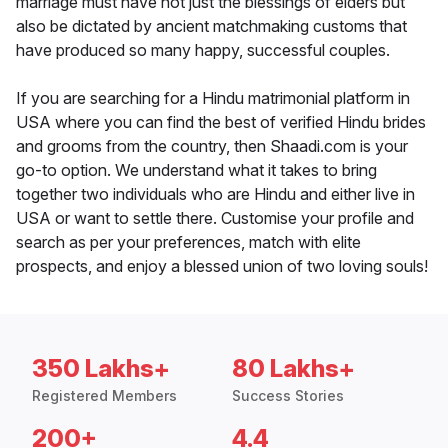
marriage must have not just the blessings of elders but
also be dictated by ancient matchmaking customs that
have produced so many happy, successful couples.
If you are searching for a Hindu matrimonial platform in
USA where you can find the best of verified Hindu brides
and grooms from the country, then Shaadi.com is your
go-to option. We understand what it takes to bring
together two individuals who are Hindu and either live in
USA or want to settle there. Customise your profile and
search as per your preferences, match with elite
prospects, and enjoy a blessed union of two loving souls!
350 Lakhs+
80 Lakhs+
Registered Members
Success Stories
200+
4.4