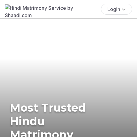
Login
Most Trusted
Hindu
Matrimony