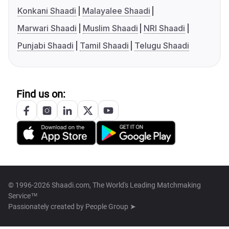
Konkani Shaadi
Malayalee Shaadi
Marwari Shaadi
Muslim Shaadi
NRI Shaadi
Punjabi Shaadi
Tamil Shaadi
Telugu Shaadi
Find us on:
© 1996-2026 Shaadi.com, The World's Leading Matchmaking
Service™
Passionately created by
People Group ➤