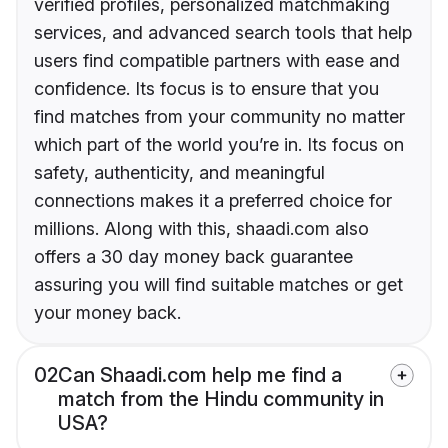
verified profiles, personalized matchmaking
services, and advanced search tools that help
users find compatible partners with ease and
confidence. Its focus is to ensure that you
find matches from your community no matter
which part of the world you’re in. Its focus on
safety, authenticity, and meaningful
connections makes it a preferred choice for
millions. Along with this, shaadi.com also
offers a 30 day money back guarantee
assuring you will find suitable matches or get
your money back.
02
Can Shaadi.com help me find a
match from the Hindu community in
USA?