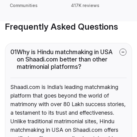
Communities
417K reviews
Frequently Asked Questions
01
Why is Hindu matchmaking in USA
on Shaadi.com better than other
matrimonial platforms?
Shaadi.com is India’s leading matchmaking
platform that goes beyond the world of
matrimony with over 80 Lakh success stories,
a testament to its trust and effectiveness.
Unlike traditional matrimonial sites, Hindu
matchmaking in USA on Shaadi.com offers