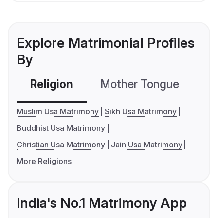
Explore Matrimonial Profiles
By
Religion
Mother Tongue
C
Muslim Usa Matrimony
Sikh Usa Matrimony
Buddhist Usa Matrimony
Christian Usa Matrimony
Jain Usa Matrimony
More Religions
India's No.1 Matrimony App