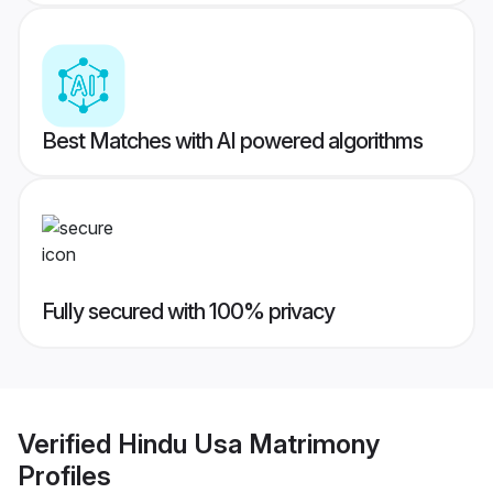
Best Matches with AI powered algorithms
Fully secured with 100% privacy
Verified
Hindu Usa Matrimony
Profiles