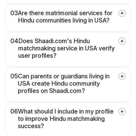
03
Are there matrimonial services for
Hindu communities living in USA?
04
Does Shaadi.com's Hindu
matchmaking service in USA verify
user profiles?
05
Can parents or guardians living in
USA create Hindu community
profiles on Shaadi.com?
06
What should I include in my profile
to improve Hindu matchmaking
success?