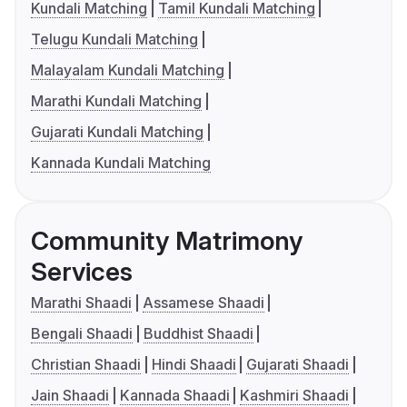
Kundali Matching
Tamil Kundali Matching
Telugu Kundali Matching
Malayalam Kundali Matching
Marathi Kundali Matching
Gujarati Kundali Matching
Kannada Kundali Matching
Community Matrimony
Services
Marathi Shaadi
Assamese Shaadi
Bengali Shaadi
Buddhist Shaadi
Christian Shaadi
Hindi Shaadi
Gujarati Shaadi
Jain Shaadi
Kannada Shaadi
Kashmiri Shaadi