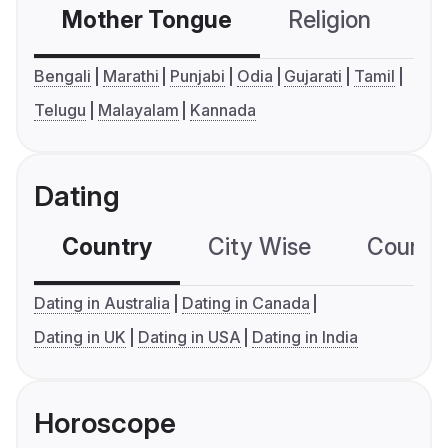
Mother Tongue
Religion
C
Bengali
Marathi
Punjabi
Odia
Gujarati
Tamil
Telugu
Malayalam
Kannada
Dating
Country
City Wise
Country
Dating in Australia
Dating in Canada
Dating in UK
Dating in USA
Dating in India
Horoscope