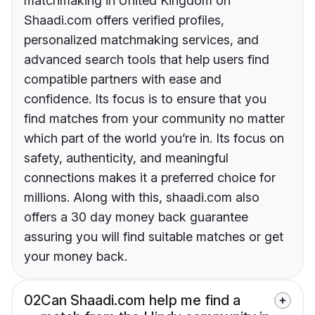
matchmaking in United Kingdom on
Shaadi.com offers verified profiles,
personalized matchmaking services, and
advanced search tools that help users find
compatible partners with ease and
confidence. Its focus is to ensure that you
find matches from your community no matter
which part of the world you’re in. Its focus on
safety, authenticity, and meaningful
connections makes it a preferred choice for
millions. Along with this, shaadi.com also
offers a 30 day money back guarantee
assuring you will find suitable matches or get
your money back.
02
Can Shaadi.com help me find a