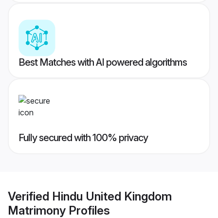
Best Matches with AI powered algorithms
Fully secured with 100% privacy
Verified
Hindu United Kingdom
Matrimony
Profiles