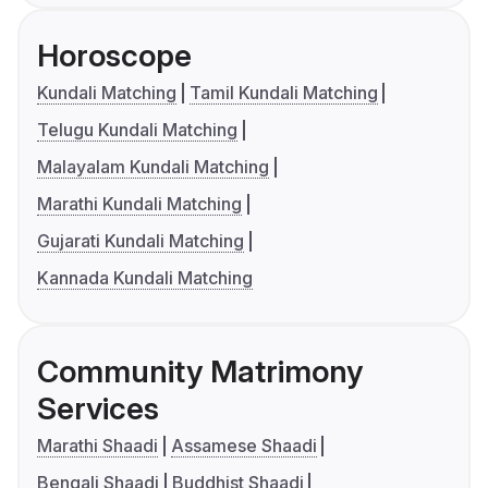
Horoscope
Kundali Matching
Tamil Kundali Matching
Telugu Kundali Matching
Malayalam Kundali Matching
Marathi Kundali Matching
Gujarati Kundali Matching
Kannada Kundali Matching
Community Matrimony
Services
Marathi Shaadi
Assamese Shaadi
Bengali Shaadi
Buddhist Shaadi