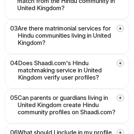
match from the Hindu community in
United Kingdom?
03
Are there matrimonial services for
Hindu communities living in United
Kingdom?
04
Does Shaadi.com's Hindu
matchmaking service in United
Kingdom verify user profiles?
05
Can parents or guardians living in
United Kingdom create Hindu
community profiles on Shaadi.com?
06
What should I include in my profile