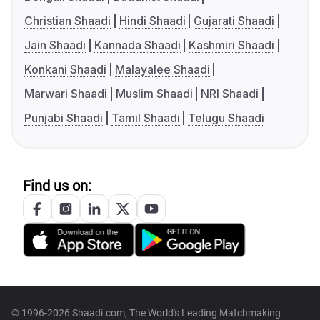
Christian Shaadi
Hindi Shaadi
Gujarati Shaadi
Jain Shaadi
Kannada Shaadi
Kashmiri Shaadi
Konkani Shaadi
Malayalee Shaadi
Marwari Shaadi
Muslim Shaadi
NRI Shaadi
Punjabi Shaadi
Tamil Shaadi
Telugu Shaadi
Find us on:
© 1996-2026 Shaadi.com, The World's Leading Matchmaking