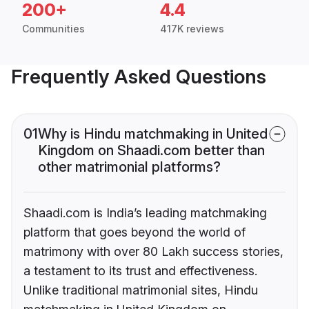
200+
4.4
Communities
417K reviews
Frequently Asked Questions
01
Why is Hindu matchmaking in United
Kingdom on Shaadi.com better than
other matrimonial platforms?
Shaadi.com is India’s leading matchmaking
platform that goes beyond the world of
matrimony with over 80 Lakh success stories,
a testament to its trust and effectiveness.
Unlike traditional matrimonial sites, Hindu