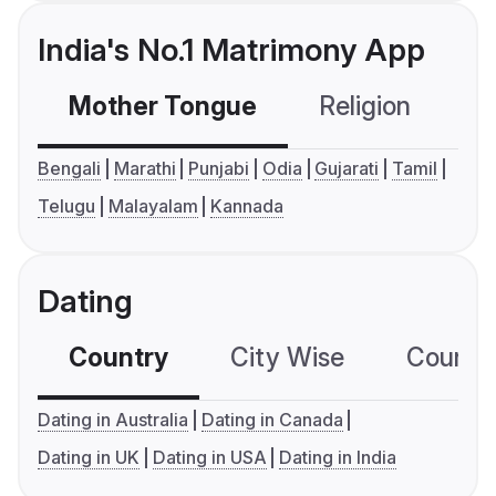
India's No.1 Matrimony App
Mother Tongue
Religion
C
Bengali
Marathi
Punjabi
Odia
Gujarati
Tamil
Telugu
Malayalam
Kannada
Dating
Country
City Wise
Country
Dating in Australia
Dating in Canada
Dating in UK
Dating in USA
Dating in India