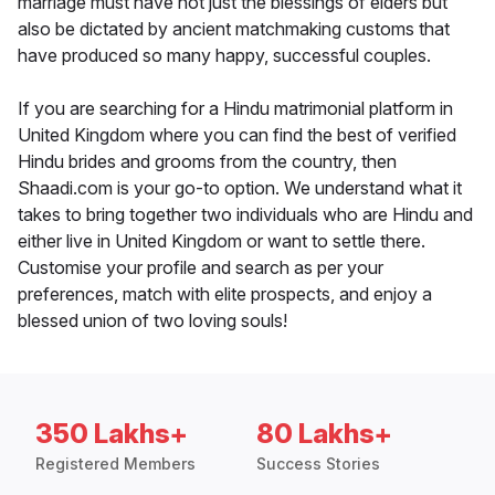
marriage must have not just the blessings of elders but
also be dictated by ancient matchmaking customs that
have produced so many happy, successful couples.
If you are searching for a Hindu matrimonial platform in
United Kingdom where you can find the best of verified
Hindu brides and grooms from the country, then
Shaadi.com is your go-to option. We understand what it
takes to bring together two individuals who are Hindu and
either live in United Kingdom or want to settle there.
Customise your profile and search as per your
preferences, match with elite prospects, and enjoy a
blessed union of two loving souls!
350 Lakhs+
80 Lakhs+
Registered Members
Success Stories