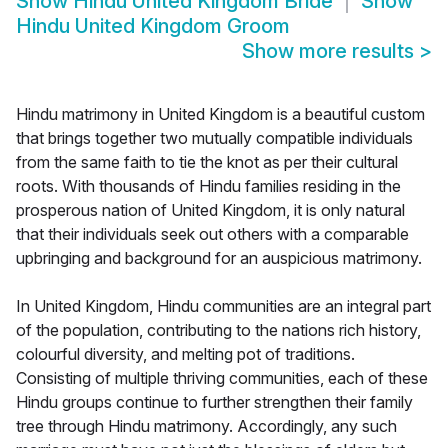
Show
Hindu United Kingdom Bride
Show
Hindu United Kingdom Groom
Show more results
>
Hindu matrimony in United Kingdom is a beautiful custom
that brings together two mutually compatible individuals
from the same faith to tie the knot as per their cultural
roots. With thousands of Hindu families residing in the
prosperous nation of United Kingdom, it is only natural
that their individuals seek out others with a comparable
upbringing and background for an auspicious matrimony.
In United Kingdom, Hindu communities are an integral part
of the population, contributing to the nations rich history,
colourful diversity, and melting pot of traditions.
Consisting of multiple thriving communities, each of these
Hindu groups continue to further strengthen their family
tree through Hindu matrimony. Accordingly, any such