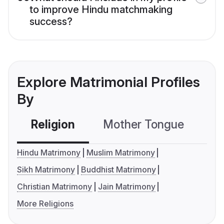
to improve Hindu matchmaking
success?
Explore Matrimonial Profiles
By
Religion
Mother Tongue
C
Hindu Matrimony
Muslim Matrimony
Sikh Matrimony
Buddhist Matrimony
Christian Matrimony
Jain Matrimony
More Religions