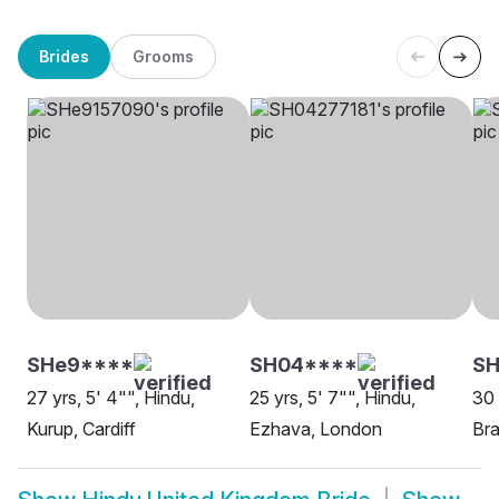
Brides
Grooms
SHe9****
SH04****
SH
27 yrs, 5' 4"", Hindu,
25 yrs, 5' 7"", Hindu,
30 
Kurup, Cardiff
Ezhava, London
Bra