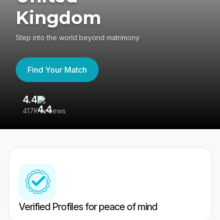
Kingdom
Step into the world beyond matrimony
Find Your Match
4.4
3
417K reviews
Re
Verified Profiles for peace of mind