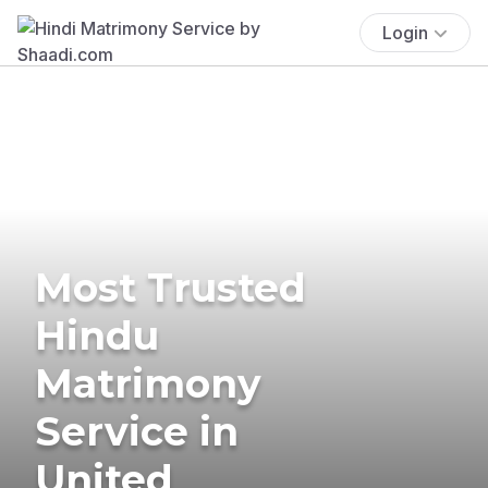
Login
Most Trusted
Hindu
Matrimony
Service in
United