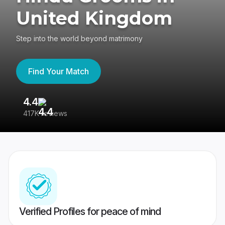
United Kingdom
Step into the world beyond matrimony
Find Your Match
4.4
3
417K reviews
Re
Verified Profiles for peace of mind