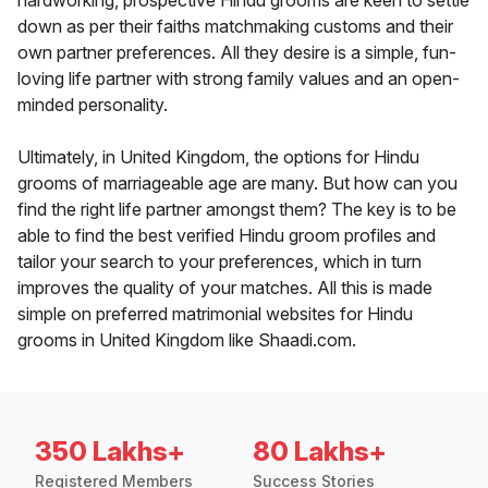
hardworking, prospective Hindu grooms are keen to settle
down as per their faiths matchmaking customs and their
own partner preferences. All they desire is a simple, fun-
loving life partner with strong family values and an open-
minded personality.
Ultimately, in United Kingdom, the options for Hindu
grooms of marriageable age are many. But how can you
find the right life partner amongst them? The key is to be
able to find the best verified Hindu groom profiles and
tailor your search to your preferences, which in turn
improves the quality of your matches. All this is made
simple on preferred matrimonial websites for Hindu
grooms in United Kingdom like Shaadi.com.
350 Lakhs+
80 Lakhs+
Registered Members
Success Stories