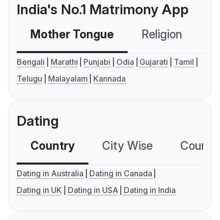
India's No.1 Matrimony App
Mother Tongue
Religion
C
Bengali
Marathi
Punjabi
Odia
Gujarati
Tamil
Telugu
Malayalam
Kannada
Dating
Country
City Wise
Country
Dating in Australia
Dating in Canada
Dating in UK
Dating in USA
Dating in India