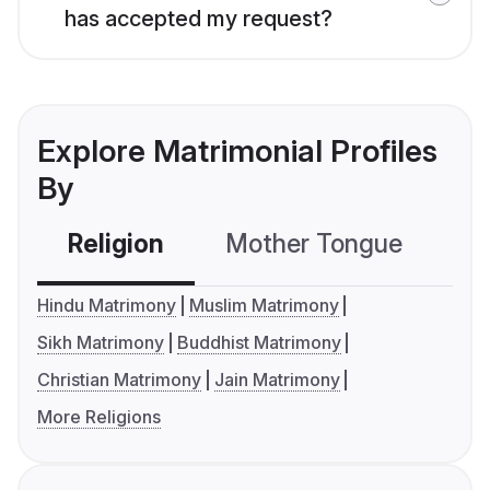
has accepted my request?
Explore Matrimonial Profiles
By
Religion
Mother Tongue
C
Hindu Matrimony
Muslim Matrimony
Sikh Matrimony
Buddhist Matrimony
Christian Matrimony
Jain Matrimony
More Religions