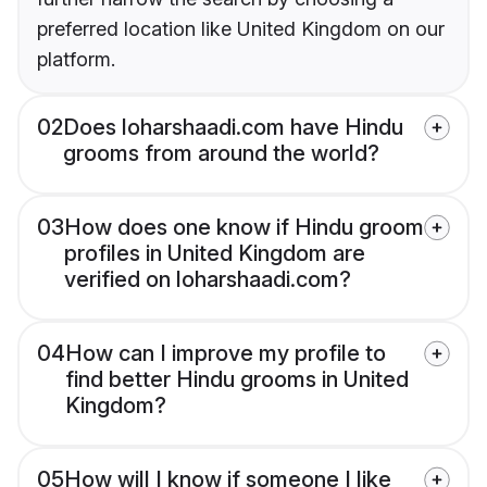
preferred location like United Kingdom on our
platform.
02
Does loharshaadi.com have Hindu
grooms from around the world?
03
How does one know if Hindu groom
profiles in United Kingdom are
verified on loharshaadi.com?
04
How can I improve my profile to
find better Hindu grooms in United
Kingdom?
05
How will I know if someone I like