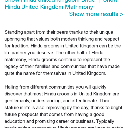
Hindu United Kingdom Matrimony
Show more results
>
Standing apart from their peers thanks to their unique
upbringing that values both modern thinking and respect
for tradition, Hindu grooms in United Kingdom can be the
life partner you deserve. The other half of Hindu
matrimony, Hindu grooms continue to represent the
legacy of their families and communities that have made
quite the name for themselves in United Kingdom.
Hailing from different communities you will quickly
discover that most Hindu grooms in United Kingdom are
gentlemanly, understanding, and affectionate. Their
stature in life is also improving by the day, thanks to bright
future prospects that comes from having a good
education and promising career or business. Typically