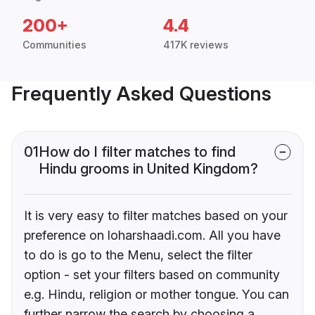
200+
4.4
Communities
417K reviews
Frequently Asked Questions
01
How do I filter matches to find
Hindu grooms in United Kingdom?
It is very easy to filter matches based on your
preference on loharshaadi.com. All you have
to do is go to the Menu, select the filter
option - set your filters based on community
e.g. Hindu, religion or mother tongue. You can
further narrow the search by choosing a