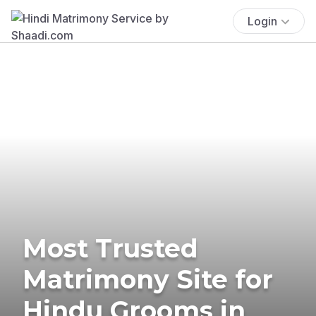
Login
Most Trusted
Matrimony Site for
Hindu Grooms in