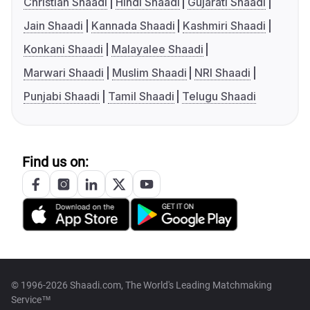
Christian Shaadi
Hindi Shaadi
Gujarati Shaadi
Jain Shaadi
Kannada Shaadi
Kashmiri Shaadi
Konkani Shaadi
Malayalee Shaadi
Marwari Shaadi
Muslim Shaadi
NRI Shaadi
Punjabi Shaadi
Tamil Shaadi
Telugu Shaadi
Find us on:
© 1996-2026 Shaadi.com, The World's Leading Matchmaking
Service™