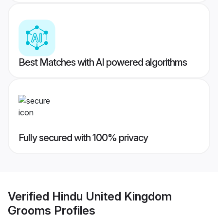
Best Matches with AI powered algorithms
Fully secured with 100% privacy
Verified
Hindu United Kingdom
Grooms
Profiles