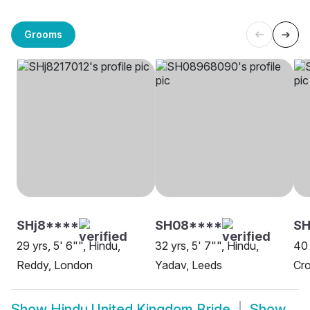
Grooms
SHj8****
SH08****
SH
29 yrs, 5' 6"", Hindu,
32 yrs, 5' 7"", Hindu,
40 
Reddy, London
Yadav, Leeds
Cr
Show
Hindu United Kingdom Bride
Show