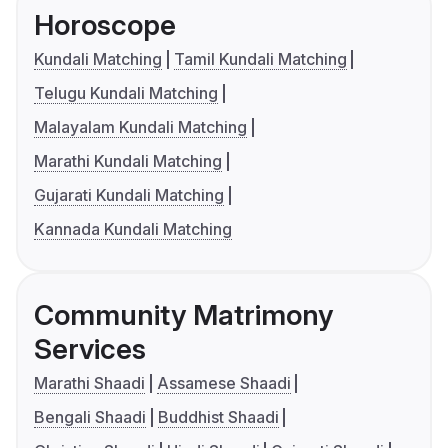
Horoscope
Kundali Matching
Tamil Kundali Matching
Telugu Kundali Matching
Malayalam Kundali Matching
Marathi Kundali Matching
Gujarati Kundali Matching
Kannada Kundali Matching
Community Matrimony
Services
Marathi Shaadi
Assamese Shaadi
Bengali Shaadi
Buddhist Shaadi