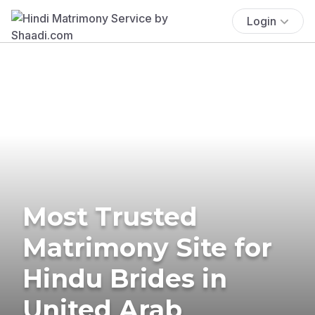
Login
Most Trusted
Matrimony Site for
Hindu Brides in
United Arab