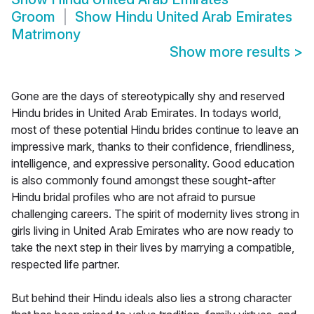
Groom
Show
Hindu United Arab Emirates
Matrimony
Show more results
>
Gone are the days of stereotypically shy and reserved
Hindu brides in United Arab Emirates. In todays world,
most of these potential Hindu brides continue to leave an
impressive mark, thanks to their confidence, friendliness,
intelligence, and expressive personality. Good education
is also commonly found amongst these sought-after
Hindu bridal profiles who are not afraid to pursue
challenging careers. The spirit of modernity lives strong in
girls living in United Arab Emirates who are now ready to
take the next step in their lives by marrying a compatible,
respected life partner.
But behind their Hindu ideals also lies a strong character