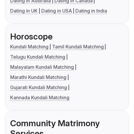
Dating in Australia
Dating in Canada
Dating in UK
Dating in USA
Dating in India
Horoscope
Kundali Matching
Tamil Kundali Matching
Telugu Kundali Matching
Malayalam Kundali Matching
Marathi Kundali Matching
Gujarati Kundali Matching
Kannada Kundali Matching
Community Matrimony
Services