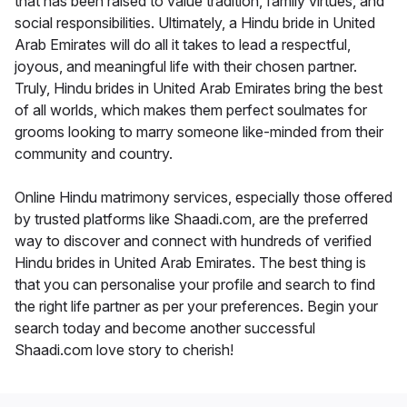
that has been raised to value tradition, family virtues, and
social responsibilities. Ultimately, a Hindu bride in United
Arab Emirates will do all it takes to lead a respectful,
joyous, and meaningful life with their chosen partner.
Truly, Hindu brides in United Arab Emirates bring the best
of all worlds, which makes them perfect soulmates for
grooms looking to marry someone like-minded from their
community and country.
Online Hindu matrimony services, especially those offered
by trusted platforms like Shaadi.com, are the preferred
way to discover and connect with hundreds of verified
Hindu brides in United Arab Emirates. The best thing is
that you can personalise your profile and search to find
the right life partner as per your preferences. Begin your
search today and become another successful
Shaadi.com love story to cherish!