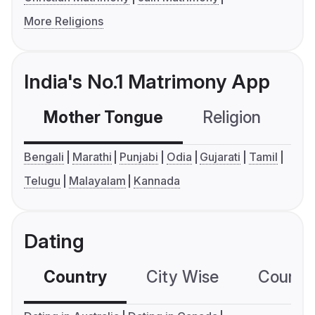
More Religions
India's No.1 Matrimony App
Mother Tongue
Religion
C
Bengali
Marathi
Punjabi
Odia
Gujarati
Tamil
Telugu
Malayalam
Kannada
Dating
Country
City Wise
Country