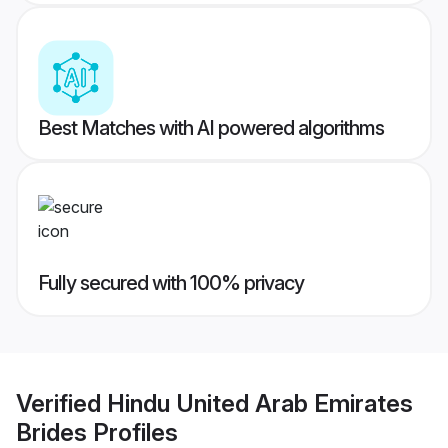
Best Matches with AI powered algorithms
Fully secured with 100% privacy
Verified
Hindu United Arab Emirates
Brides
Profiles