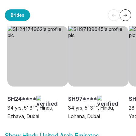
Brides
SH24****
SH97****
SH
34 yrs, 5' 3"", Hindu,
34 yrs, 5' 3"", Hindu,
28 
Ezhava, Dubai
Lohana, Dubai
Yad
Show
Hindu United Arab Emirates