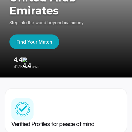
Emirates
Step into the world beyond matrimony
Find Your Match
4.4
3
417K reviews
Re
Verified Profiles for peace of mind