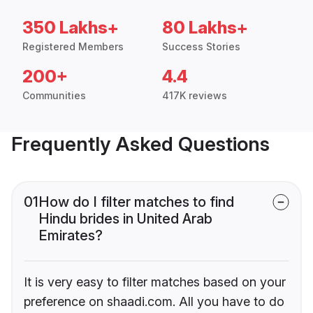
350 Lakhs+
80 Lakhs+
Registered Members
Success Stories
200+
4.4
Communities
417K reviews
Frequently Asked Questions
01
How do I filter matches to find
Hindu brides in United Arab
Emirates?
It is very easy to filter matches based on your
preference on shaadi.com. All you have to do