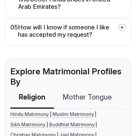
Arab Emirates?
05
How will I know if someone I like
has accepted my request?
Explore Matrimonial Profiles
By
Religion
Mother Tongue
C
Hindu Matrimony
Muslim Matrimony
Sikh Matrimony
Buddhist Matrimony
Christian Matrimony
Jain Matrimony