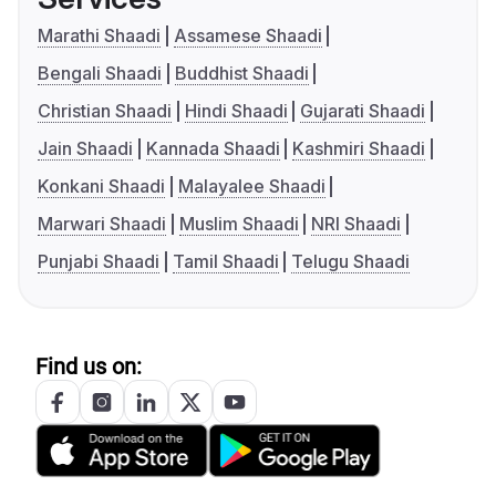
Marathi Shaadi
Assamese Shaadi
Bengali Shaadi
Buddhist Shaadi
Christian Shaadi
Hindi Shaadi
Gujarati Shaadi
Jain Shaadi
Kannada Shaadi
Kashmiri Shaadi
Konkani Shaadi
Malayalee Shaadi
Marwari Shaadi
Muslim Shaadi
NRI Shaadi
Punjabi Shaadi
Tamil Shaadi
Telugu Shaadi
Find us on: