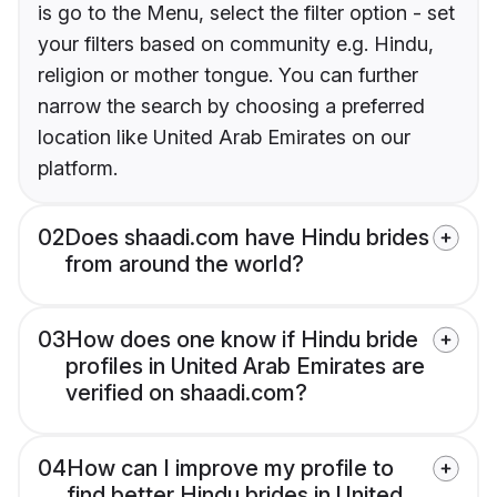
is go to the Menu, select the filter option - set
your filters based on community e.g. Hindu,
religion or mother tongue. You can further
narrow the search by choosing a preferred
location like United Arab Emirates on our
platform.
02
Does shaadi.com have Hindu brides
from around the world?
03
How does one know if Hindu bride
profiles in United Arab Emirates are
verified on shaadi.com?
04
How can I improve my profile to
find better Hindu brides in United