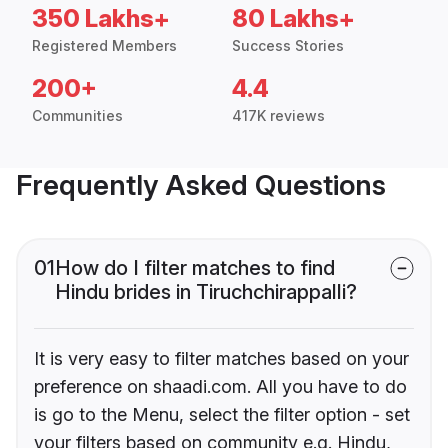
350 Lakhs+
80 Lakhs+
Registered Members
Success Stories
200+
4.4
Communities
417K reviews
Frequently Asked Questions
01
How do I filter matches to find
Hindu brides in Tiruchchirappalli?
It is very easy to filter matches based on your
preference on shaadi.com. All you have to do
is go to the Menu, select the filter option - set
your filters based on community e.g. Hindu,