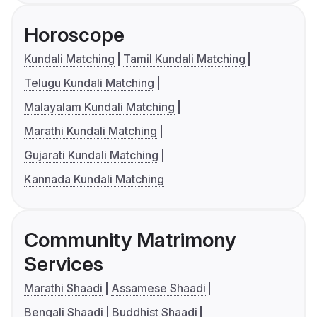
Horoscope
Kundali Matching
Tamil Kundali Matching
Telugu Kundali Matching
Malayalam Kundali Matching
Marathi Kundali Matching
Gujarati Kundali Matching
Kannada Kundali Matching
Community Matrimony
Services
Marathi Shaadi
Assamese Shaadi
Bengali Shaadi
Buddhist Shaadi