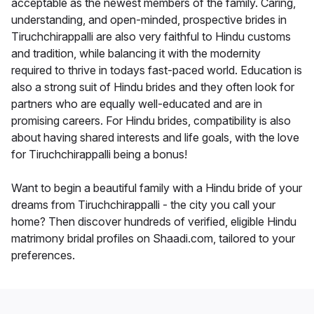
acceptable as the newest members of the family. Caring,
understanding, and open-minded, prospective brides in
Tiruchchirappalli are also very faithful to Hindu customs
and tradition, while balancing it with the modernity
required to thrive in todays fast-paced world. Education is
also a strong suit of Hindu brides and they often look for
partners who are equally well-educated and are in
promising careers. For Hindu brides, compatibility is also
about having shared interests and life goals, with the love
for Tiruchchirappalli being a bonus!
Want to begin a beautiful family with a Hindu bride of your
dreams from Tiruchchirappalli - the city you call your
home? Then discover hundreds of verified, eligible Hindu
matrimony bridal profiles on Shaadi.com, tailored to your
preferences.