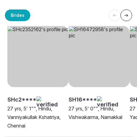
Brides
SHc2****
SH16****
SH
27 yrs, 5' 1"", Hindu,
27 yrs, 5' 0"", Hindu,
27 
Vanniyakullak Kshatriya,
Vishwakarma, Namakkal
Yad
Chennai