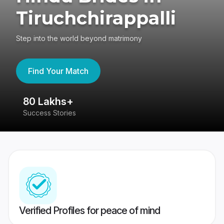
Tiruchchirappalli
Step into the world beyond matrimony
Find Your Match
80 Lakhs+
4
Success Stories
41
Verified Profiles for peace of mind