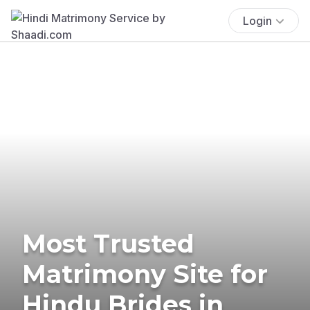
Login
Most Trusted
Matrimony Site for
Hindu Brides in