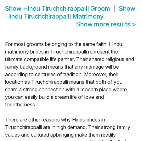
Show
Hindu Tiruchchirappalli Groom
Show
Hindu Tiruchchirappalli Matrimony
Show more results
>
For most grooms belonging to the same faith, Hindu
matrimony brides in Tiruchchirappalli represent the
ultimate compatible life partner. Their shared religious and
family background means that any marriage will be
according to centuries of tradition. Moreover, their
location as Tiruchchirappalli means that both of you
share a strong connection with a modern place where
you can easily build a dream life of love and
togetherness.
There are other reasons why Hindu brides in
Tiruchchirappalli are in high demand. Their strong family
values and cultured upbringing make them readily