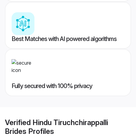
Best Matches with AI powered algorithms
Fully secured with 100% privacy
Verified
Hindu Tiruchchirappalli
Brides
Profiles