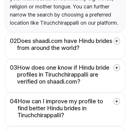
religion or mother tongue. You can further
narrow the search by choosing a preferred
location like Tiruchchirappalli on our platform.
02
Does shaadi.com have Hindu brides
from around the world?
03
How does one know if Hindu bride
profiles in Tiruchchirappalli are
verified on shaadi.com?
04
How can I improve my profile to
find better Hindu brides in
Tiruchchirappalli?