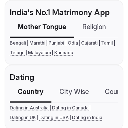
India's No.1 Matrimony App
Mother Tongue
Religion
C
Bengali
Marathi
Punjabi
Odia
Gujarati
Tamil
Telugu
Malayalam
Kannada
Dating
Country
City Wise
Country
Dating in Australia
Dating in Canada
Dating in UK
Dating in USA
Dating in India