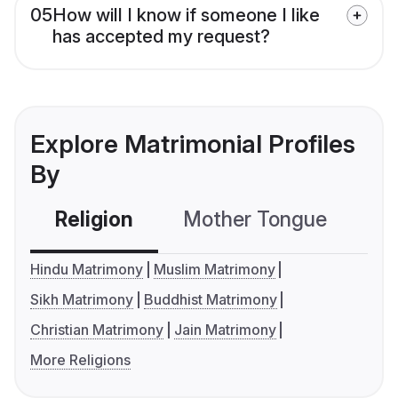
05
How will I know if someone I like
has accepted my request?
Explore Matrimonial Profiles
By
Religion
Mother Tongue
C
Hindu Matrimony
Muslim Matrimony
Sikh Matrimony
Buddhist Matrimony
Christian Matrimony
Jain Matrimony
More Religions