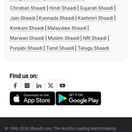
Christian Shaadi
Hindi Shaadi
Gujarati Shaadi
Jain Shaadi
Kannada Shaadi
Kashmiri Shaadi
Konkani Shaadi
Malayalee Shaadi
Marwari Shaadi
Muslim Shaadi
NRI Shaadi
Punjabi Shaadi
Tamil Shaadi
Telugu Shaadi
Find us on:
© 1996-2026 Shaadi.com, The World's Leading Matchmaking