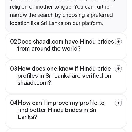
religion or mother tongue. You can further
narrow the search by choosing a preferred
location like Sri Lanka on our platform.
02
Does shaadi.com have Hindu brides
from around the world?
03
How does one know if Hindu bride
profiles in Sri Lanka are verified on
shaadi.com?
04
How can I improve my profile to
find better Hindu brides in Sri
Lanka?