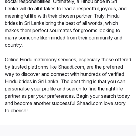
social responsibilities. Ultimately, a Hindu bride in Sri
Lanka will do all it takes to lead a respectful, joyous, and
meaningful life with their chosen partner. Truly, Hindu
brides in Sri Lanka bring the best of all worlds, which
makes them perfect soulmates for grooms looking to
marry someone like-minded from their community and
country.
Online Hindu matrimony services, especially those offered
by trusted platforms like Shaadi.com, are the preferred
way to discover and connect with hundreds of verified
Hindu brides in Sri Lanka. The best thing is that you can
personalise your profile and search to find the right life
partner as per your preferences. Begin your search today
and become another successful Shaadi.com love story
to cherish!