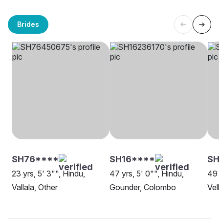
Brides
SH76****
SH16****
S
23 yrs, 5' 3"", Hindu,
47 yrs, 5' 0"", Hindu,
49 
Vallala, Other
Gounder, Colombo
Vel