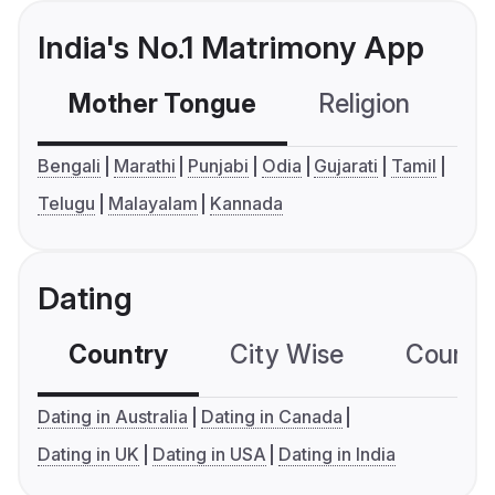
India's No.1 Matrimony App
Mother Tongue
Religion
C
Bengali
Marathi
Punjabi
Odia
Gujarati
Tamil
Telugu
Malayalam
Kannada
Dating
Country
City Wise
Country
Dating in Australia
Dating in Canada
Dating in UK
Dating in USA
Dating in India