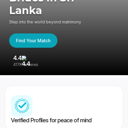
Lanka
Step into the world beyond matrimony
Find Your Match
4.4
3
417K reviews
Re
Verified Profiles for peace of mind