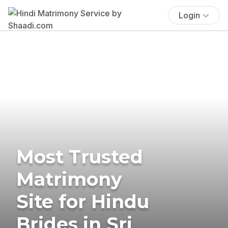
Login
Most Trusted
Matrimony
Site for Hindu
Brides in Sri