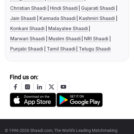
Christian Shaadi
Hindi Shaadi
Gujarati Shaadi
Jain Shaadi
Kannada Shaadi
Kashmiri Shaadi
Konkani Shaadi
Malayalee Shaadi
Marwari Shaadi
Muslim Shaadi
NRI Shaadi
Punjabi Shaadi
Tamil Shaadi
Telugu Shaadi
Find us on:
© 1996-2026 Shaadi.com, The World's Leading Matchmaking