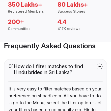
350 Lakhs+
80 Lakhs+
Registered Members
Success Stories
200+
4.4
Communities
417K reviews
Frequently Asked Questions
01
How do I filter matches to find
Hindu brides in Sri Lanka?
It is very easy to filter matches based on your
preference on shaadi.com. All you have to do
is go to the Menu, select the filter option - set
your filters based on community e.g. Hindu,