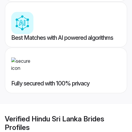
Best Matches with AI powered algorithms
Fully secured with 100% privacy
Verified
Hindu Sri Lanka Brides
Profiles