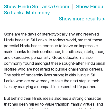
Show
Hindu Sri Lanka Groom
Show
Hindu
Sri Lanka Matrimony
Show more results
>
Gone are the days of stereotypically shy and reserved
Hindu brides in Sri Lanka. In todays world, most of these
potential Hindu brides continue to leave an impressive
mark, thanks to their confidence, friendliness, intelligence,
and expressive personality. Good education is also
commonly found amongst these sought-after Hindu bridal
profiles who are not afraid to pursue challenging careers.
The spirit of modernity lives strong in girls living in Sri
Lanka who are now ready to take the next step in their
lives by marrying a compatible, respected life partner.
But behind their Hindu ideals also lies a strong character
that has been raised to value tradition, family virtues, and