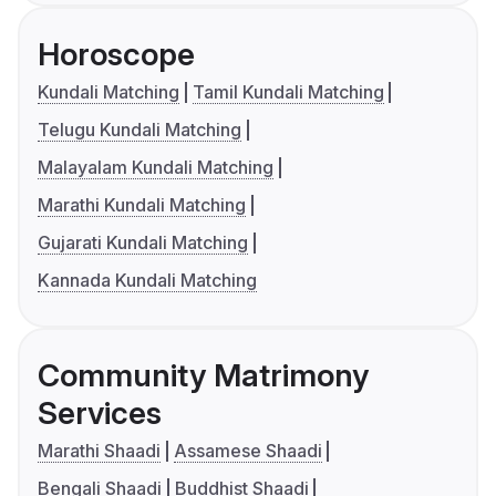
Horoscope
Kundali Matching
Tamil Kundali Matching
Telugu Kundali Matching
Malayalam Kundali Matching
Marathi Kundali Matching
Gujarati Kundali Matching
Kannada Kundali Matching
Community Matrimony
Services
Marathi Shaadi
Assamese Shaadi
Bengali Shaadi
Buddhist Shaadi