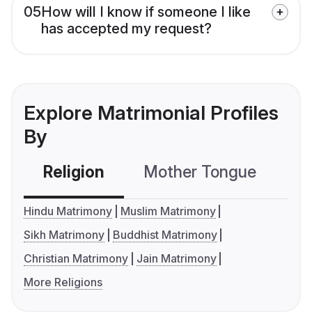
05
How will I know if someone I like
has accepted my request?
Explore Matrimonial Profiles
By
Religion
Mother Tongue
C
Hindu Matrimony
Muslim Matrimony
Sikh Matrimony
Buddhist Matrimony
Christian Matrimony
Jain Matrimony
More Religions