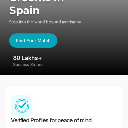
Spain
Step into the world beyond matrimony
Find Your Match
80 Lakhs+
4
Success Stories
41
Verified Profiles for peace of mind