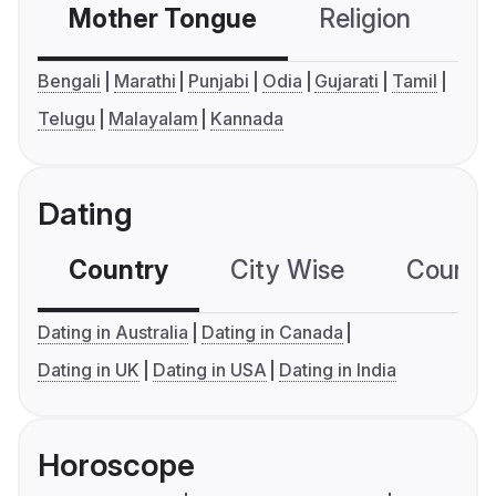
Mother Tongue
Religion
C
Bengali
Marathi
Punjabi
Odia
Gujarati
Tamil
Telugu
Malayalam
Kannada
Dating
Country
City Wise
Country
Dating in Australia
Dating in Canada
Dating in UK
Dating in USA
Dating in India
Horoscope