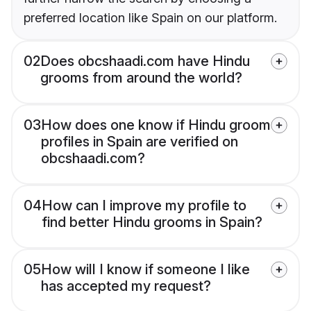
preferred location like Spain on our platform.
02
Does obcshaadi.com have Hindu
grooms from around the world?
03
How does one know if Hindu groom
profiles in Spain are verified on
obcshaadi.com?
04
How can I improve my profile to
find better Hindu grooms in Spain?
05
How will I know if someone I like
has accepted my request?