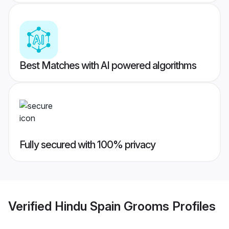
Best Matches with AI powered algorithms
Fully secured with 100% privacy
Verified
Hindu Spain Grooms
Profiles