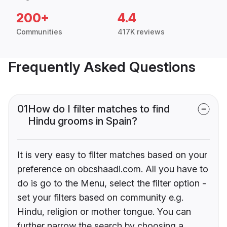
200+
4.4
Communities
417K reviews
Frequently Asked Questions
01
How do I filter matches to find
Hindu grooms in Spain?
It is very easy to filter matches based on your
preference on obcshaadi.com. All you have to
do is go to the Menu, select the filter option -
set your filters based on community e.g.
Hindu, religion or mother tongue. You can
further narrow the search by choosing a