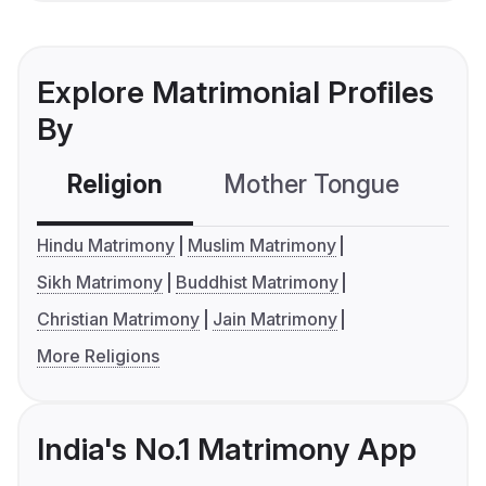
Explore Matrimonial Profiles
By
Religion
Mother Tongue
C
Hindu Matrimony
Muslim Matrimony
Sikh Matrimony
Buddhist Matrimony
Christian Matrimony
Jain Matrimony
More Religions
India's No.1 Matrimony App