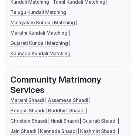
Kundali Matching
Tamil Kundali Matching
Telugu Kundali Matching
Malayalam Kundali Matching
Marathi Kundali Matching
Gujarati Kundali Matching
Kannada Kundali Matching
Community Matrimony
Services
Marathi Shaadi
Assamese Shaadi
Bengali Shaadi
Buddhist Shaadi
Christian Shaadi
Hindi Shaadi
Gujarati Shaadi
Jain Shaadi
Kannada Shaadi
Kashmiri Shaadi