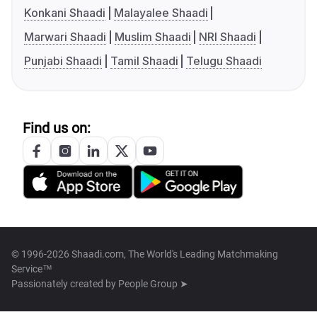
Konkani Shaadi
Malayalee Shaadi
Marwari Shaadi
Muslim Shaadi
NRI Shaadi
Punjabi Shaadi
Tamil Shaadi
Telugu Shaadi
Find us on:
© 1996-2026 Shaadi.com, The World's Leading Matchmaking
Service™
Passionately created by
People Group ➤