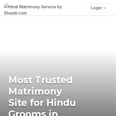
Login
Most Trusted
Matrimony
Site for Hindu
Grooms in