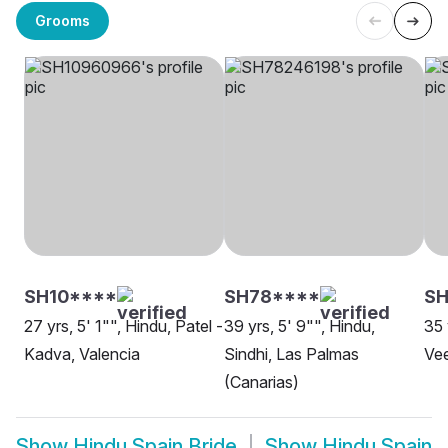
Grooms
SH10****
SH78****
S
27 yrs, 5' 1"", Hindu, Patel -
39 yrs, 5' 9"", Hindu,
35 
Kadva, Valencia
Sindhi, Las Palmas
Vee
(Canarias)
Show
Hindu Spain Bride
Show
Hindu Spain