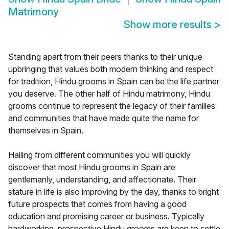
Matrimony
Show more results
>
Standing apart from their peers thanks to their unique
upbringing that values both modern thinking and respect
for tradition, Hindu grooms in Spain can be the life partner
you deserve. The other half of Hindu matrimony, Hindu
grooms continue to represent the legacy of their families
and communities that have made quite the name for
themselves in Spain.
Hailing from different communities you will quickly
discover that most Hindu grooms in Spain are
gentlemanly, understanding, and affectionate. Their
stature in life is also improving by the day, thanks to bright
future prospects that comes from having a good
education and promising career or business. Typically
hardworking, prospective Hindu grooms are keen to settle