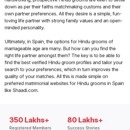
down as per their faiths matchmaking customs and their
own partner preferences. All they desire is a simple, fun-
loving life partner with strong family values and an open-
minded personality.
Ultimately, in Spain, the options for Hindu grooms of
marriageable age are many. But how can you find the
right life partner amongst them? The key is to be able to
find the best verified Hindu groom profiles and tailor your
search to your preferences, which in turn improves the
quality of your matches. All this is made simple on
preferred matrimonial websites for Hindu grooms in Spain
like Shaadi.com.
350 Lakhs+
80 Lakhs+
Registered Members
Success Stories