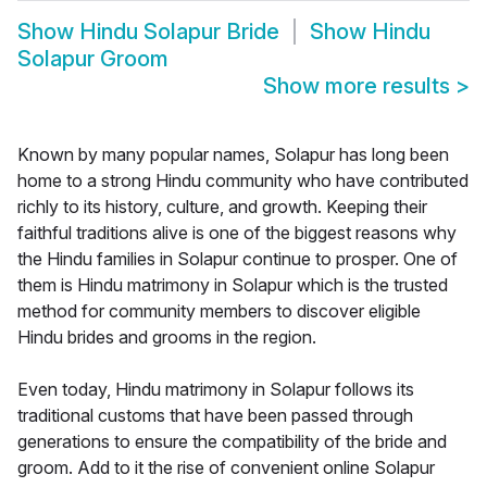
Show
Hindu Solapur Bride
Show
Hindu
Solapur Groom
Show more results
>
Known by many popular names, Solapur has long been
home to a strong Hindu community who have contributed
richly to its history, culture, and growth. Keeping their
faithful traditions alive is one of the biggest reasons why
the Hindu families in Solapur continue to prosper. One of
them is Hindu matrimony in Solapur which is the trusted
method for community members to discover eligible
Hindu brides and grooms in the region.
Even today, Hindu matrimony in Solapur follows its
traditional customs that have been passed through
generations to ensure the compatibility of the bride and
groom. Add to it the rise of convenient online Solapur