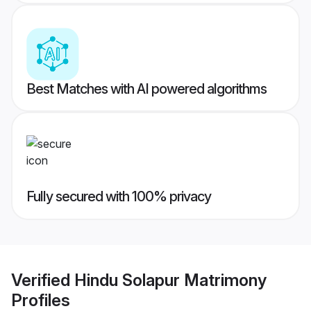
Best Matches with AI powered algorithms
Fully secured with 100% privacy
Verified
Hindu Solapur Matrimony
Profiles