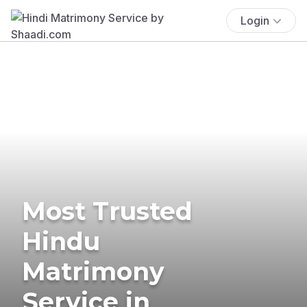
Login
Most Trusted
Hindu
Matrimony
Service in