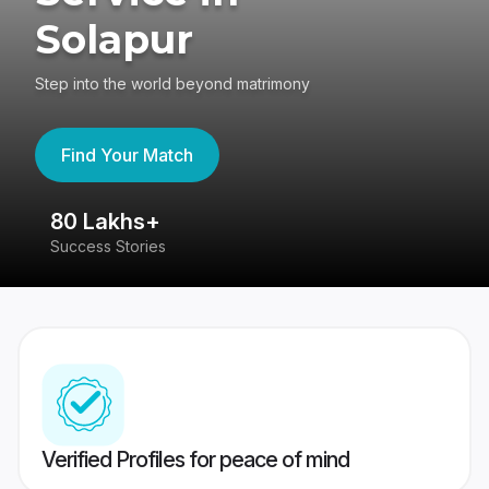
Solapur
Step into the world beyond matrimony
Find Your Match
80 Lakhs+
4
Success Stories
41
Verified Profiles for peace of mind