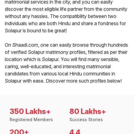
matrimonial services in the city, and you can easily
discover the most eligible life partner from the community
without any hassles. The compatibility between two
individuals who are both Hindu and share a fondness for
Solapur is bound to be great!
On Shaadi.com, one can easily browse through hundreds
of verified Solapur matrimony profiles, filtered as per their
location which is Solapur. You will find many sensible,
caring, well-educated, and interesting matrimonial
candidates from various local Hindu communities in
Solapur with ease. Discover more such profiles below!
350 Lakhs+
80 Lakhs+
Registered Members
Success Stories
200+
4.4