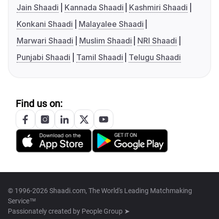
Jain Shaadi
Kannada Shaadi
Kashmiri Shaadi
Konkani Shaadi
Malayalee Shaadi
Marwari Shaadi
Muslim Shaadi
NRI Shaadi
Punjabi Shaadi
Tamil Shaadi
Telugu Shaadi
Find us on:
© 1996-2026 Shaadi.com, The World's Leading Matchmaking
Service™
Passionately created by
People Group ➤