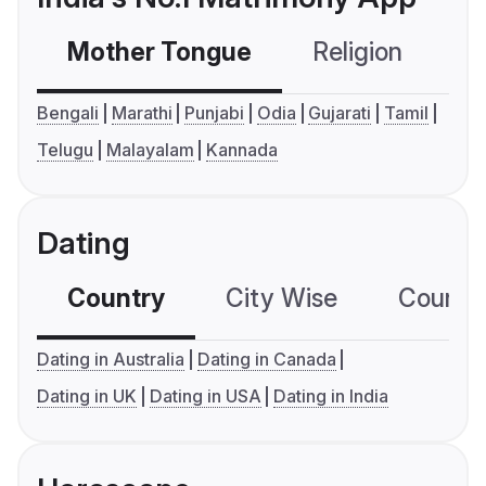
Mother Tongue
Religion
C
Bengali
Marathi
Punjabi
Odia
Gujarati
Tamil
Telugu
Malayalam
Kannada
Dating
Country
City Wise
Country
Dating in Australia
Dating in Canada
Dating in UK
Dating in USA
Dating in India