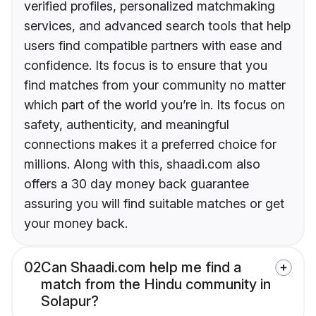
verified profiles, personalized matchmaking
services, and advanced search tools that help
users find compatible partners with ease and
confidence. Its focus is to ensure that you
find matches from your community no matter
which part of the world you’re in. Its focus on
safety, authenticity, and meaningful
connections makes it a preferred choice for
millions. Along with this, shaadi.com also
offers a 30 day money back guarantee
assuring you will find suitable matches or get
your money back.
02
Can Shaadi.com help me find a
match from the Hindu community in
Solapur?