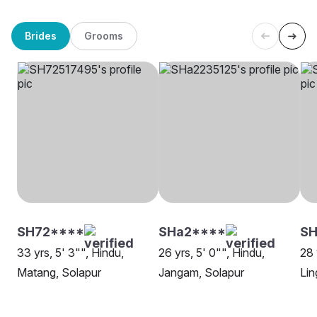
Brides
Grooms
SH72****
SHa2****
S
33 yrs, 5' 3"", Hindu,
26 yrs, 5' 0"", Hindu,
28 
Matang, Solapur
Jangam, Solapur
Lin