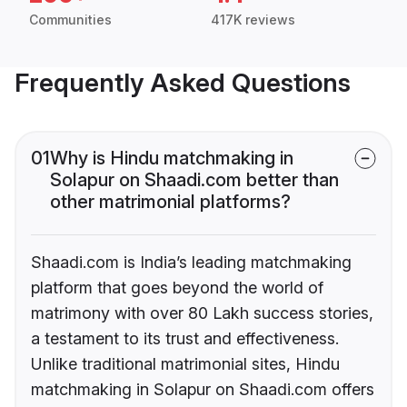
Communities
417K reviews
Frequently Asked Questions
01
Why is Hindu matchmaking in
Solapur on Shaadi.com better than
other matrimonial platforms?
Shaadi.com is India’s leading matchmaking
platform that goes beyond the world of
matrimony with over 80 Lakh success stories,
a testament to its trust and effectiveness.
Unlike traditional matrimonial sites, Hindu
matchmaking in Solapur on Shaadi.com offers