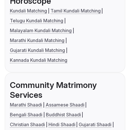
Horoscope
Kundali Matching
Tamil Kundali Matching
Telugu Kundali Matching
Malayalam Kundali Matching
Marathi Kundali Matching
Gujarati Kundali Matching
Kannada Kundali Matching
Community Matrimony
Services
Marathi Shaadi
Assamese Shaadi
Bengali Shaadi
Buddhist Shaadi
Christian Shaadi
Hindi Shaadi
Gujarati Shaadi