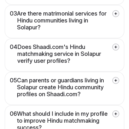
03
Are there matrimonial services for
Hindu communities living in
Solapur?
04
Does Shaadi.com's Hindu
matchmaking service in Solapur
verify user profiles?
05
Can parents or guardians living in
Solapur create Hindu community
profiles on Shaadi.com?
06
What should I include in my profile
to improve Hindu matchmaking
success?