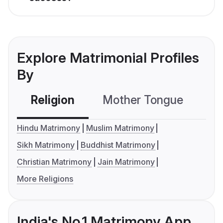
Explore Matrimonial Profiles
By
Religion
Mother Tongue
C
Hindu Matrimony
Muslim Matrimony
Sikh Matrimony
Buddhist Matrimony
Christian Matrimony
Jain Matrimony
More Religions
India's No.1 Matrimony App