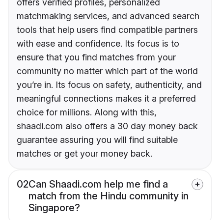
offers verified profiles, personalized
matchmaking services, and advanced search
tools that help users find compatible partners
with ease and confidence. Its focus is to
ensure that you find matches from your
community no matter which part of the world
you’re in. Its focus on safety, authenticity, and
meaningful connections makes it a preferred
choice for millions. Along with this,
shaadi.com also offers a 30 day money back
guarantee assuring you will find suitable
matches or get your money back.
02
Can Shaadi.com help me find a
match from the Hindu community in
Singapore?