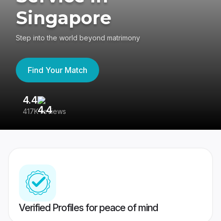
Singapore
Step into the world beyond matrimony
Find Your Match
4.4
3
417K reviews
Re
Verified Profiles for peace of mind