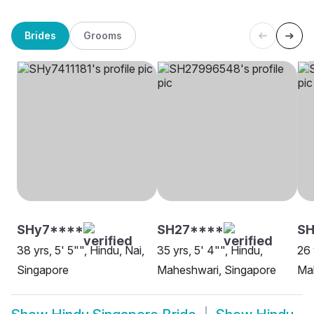
Brides
Grooms
SHy7****
SH27****
SH
38 yrs, 5' 5"", Hindu, Nai,
35 yrs, 5' 4"", Hindu,
26 
Singapore
Maheshwari, Singapore
Mah