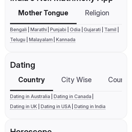
Mother Tongue
Religion
C
Bengali
Marathi
Punjabi
Odia
Gujarati
Tamil
Telugu
Malayalam
Kannada
Dating
Country
City Wise
Country
Dating in Australia
Dating in Canada
Dating in UK
Dating in USA
Dating in India
Horoscope