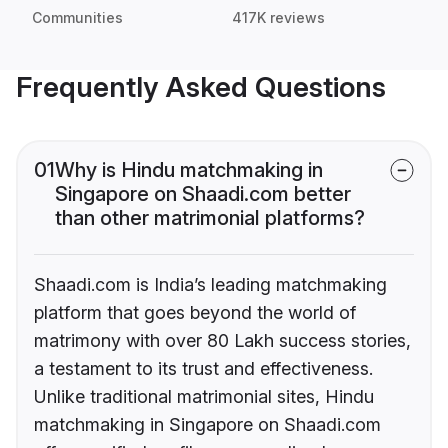
Communities
417K reviews
Frequently Asked Questions
01
Why is Hindu matchmaking in
Singapore on Shaadi.com better
than other matrimonial platforms?
Shaadi.com is India’s leading matchmaking
platform that goes beyond the world of
matrimony with over 80 Lakh success stories,
a testament to its trust and effectiveness.
Unlike traditional matrimonial sites, Hindu
matchmaking in Singapore on Shaadi.com