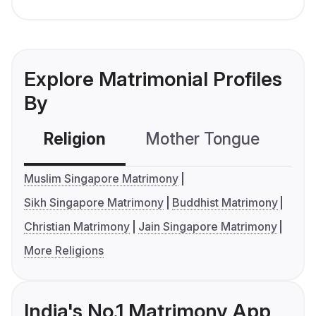
Explore Matrimonial Profiles
By
Religion
Mother Tongue
C
Muslim Singapore Matrimony
Sikh Singapore Matrimony
Buddhist Matrimony
Christian Matrimony
Jain Singapore Matrimony
More Religions
India's No.1 Matrimony App