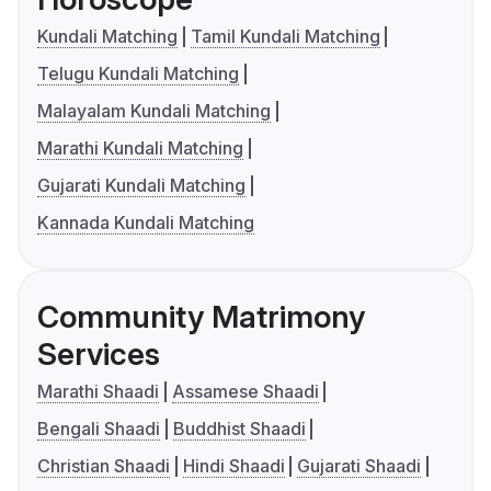
Kundali Matching
Tamil Kundali Matching
Telugu Kundali Matching
Malayalam Kundali Matching
Marathi Kundali Matching
Gujarati Kundali Matching
Kannada Kundali Matching
Community Matrimony
Services
Marathi Shaadi
Assamese Shaadi
Bengali Shaadi
Buddhist Shaadi
Christian Shaadi
Hindi Shaadi
Gujarati Shaadi