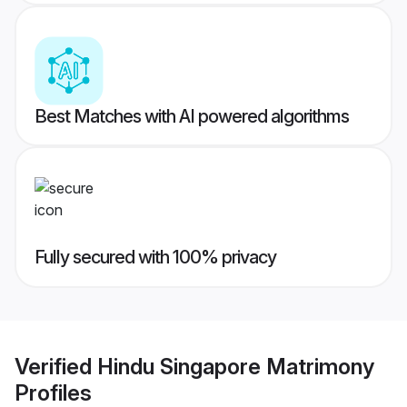
Best Matches with AI powered algorithms
Fully secured with 100% privacy
Verified
Hindu Singapore Matrimony
Profiles