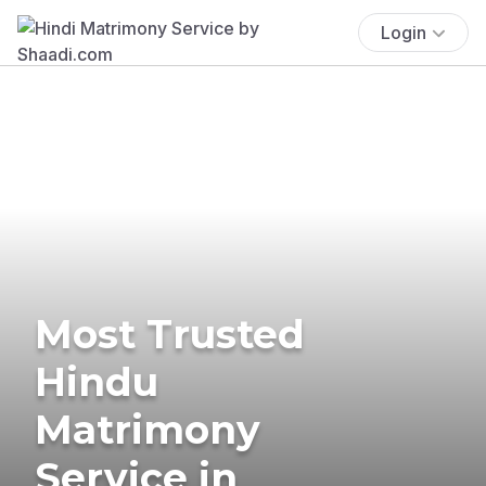
Login
Most Trusted
Hindu
Matrimony
Service in