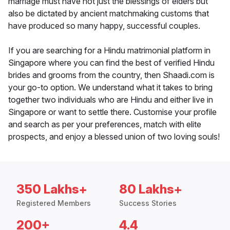
marriage must have not just the blessings of elders but
also be dictated by ancient matchmaking customs that
have produced so many happy, successful couples.
If you are searching for a Hindu matrimonial platform in
Singapore where you can find the best of verified Hindu
brides and grooms from the country, then Shaadi.com is
your go-to option. We understand what it takes to bring
together two individuals who are Hindu and either live in
Singapore or want to settle there. Customise your profile
and search as per your preferences, match with elite
prospects, and enjoy a blessed union of two loving souls!
350 Lakhs+
80 Lakhs+
Registered Members
Success Stories
200+
4.4