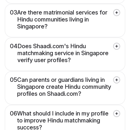
03
Are there matrimonial services for
Hindu communities living in
Singapore?
04
Does Shaadi.com's Hindu
matchmaking service in Singapore
verify user profiles?
05
Can parents or guardians living in
Singapore create Hindu community
profiles on Shaadi.com?
06
What should I include in my profile
to improve Hindu matchmaking
success?