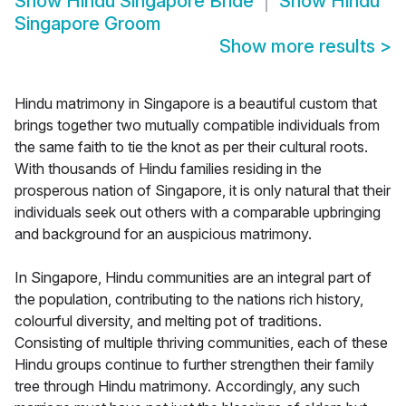
Show
Hindu Singapore Bride
Show
Hindu
Singapore Groom
Show more results
>
Hindu matrimony in Singapore is a beautiful custom that
brings together two mutually compatible individuals from
the same faith to tie the knot as per their cultural roots.
With thousands of Hindu families residing in the
prosperous nation of Singapore, it is only natural that their
individuals seek out others with a comparable upbringing
and background for an auspicious matrimony.
In Singapore, Hindu communities are an integral part of
the population, contributing to the nations rich history,
colourful diversity, and melting pot of traditions.
Consisting of multiple thriving communities, each of these
Hindu groups continue to further strengthen their family
tree through Hindu matrimony. Accordingly, any such