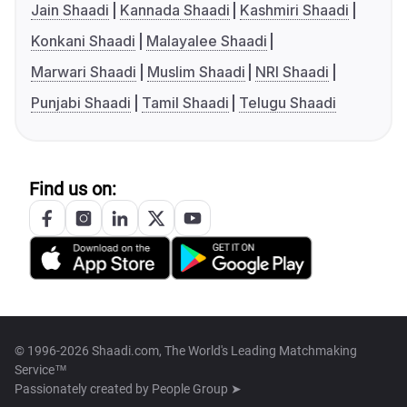
Jain Shaadi
Kannada Shaadi
Kashmiri Shaadi
Konkani Shaadi
Malayalee Shaadi
Marwari Shaadi
Muslim Shaadi
NRI Shaadi
Punjabi Shaadi
Tamil Shaadi
Telugu Shaadi
Find us on:
© 1996-2026 Shaadi.com, The World's Leading Matchmaking
Service™
Passionately created by
People Group ➤