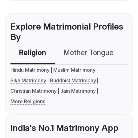
Explore Matrimonial Profiles
By
Religion
Mother Tongue
C
Hindu Matrimony
Muslim Matrimony
Sikh Matrimony
Buddhist Matrimony
Christian Matrimony
Jain Matrimony
More Religions
India's No.1 Matrimony App