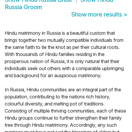
Russia Groom
Show more results
>
Hindu matrimony in Russia is a beautiful custom that
brings together two mutually compatible individuals from
the same faith to tie the knot as per their cultural roots.
With thousands of Hindu families residing in the
prosperous nation of Russia, it is only natural that their
individuals seek out others with a comparable upbringing
and background for an auspicious matrimony.
In Russia, Hindu communities are an integral part of the
population, contributing to the nations rich history,
colourful diversity, and melting pot of traditions.
Consisting of multiple thriving communities, each of these
Hindu groups continue to further strengthen their family
tree through Hindu matrimony. Accordingly, any such