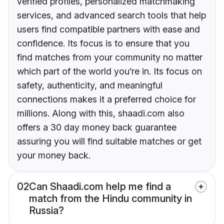
verified profiles, personalized matchmaking
services, and advanced search tools that help
users find compatible partners with ease and
confidence. Its focus is to ensure that you
find matches from your community no matter
which part of the world you’re in. Its focus on
safety, authenticity, and meaningful
connections makes it a preferred choice for
millions. Along with this, shaadi.com also
offers a 30 day money back guarantee
assuring you will find suitable matches or get
your money back.
02
Can Shaadi.com help me find a
match from the Hindu community in
Russia?