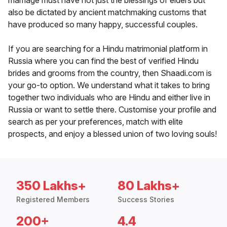
marriage must have not just the blessings of elders but
also be dictated by ancient matchmaking customs that
have produced so many happy, successful couples.
If you are searching for a Hindu matrimonial platform in
Russia where you can find the best of verified Hindu
brides and grooms from the country, then Shaadi.com is
your go-to option. We understand what it takes to bring
together two individuals who are Hindu and either live in
Russia or want to settle there. Customise your profile and
search as per your preferences, match with elite
prospects, and enjoy a blessed union of two loving souls!
350 Lakhs+
80 Lakhs+
Registered Members
Success Stories
200+
4.4