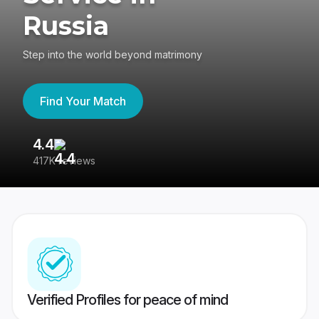
Russia
Step into the world beyond matrimony
Find Your Match
4.4
3
417K reviews
Re
Verified Profiles for peace of mind