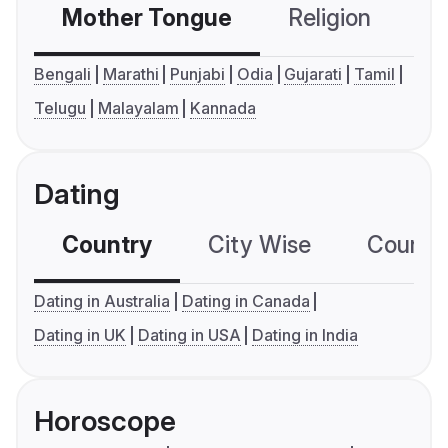
Mother Tongue
Religion
C
Bengali
Marathi
Punjabi
Odia
Gujarati
Tamil
Telugu
Malayalam
Kannada
Dating
Country
City Wise
Country
Dating in Australia
Dating in Canada
Dating in UK
Dating in USA
Dating in India
Horoscope