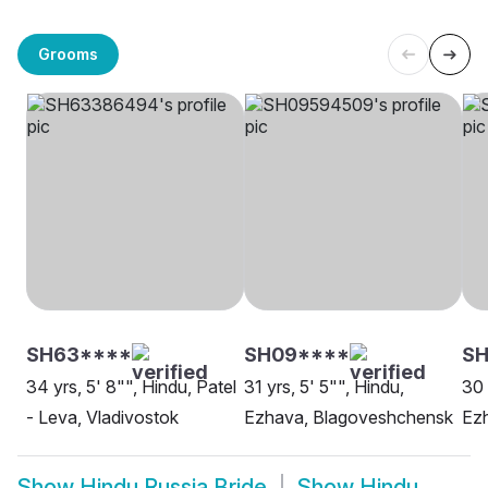
Grooms
SH63****
SH09****
SH
34 yrs, 5' 8"", Hindu, Patel
31 yrs, 5' 5"", Hindu,
30 
- Leva, Vladivostok
Ezhava, Blagoveshchensk
Ezh
Show
Hindu Russia Bride
Show
Hindu