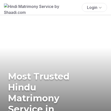
Login
Most Trusted
Hindu
Matrimony
Service in