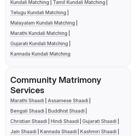
Kundali Matching
Tamil Kundali Matching
Telugu Kundali Matching
Malayalam Kundali Matching
Marathi Kundali Matching
Gujarati Kundali Matching
Kannada Kundali Matching
Community Matrimony
Services
Marathi Shaadi
Assamese Shaadi
Bengali Shaadi
Buddhist Shaadi
Christian Shaadi
Hindi Shaadi
Gujarati Shaadi
Jain Shaadi
Kannada Shaadi
Kashmiri Shaadi