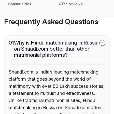
Communities
417K reviews
Frequently Asked Questions
01
Why is Hindu matchmaking in Russia
on Shaadi.com better than other
matrimonial platforms?
Shaadi.com is India’s leading matchmaking
platform that goes beyond the world of
matrimony with over 80 Lakh success stories,
a testament to its trust and effectiveness.
Unlike traditional matrimonial sites, Hindu
matchmaking in Russia on Shaadi.com offers