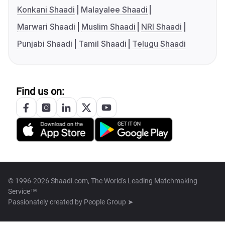
Konkani Shaadi
Malayalee Shaadi
Marwari Shaadi
Muslim Shaadi
NRI Shaadi
Punjabi Shaadi
Tamil Shaadi
Telugu Shaadi
Find us on:
© 1996-2026 Shaadi.com, The World's Leading Matchmaking
Service™
Passionately created by
People Group ➤