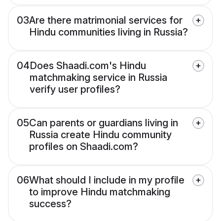
03
Are there matrimonial services for
Hindu communities living in Russia?
04
Does Shaadi.com's Hindu
matchmaking service in Russia
verify user profiles?
05
Can parents or guardians living in
Russia create Hindu community
profiles on Shaadi.com?
06
What should I include in my profile
to improve Hindu matchmaking
success?