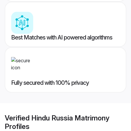
Best Matches with AI powered algorithms
Fully secured with 100% privacy
Verified
Hindu Russia Matrimony
Profiles