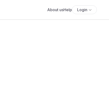
About us
Help
Login