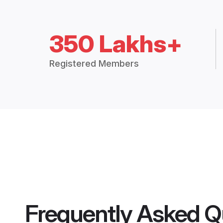
350 Lakhs+
Registered Members
Frequently Asked Q