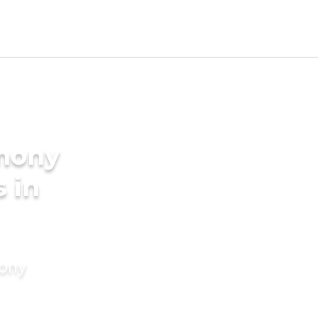
imony
s in
mony