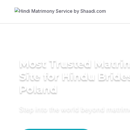
Most Trusted Matr
Site for Hindu Bride
Poland
Step into the world beyond matri