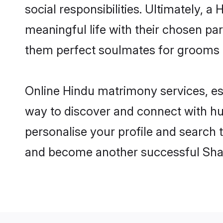
social responsibilities. Ultimately, a 
meaningful life with their chosen par
them perfect soulmates for grooms 
Online Hindu matrimony services, esp
way to discover and connect with hun
personalise your profile and search t
and become another successful Shaa