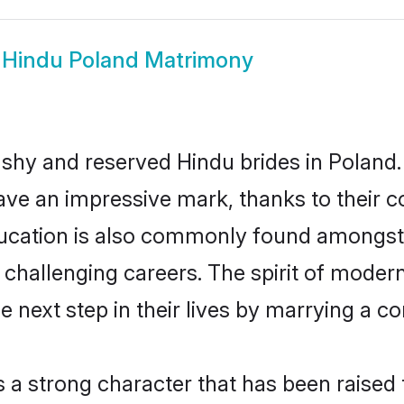
w
Hindu Poland Matrimony
 shy and reserved Hindu brides in Poland.
ave an impressive mark, thanks to their co
ucation is also commonly found amongst 
challenging careers. The spirit of modernity
next step in their lives by marrying a com
s a strong character that has been raised t