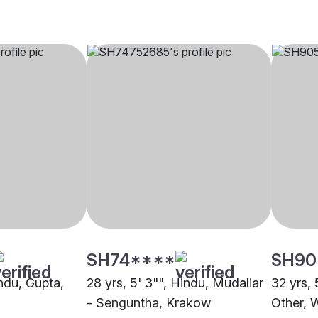
SH74****
SH90
indu, Gupta,
28 yrs, 5' 3"", Hindu, Mudaliar
32 yrs, 
- Senguntha, Krakow
Other, 