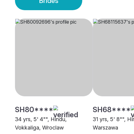
Brides
SH80****
SH68****
34 yrs, 5' 4"", Hindu,
31 yrs, 5' 8"", H
Vokkaliga, Wroclaw
Warszawa