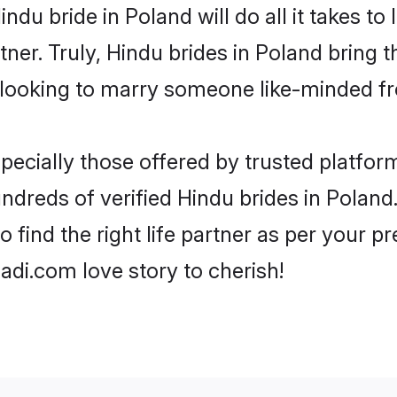
Hindu bride in Poland will do all it takes t
tner. Truly, Hindu brides in Poland bring 
looking to marry someone like-minded f
ecially those offered by trusted platform
dreds of verified Hindu brides in Poland.
o find the right life partner as per your 
di.com love story to cherish!