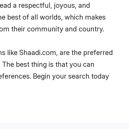
o lead a respectful, joyous, and
the best of all worlds, which makes
rom their community and country.
s like Shaadi.com, are the preferred
 The best thing is that you can
preferences. Begin your search today