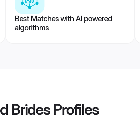
Best Matches with AI powered
algorithms
d Brides
Profiles