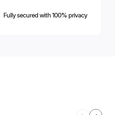
Fully secured with 100% privacy