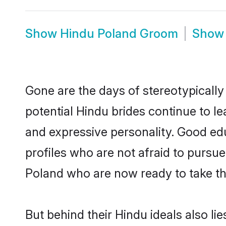
Show
Hindu Poland Groom
Sho
Gone are the days of stereotypically
potential Hindu brides continue to le
and expressive personality. Good ed
profiles who are not afraid to pursue 
Poland who are now ready to take the 
But behind their Hindu ideals also lie