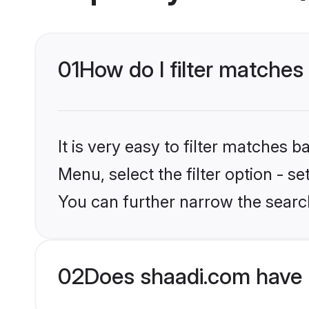
01
How do I filter matches 
It is very easy to filter matches 
Menu, select the filter option - s
You can further narrow the search
02
Does shaadi.com have 