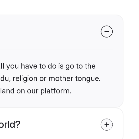
l you have to do is go to the
ndu, religion or mother tongue.
land on our platform.
orld?