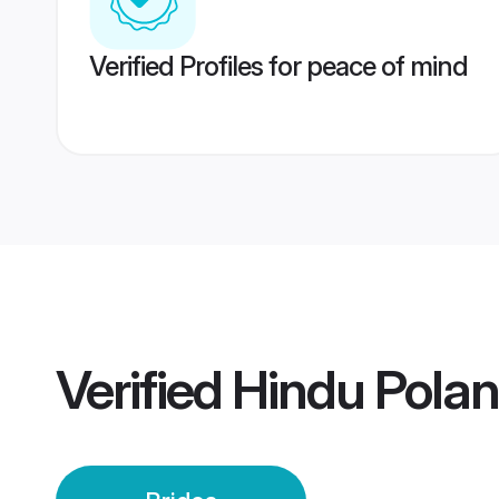
Verified Profiles for peace of mind
Verified
Hindu Polan