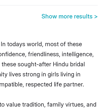
Show more results
>
 In todays world, most of these
nfidence, friendliness, intelligence,
these sought-after Hindu bridal
 lives strong in girls living in
patible, respected life partner.
o value tradition, family virtues, and