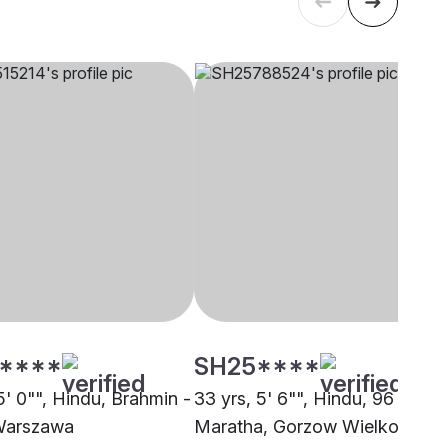
****
SH25****
5' 0"", Hindu, Brahmin -
33 yrs, 5' 6"", Hindu, 96 Kuli
Warszawa
Maratha, Gorzow Wielkopolski