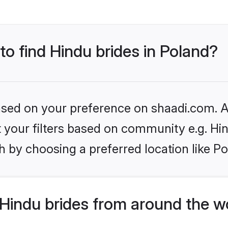
to find Hindu brides in Poland?
based on your preference on shaadi.com. Al
et your filters based on community e.g. Hi
 by choosing a preferred location like Po
Hindu brides from around the w