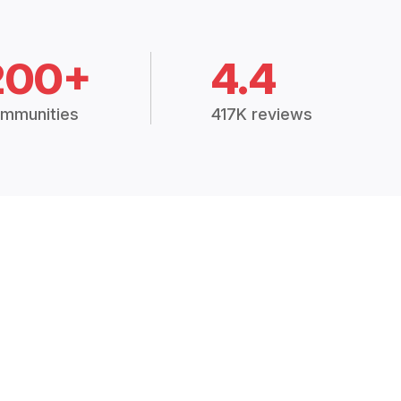
200+
4.4
mmunities
417K reviews