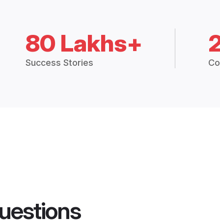
80 Lakhs+
Success Stories
Co
uestions