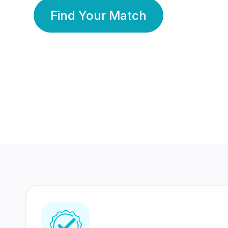
Find Your Match
350 Lakhs+
80 Lakhs
Registered Members
Success Stories