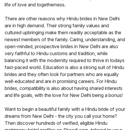
life of love and togetherness.
There are other reasons why Hindu brides in New Delhi
are in high demand. Their strong family values and
cultured upbringing make them readily acceptable as the
newest members of the family. Caring, understanding, and
open-minded, prospective brides in New Delhi are also
very faithful to Hindu customs and tradition, while
balancing it with the modernity required to thrive in todays
fast-paced world. Education is also a strong suit of Hindu
brides and they often look for partners who are equally
well-educated and are in promising careers. For Hindu
brides, compatibility is also about having shared interests
and life goals, with the love for New Delhi being a bonus!
Want to begin a beautiful family with a Hindu bride of your
dreams from New Delhi - the city you call your home?
Then discover hundreds of verified, eligible Hindu
matrimony bridal profiles on Shaadi.com, tailored to your