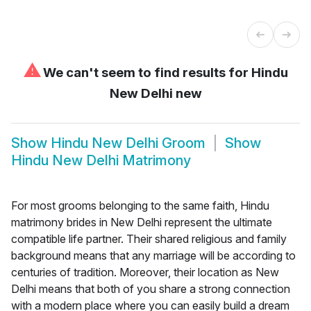
⚠
We can't seem to find results for
Hindu
New Delhi new
Show
Hindu New Delhi Groom
Show
Hindu New Delhi Matrimony
For most grooms belonging to the same faith, Hindu
matrimony brides in New Delhi represent the ultimate
compatible life partner. Their shared religious and family
background means that any marriage will be according to
centuries of tradition. Moreover, their location as New
Delhi means that both of you share a strong connection
with a modern place where you can easily build a dream