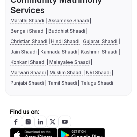
Services
Marathi Shaadi
Assamese Shaadi
Bengali Shaadi
Buddhist Shaadi
Christian Shaadi
Hindi Shaadi
Gujarati Shaadi
Jain Shaadi
Kannada Shaadi
Kashmiri Shaadi
Konkani Shaadi
Malayalee Shaadi
Marwari Shaadi
Muslim Shaadi
NRI Shaadi
Punjabi Shaadi
Tamil Shaadi
Telugu Shaadi
Find us on: