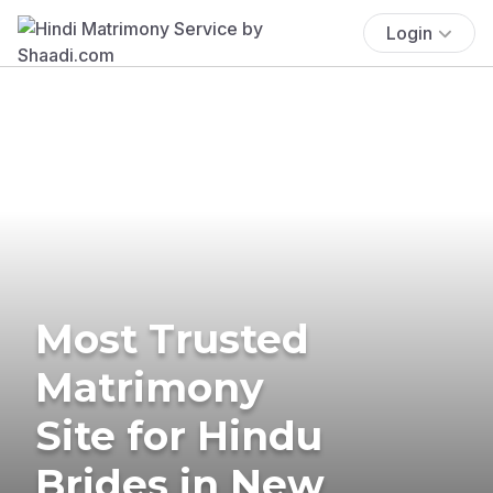
Login
Most Trusted
Matrimony
Site for Hindu
Brides in New