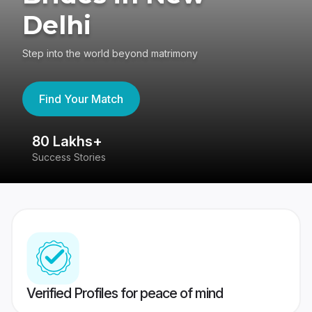
Delhi
Step into the world beyond matrimony
Find Your Match
80 Lakhs+
4
Success Stories
41
Verified Profiles for peace of mind