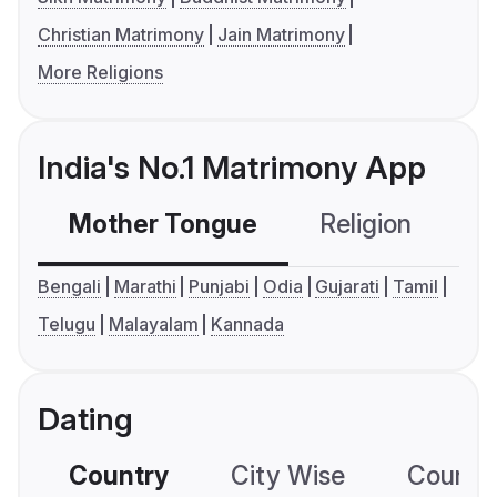
Christian Matrimony
Jain Matrimony
More Religions
India's No.1 Matrimony App
Mother Tongue
Religion
C
Bengali
Marathi
Punjabi
Odia
Gujarati
Tamil
Telugu
Malayalam
Kannada
Dating
Country
City Wise
Country