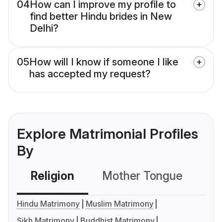
04
How can I improve my profile to
find better Hindu brides in New
Delhi?
05
How will I know if someone I like
has accepted my request?
Explore Matrimonial Profiles
By
Religion
Mother Tongue
C
Hindu Matrimony
Muslim Matrimony
Sikh Matrimony
Buddhist Matrimony