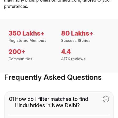
preferences.
350 Lakhs+
80 Lakhs+
Registered Members
Success Stories
200+
4.4
Communities
417K reviews
Frequently Asked Questions
01
How do I filter matches to find
Hindu brides in New Delhi?