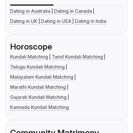
Dating in Australia
Dating in Canada
Dating in UK
Dating in USA
Dating in India
Horoscope
Kundali Matching
Tamil Kundali Matching
Telugu Kundali Matching
Malayalam Kundali Matching
Marathi Kundali Matching
Gujarati Kundali Matching
Kannada Kundali Matching
Community Matrimony