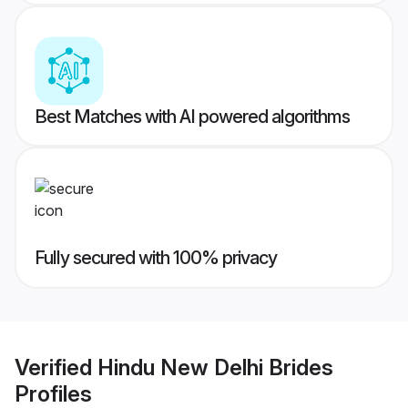
Best Matches with AI powered algorithms
Fully secured with 100% privacy
Verified
Hindu New Delhi Brides
Profiles