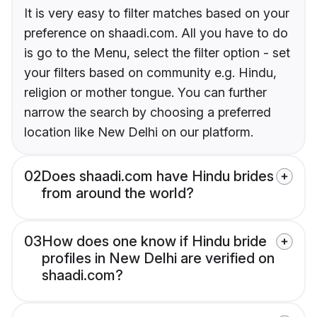
It is very easy to filter matches based on your
preference on shaadi.com. All you have to do
is go to the Menu, select the filter option - set
your filters based on community e.g. Hindu,
religion or mother tongue. You can further
narrow the search by choosing a preferred
location like New Delhi on our platform.
02
Does shaadi.com have Hindu brides
from around the world?
03
How does one know if Hindu bride
profiles in New Delhi are verified on
shaadi.com?