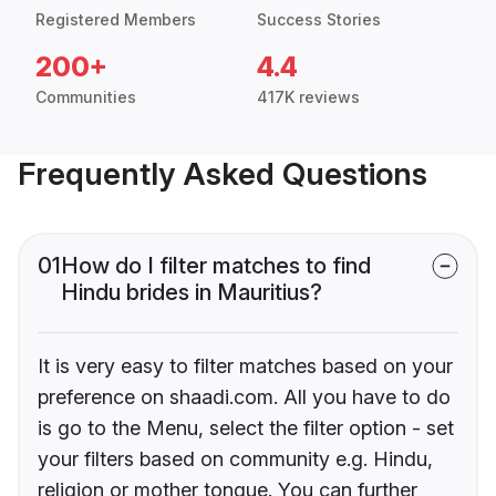
Registered Members
Success Stories
200+
4.4
Communities
417K reviews
Frequently Asked Questions
01
How do I filter matches to find
Hindu brides in Mauritius?
It is very easy to filter matches based on your
preference on shaadi.com. All you have to do
is go to the Menu, select the filter option - set
your filters based on community e.g. Hindu,
religion or mother tongue. You can further