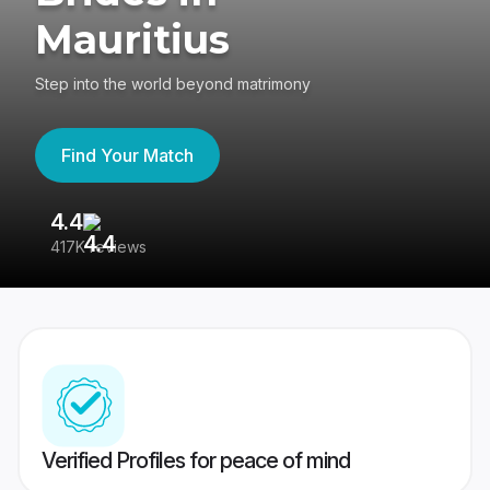
Mauritius
Step into the world beyond matrimony
Find Your Match
4.4
3
417K reviews
Re
Verified Profiles for peace of mind