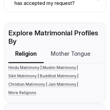
has accepted my request?
Explore Matrimonial Profiles
By
Religion
Mother Tongue
C
Hindu Matrimony
Muslim Matrimony
Sikh Matrimony
Buddhist Matrimony
Christian Matrimony
Jain Matrimony
More Religions