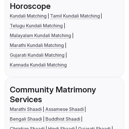
Horoscope
Kundali Matching
Tamil Kundali Matching
Telugu Kundali Matching
Malayalam Kundali Matching
Marathi Kundali Matching
Gujarati Kundali Matching
Kannada Kundali Matching
Community Matrimony
Services
Marathi Shaadi
Assamese Shaadi
Bengali Shaadi
Buddhist Shaadi
Christian Shaadi
Hindi Shaadi
Gujarati Shaadi