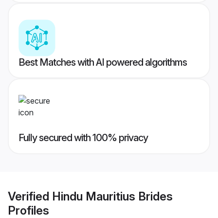
Best Matches with AI powered algorithms
Fully secured with 100% privacy
Verified
Hindu Mauritius Brides
Profiles