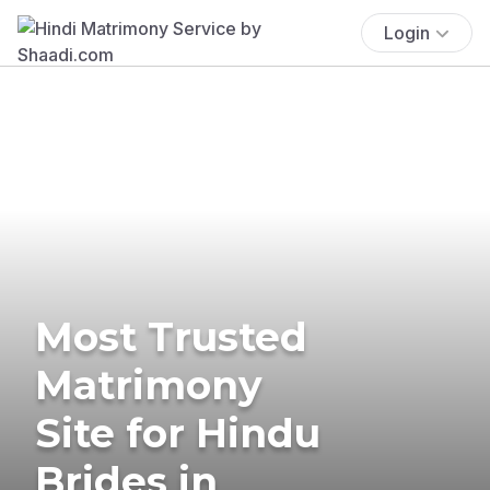
Login
Most Trusted
Matrimony
Site for Hindu
Brides in