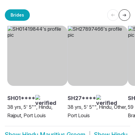
Brides
SH01****
SH27****
S
38 yrs, 5' 5"", Hindu,
38 yrs, 5' 5"", Hindu, Other,
59 
Rajput, Port Louis
Port Louis
Bra
Show
Hindu Mauritius Groom
Show
Hindu