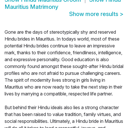
Mauritius Matrimony
Show more results
>
Gone are the days of stereotypically shy and reserved
Hindu brides in Mauritius. In todays world, most of these
potential Hindu brides continue to leave an impressive
mark, thanks to their confidence, friendliness, intelligence,
and expressive personality. Good education is also
commonly found amongst these sought-after Hindu bridal
profiles who are not afraid to pursue challenging careers.
The spirit of modernity lives strong in girls living in
Mauritius who are now ready to take the next step in their
lives by marrying a compatible, respected life partner.
But behind their Hindu ideals also lies a strong character
that has been raised to value tradition, family virtues, and
social responsibilities. Ultimately, a Hindu bride in Mauritius