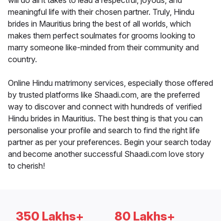
will do all it takes to lead a respectful, joyous, and
meaningful life with their chosen partner. Truly, Hindu
brides in Mauritius bring the best of all worlds, which
makes them perfect soulmates for grooms looking to
marry someone like-minded from their community and
country.
Online Hindu matrimony services, especially those offered
by trusted platforms like Shaadi.com, are the preferred
way to discover and connect with hundreds of verified
Hindu brides in Mauritius. The best thing is that you can
personalise your profile and search to find the right life
partner as per your preferences. Begin your search today
and become another successful Shaadi.com love story
to cherish!
350 Lakhs+
80 Lakhs+