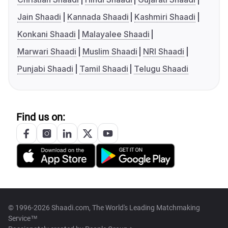
Jain Shaadi
Kannada Shaadi
Kashmiri Shaadi
Konkani Shaadi
Malayalee Shaadi
Marwari Shaadi
Muslim Shaadi
NRI Shaadi
Punjabi Shaadi
Tamil Shaadi
Telugu Shaadi
Find us on:
© 1996-2026 Shaadi.com, The World's Leading Matchmaking
Service™