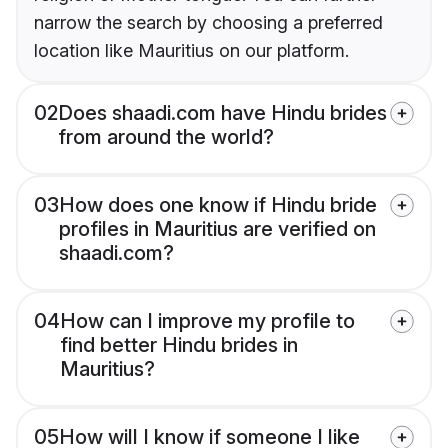
narrow the search by choosing a preferred
location like Mauritius on our platform.
02
Does shaadi.com have Hindu brides
from around the world?
03
How does one know if Hindu bride
profiles in Mauritius are verified on
shaadi.com?
04
How can I improve my profile to
find better Hindu brides in
Mauritius?
05
How will I know if someone I like