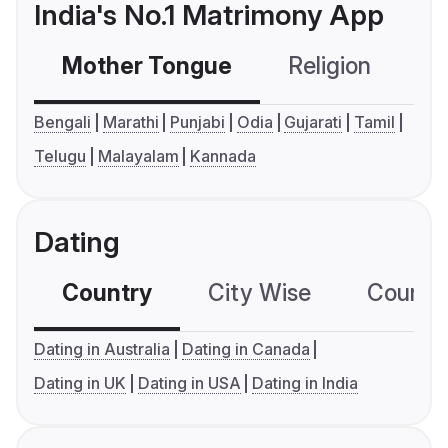
India's No.1 Matrimony App
Mother Tongue
Religion
C
Bengali
Marathi
Punjabi
Odia
Gujarati
Tamil
Telugu
Malayalam
Kannada
Dating
Country
City Wise
Country
Dating in Australia
Dating in Canada
Dating in UK
Dating in USA
Dating in India