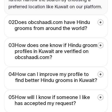
preferred location like Kuwait on our platform.
02
Does obcshaadi.com have Hindu
grooms from around the world?
03
How does one know if Hindu groom
profiles in Kuwait are verified on
obcshaadi.com?
04
How can I improve my profile to
find better Hindu grooms in Kuwait?
05
How will I know if someone I like
has accepted my request?