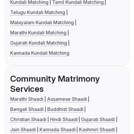
Kundali Matching
Tamil Kundali Matching
Telugu Kundali Matching
Malayalam Kundali Matching
Marathi Kundali Matching
Gujarati Kundali Matching
Kannada Kundali Matching
Community Matrimony
Services
Marathi Shaadi
Assamese Shaadi
Bengali Shaadi
Buddhist Shaadi
Christian Shaadi
Hindi Shaadi
Gujarati Shaadi
Jain Shaadi
Kannada Shaadi
Kashmiri Shaadi