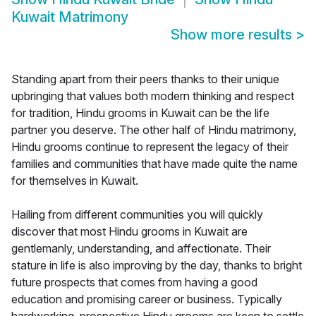
Kuwait Matrimony
Show more results
>
Standing apart from their peers thanks to their unique
upbringing that values both modern thinking and respect
for tradition, Hindu grooms in Kuwait can be the life
partner you deserve. The other half of Hindu matrimony,
Hindu grooms continue to represent the legacy of their
families and communities that have made quite the name
for themselves in Kuwait.
Hailing from different communities you will quickly
discover that most Hindu grooms in Kuwait are
gentlemanly, understanding, and affectionate. Their
stature in life is also improving by the day, thanks to bright
future prospects that comes from having a good
education and promising career or business. Typically