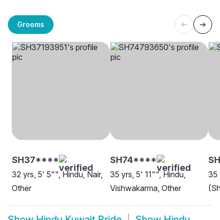
Grooms
SH37****
SH74****
SH
32 yrs, 5' 5"", Hindu, Nair,
35 yrs, 5' 11"", Hindu,
35 
Other
Vishwakarma, Other
(Sh
Show
Hindu Kuwait Bride
Show
Hindu