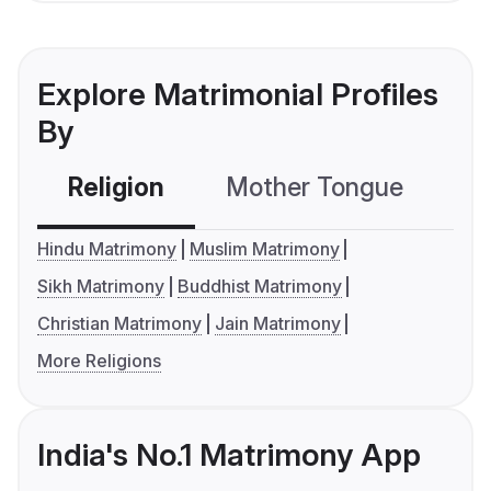
Explore Matrimonial Profiles
By
Religion
Mother Tongue
C
Hindu Matrimony
Muslim Matrimony
Sikh Matrimony
Buddhist Matrimony
Christian Matrimony
Jain Matrimony
More Religions
India's No.1 Matrimony App