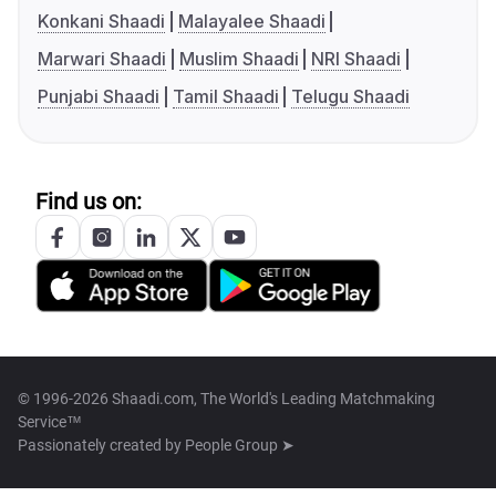
Konkani Shaadi
Malayalee Shaadi
Marwari Shaadi
Muslim Shaadi
NRI Shaadi
Punjabi Shaadi
Tamil Shaadi
Telugu Shaadi
Find us on:
© 1996-2026 Shaadi.com, The World's Leading Matchmaking
Service™
Passionately created by
People Group ➤