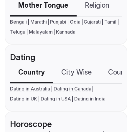
Mother Tongue
Religion
C
Bengali
Marathi
Punjabi
Odia
Gujarati
Tamil
Telugu
Malayalam
Kannada
Dating
Country
City Wise
Country
Dating in Australia
Dating in Canada
Dating in UK
Dating in USA
Dating in India
Horoscope