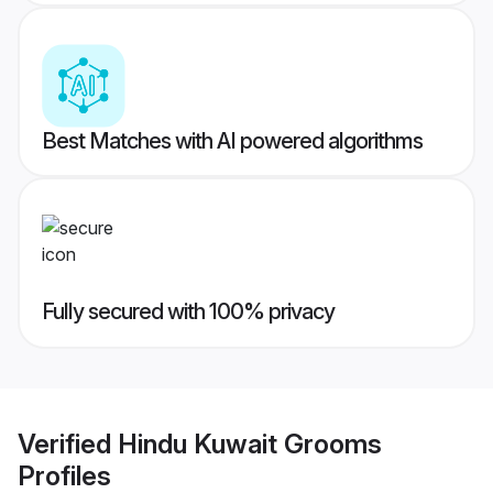
Best Matches with AI powered algorithms
Fully secured with 100% privacy
Verified
Hindu Kuwait Grooms
Profiles