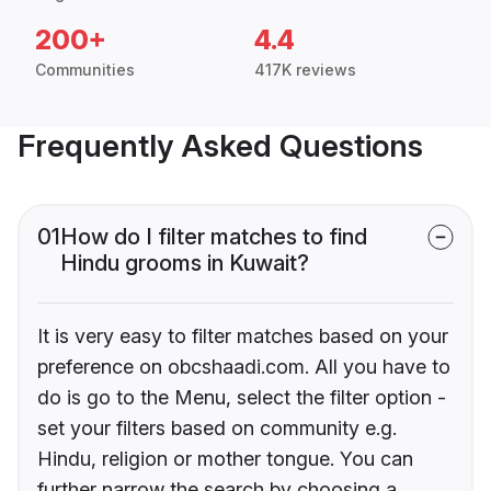
200+
4.4
Communities
417K reviews
Frequently Asked Questions
01
How do I filter matches to find
Hindu grooms in Kuwait?
It is very easy to filter matches based on your
preference on obcshaadi.com. All you have to
do is go to the Menu, select the filter option -
set your filters based on community e.g.
Hindu, religion or mother tongue. You can
further narrow the search by choosing a