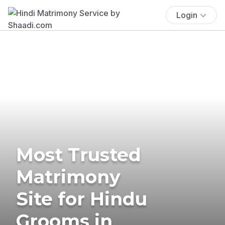
Login
Most Trusted
Matrimony
Site for Hindu
Grooms in