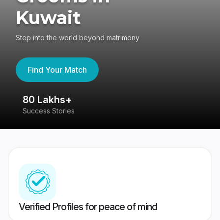
Kuwait
Step into the world beyond matrimony
Find Your Match
80 Lakhs+
4
Success Stories
41
Verified Profiles for peace of mind