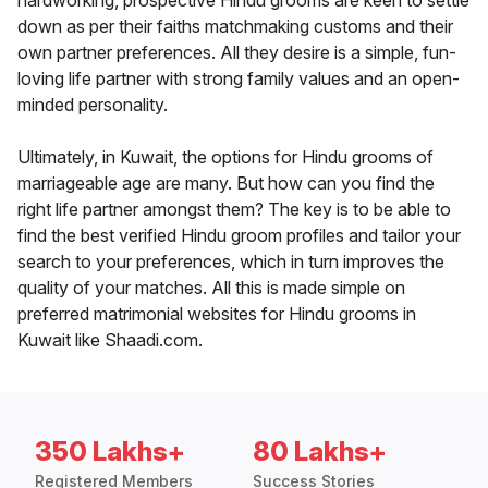
hardworking, prospective Hindu grooms are keen to settle
down as per their faiths matchmaking customs and their
own partner preferences. All they desire is a simple, fun-
loving life partner with strong family values and an open-
minded personality.
Ultimately, in Kuwait, the options for Hindu grooms of
marriageable age are many. But how can you find the
right life partner amongst them? The key is to be able to
find the best verified Hindu groom profiles and tailor your
search to your preferences, which in turn improves the
quality of your matches. All this is made simple on
preferred matrimonial websites for Hindu grooms in
Kuwait like Shaadi.com.
350 Lakhs+
80 Lakhs+
Registered Members
Success Stories