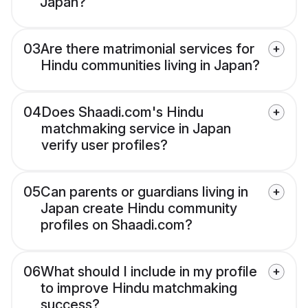
Japan?
03
Are there matrimonial services for
Hindu communities living in Japan?
04
Does Shaadi.com's Hindu
matchmaking service in Japan
verify user profiles?
05
Can parents or guardians living in
Japan create Hindu community
profiles on Shaadi.com?
06
What should I include in my profile
to improve Hindu matchmaking
success?