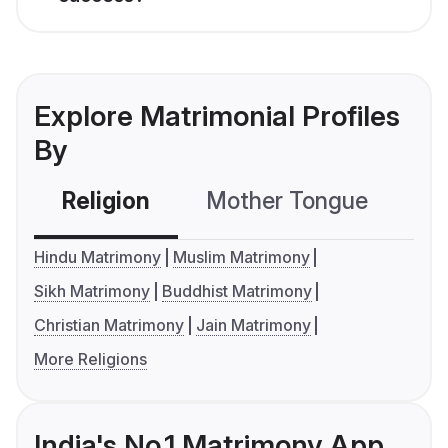
Explore Matrimonial Profiles
By
Religion
Mother Tongue
C
Hindu Matrimony
Muslim Matrimony
Sikh Matrimony
Buddhist Matrimony
Christian Matrimony
Jain Matrimony
More Religions
India's No.1 Matrimony App