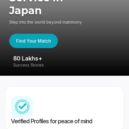
Japan
Step into the world beyond matrimony
Find Your Match
80 Lakhs+
4
Success Stories
41
Verified Profiles for peace of mind