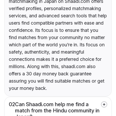
matchmaking in Japan on Shaadi.com offers
verified profiles, personalized matchmaking
services, and advanced search tools that help
users find compatible partners with ease and
confidence. Its focus is to ensure that you
find matches from your community no matter
which part of the world you’re in. Its focus on
safety, authenticity, and meaningful
connections makes it a preferred choice for
millions. Along with this, shaadi.com also
offers a 30 day money back guarantee
assuring you will find suitable matches or get
your money back.
02
Can Shaadi.com help me find a
match from the Hindu community in