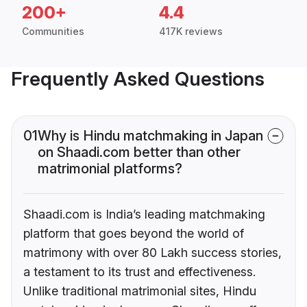
200+
4.4
Communities
417K reviews
Frequently Asked Questions
01
Why is Hindu matchmaking in Japan
on Shaadi.com better than other
matrimonial platforms?
Shaadi.com is India’s leading matchmaking
platform that goes beyond the world of
matrimony with over 80 Lakh success stories,
a testament to its trust and effectiveness.
Unlike traditional matrimonial sites, Hindu