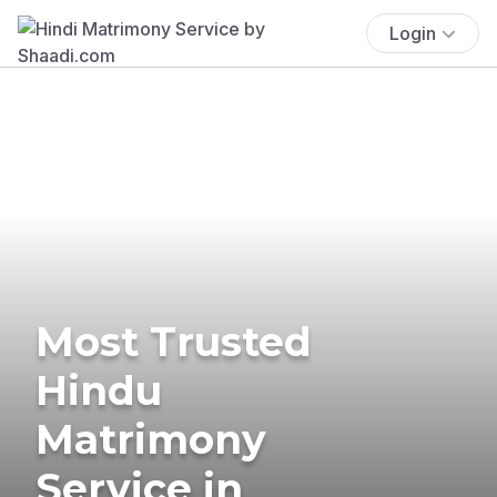
Login
Most Trusted
Hindu
Matrimony
Service in