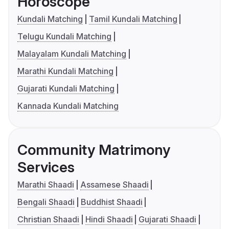
Horoscope
Kundali Matching
Tamil Kundali Matching
Telugu Kundali Matching
Malayalam Kundali Matching
Marathi Kundali Matching
Gujarati Kundali Matching
Kannada Kundali Matching
Community Matrimony
Services
Marathi Shaadi
Assamese Shaadi
Bengali Shaadi
Buddhist Shaadi
Christian Shaadi
Hindi Shaadi
Gujarati Shaadi