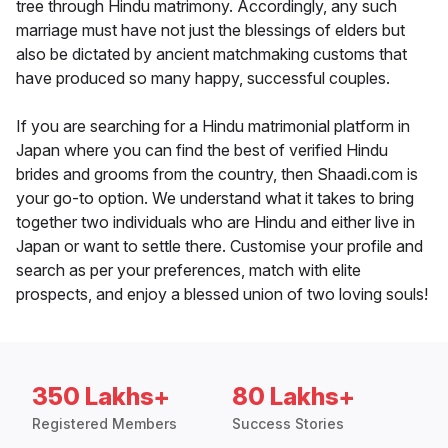
tree through Hindu matrimony. Accordingly, any such
marriage must have not just the blessings of elders but
also be dictated by ancient matchmaking customs that
have produced so many happy, successful couples.
If you are searching for a Hindu matrimonial platform in
Japan where you can find the best of verified Hindu
brides and grooms from the country, then Shaadi.com is
your go-to option. We understand what it takes to bring
together two individuals who are Hindu and either live in
Japan or want to settle there. Customise your profile and
search as per your preferences, match with elite
prospects, and enjoy a blessed union of two loving souls!
350 Lakhs+
80 Lakhs+
Registered Members
Success Stories