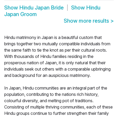
Show
Hindu Japan Bride
Show
Hindu
Japan Groom
Show more results
>
Hindu matrimony in Japan is a beautiful custom that
brings together two mutually compatible individuals from
the same faith to tie the knot as per their cultural roots.
With thousands of Hindu families residing in the
prosperous nation of Japan, it is only natural that their
individuals seek out others with a comparable upbringing
and background for an auspicious matrimony.
In Japan, Hindu communities are an integral part of the
population, contributing to the nations rich history,
colourful diversity, and melting pot of traditions.
Consisting of multiple thriving communities, each of these
Hindu groups continue to further strengthen their family