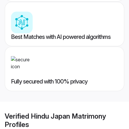
Best Matches with AI powered algorithms
Fully secured with 100% privacy
Verified
Hindu Japan Matrimony
Profiles