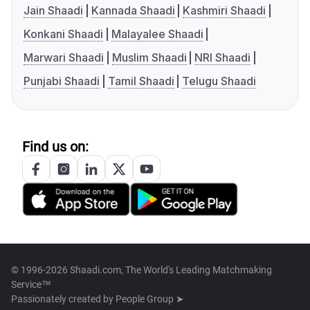
Jain Shaadi
Kannada Shaadi
Kashmiri Shaadi
Konkani Shaadi
Malayalee Shaadi
Marwari Shaadi
Muslim Shaadi
NRI Shaadi
Punjabi Shaadi
Tamil Shaadi
Telugu Shaadi
Find us on:
© 1996-2026 Shaadi.com, The World's Leading Matchmaking
Service™
Passionately created by
People Group ➤