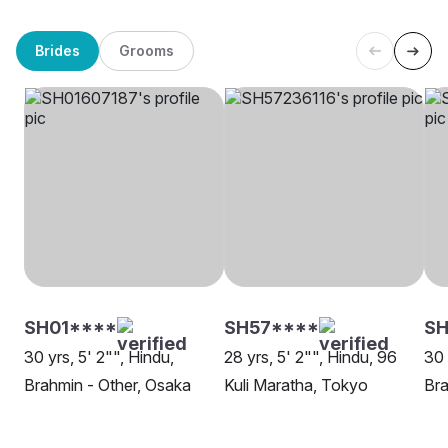
Brides
Grooms
SH01****
SH57****
S
30 yrs, 5' 2"", Hindu,
28 yrs, 5' 2"", Hindu, 96
30 
Brahmin - Other, Osaka
Kuli Maratha, Tokyo
Bra