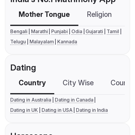
Mother Tongue
Religion
C
Bengali
Marathi
Punjabi
Odia
Gujarati
Tamil
Telugu
Malayalam
Kannada
Dating
Country
City Wise
Country
Dating in Australia
Dating in Canada
Dating in UK
Dating in USA
Dating in India