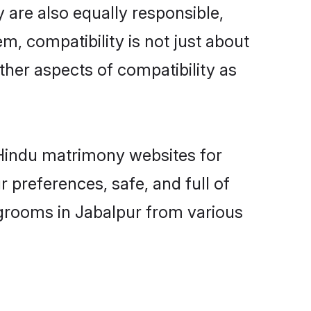
 are also equally responsible,
m, compatibility is not just about
other aspects of compatibility as
d Hindu matrimony websites for
 preferences, safe, and full of
 grooms in Jabalpur from various