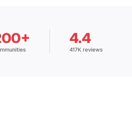
200+
4.4
mmunities
417K reviews