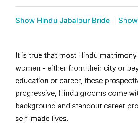
Show
Hindu Jabalpur Bride
Sho
It is true that most Hindu matrimony 
women - either from their city or bey
education or career, these prospect
progressive, Hindu grooms come with 
background and standout career prospe
self-made lives.