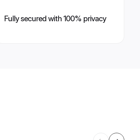
Fully secured with 100% privacy