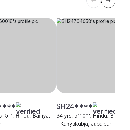
****
SH24****
5' 5"", Hindu, Baniya,
34 yrs, 5' 10"", Hindu, Brahmin
r
- Kanyakubja, Jabalpur