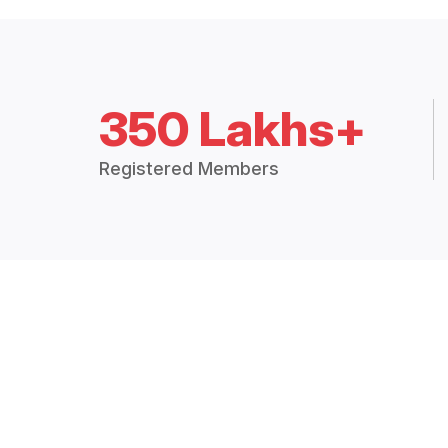
350 Lakhs+
Registered Members