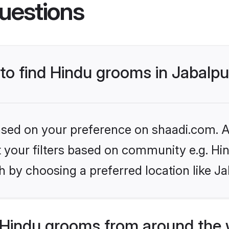
uestions
 to find Hindu grooms in Jabalpu
based on your preference on shaadi.com. Al
et your filters based on community e.g. Hi
 by choosing a preferred location like Ja
Hindu grooms from around the 