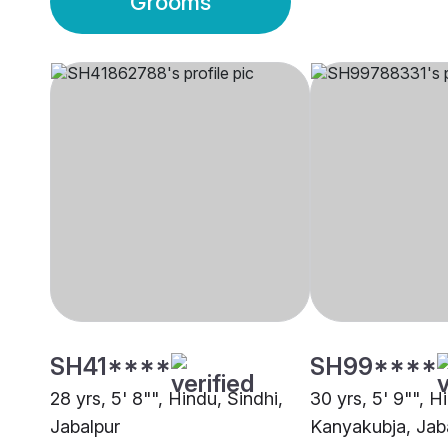
Grooms
SH41****
SH99****
28 yrs, 5' 8"", Hindu, Sindhi,
30 yrs, 5' 9"", H
Jabalpur
Kanyakubja, Jab