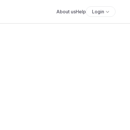
About us
Help
Login