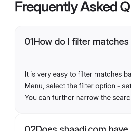
Frequently Asked Q
01
How do I filter matches
It is very easy to filter matches 
Menu, select the filter option - s
You can further narrow the search
02
Does shaadi.com have 