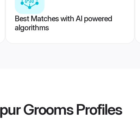
Best Matches with AI powered
algorithms
lpur Grooms
Profiles