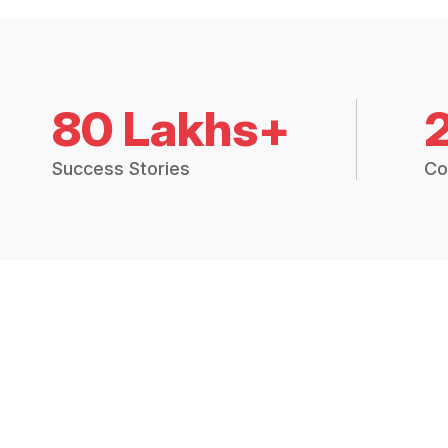
80 Lakhs+
Success Stories
Co