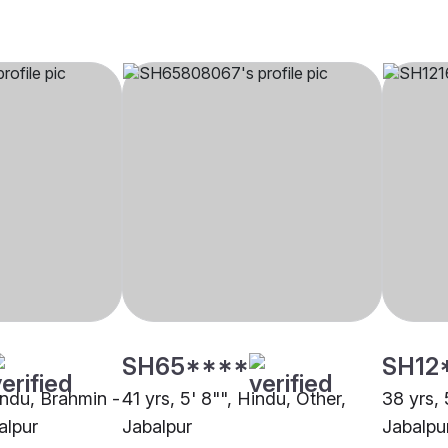
SH65****
SH12
indu, Brahmin -
41 yrs, 5' 8"", Hindu, Other,
38 yrs, 
alpur
Jabalpur
Jabalpu