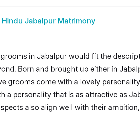
w
Hindu Jabalpur Matrimony
grooms in Jabalpur would fit the descripti
ond. Born and brought up either in Jabalp
ive grooms come with a lovely personalit
a personality that is as attractive as Ja
cts also align well with their ambition, e