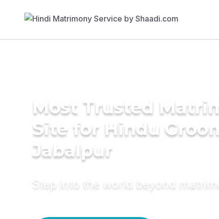
Most Trusted Matr
Site for Hindu Groo
Jabalpur
Step into the world beyond matri