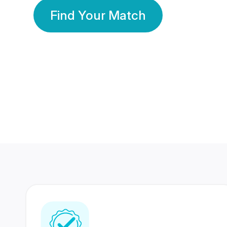
Find Your Match
350 Lakhs+
80 Lakhs
Registered Members
Success Stories