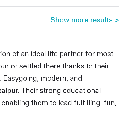
Show more results
>
on of an ideal life partner for most
ur or settled there thanks to their
y. Easygoing, modern, and
balpur. Their strong educational
nabling them to lead fulfilling, fun,