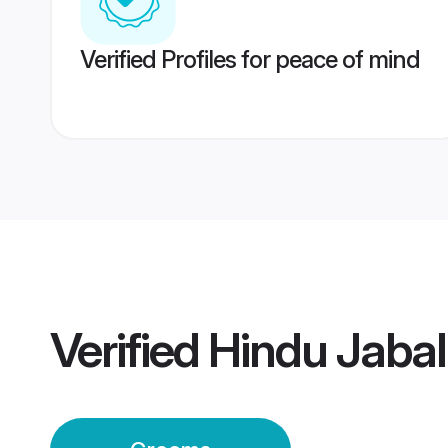
Verified Profiles for peace of mind
Verified
Hindu Jaba