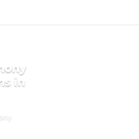
imony
ms in
mony