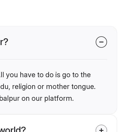
r?
l you have to do is go to the
ndu, religion or mother tongue.
balpur on our platform.
world?