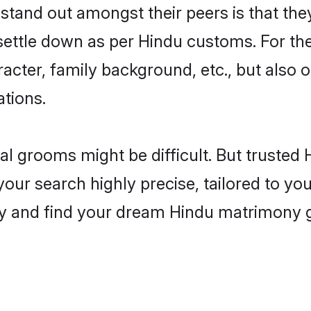
and out amongst their peers is that they
 settle down as per Hindu customs. For the
aracter, family background, etc., but also 
ations.
eal grooms might be difficult. But truste
r search highly precise, tailored to your
today and find your dream Hindu matrimony