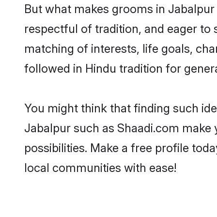
But what makes grooms in Jabalpur st
respectful of tradition, and eager to
matching of interests, life goals, ch
followed in Hindu tradition for gener
You might think that finding such id
Jabalpur such as Shaadi.com make you
possibilities. Make a free profile 
local communities with ease!