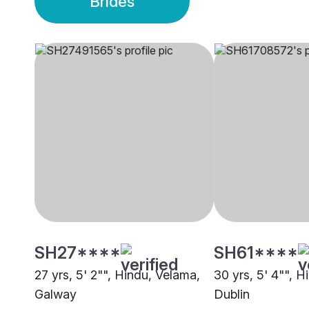
Brides
SH27****
SH61****
27 yrs, 5' 2"", Hindu, Velama,
30 yrs, 5' 4"", H
Galway
Dublin