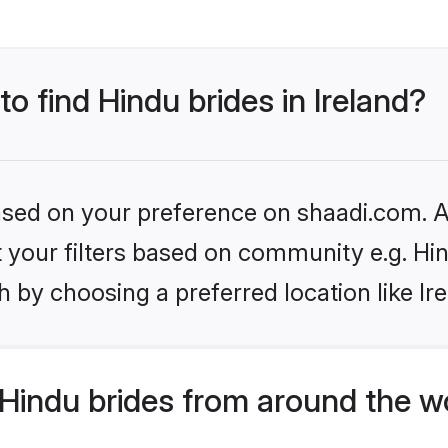
to find Hindu brides in Ireland?
based on your preference on shaadi.com. Al
et your filters based on community e.g. Hi
 by choosing a preferred location like Ir
Hindu brides from around the w