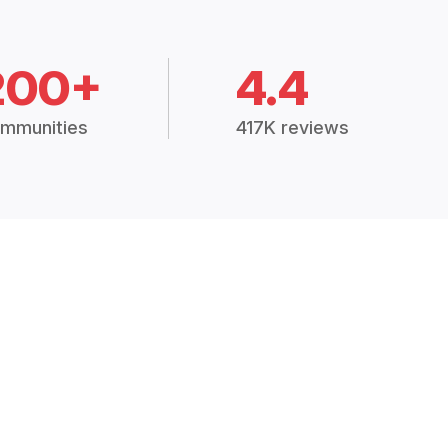
200+
4.4
mmunities
417K reviews