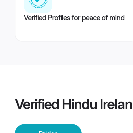
Verified Profiles for peace of mind
Verified
Hindu Irelan