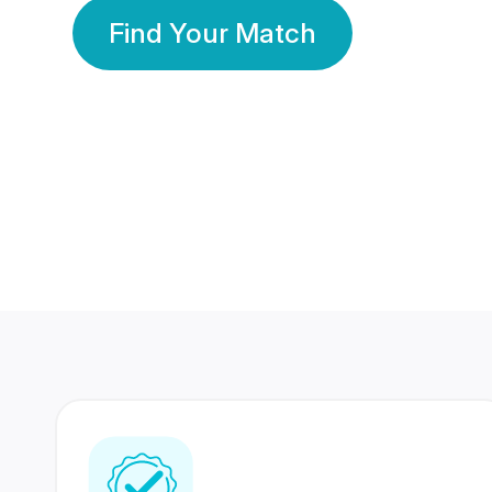
Find Your Match
350 Lakhs+
80 Lakhs
Registered Members
Success Stories