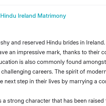
w
Hindu Ireland Matrimony
 shy and reserved Hindu brides in Ireland.
ave an impressive mark, thanks to their co
ucation is also commonly found amongst 
challenging careers. The spirit of modernity
 next step in their lives by marrying a co
s a strong character that has been raised t