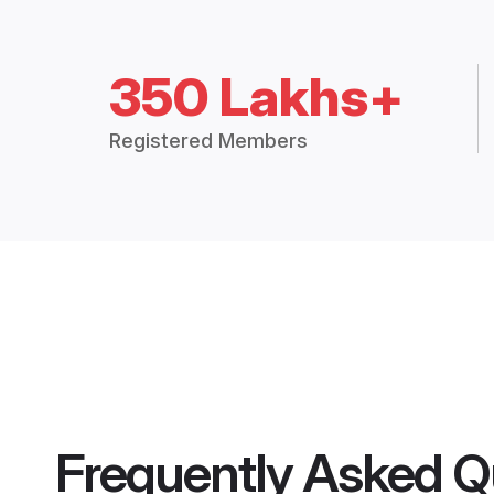
350 Lakhs+
Registered Members
Frequently Asked Q