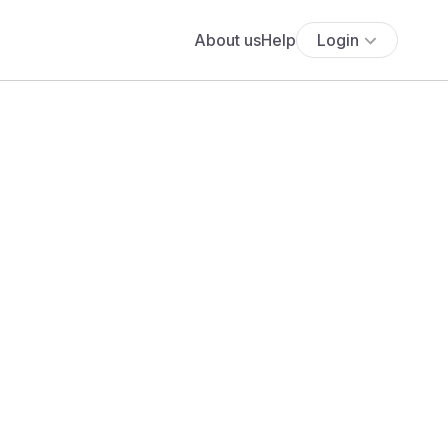
About us
Help
Login