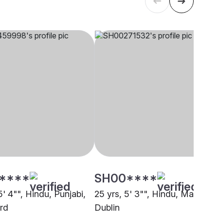
****
SH00****
5' 4"", Hindu, Punjabi,
25 yrs, 5' 3"", Hindu, Mahajan,
rd
Dublin