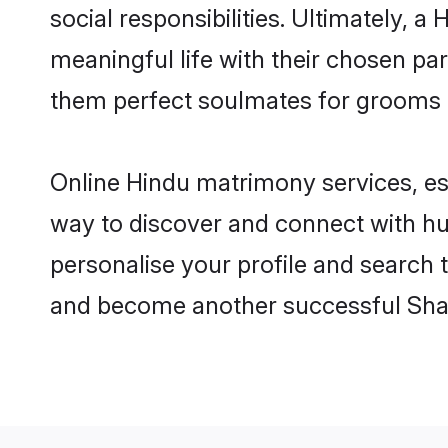
social responsibilities. Ultimately, a 
meaningful life with their chosen par
them perfect soulmates for grooms 
Online Hindu matrimony services, esp
way to discover and connect with hun
personalise your profile and search t
and become another successful Shaa