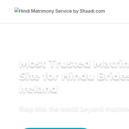
Most Trusted Matr
Site for Hindu Bride
Ireland
Step into the world beyond matri