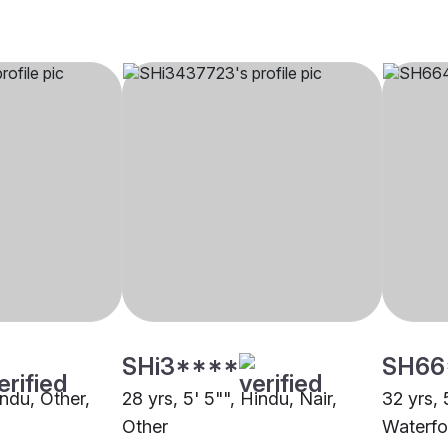
SHi3****
SH66
indu, Other,
28 yrs, 5' 5"", Hindu, Nair,
32 yrs, 
Other
Waterfo