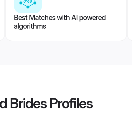
Best Matches with AI powered
algorithms
d Brides
Profiles