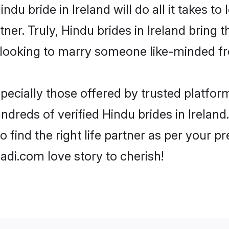
Hindu bride in Ireland will do all it takes t
tner. Truly, Hindu brides in Ireland bring 
looking to marry someone like-minded f
ecially those offered by trusted platform
dreds of verified Hindu brides in Ireland.
o find the right life partner as per your 
di.com love story to cherish!