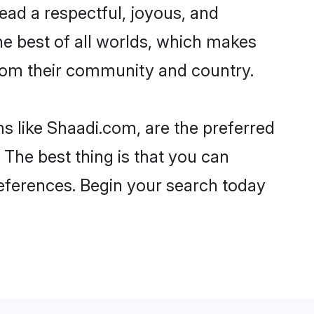
o lead a respectful, joyous, and
the best of all worlds, which makes
rom their community and country.
s like Shaadi.com, are the preferred
 The best thing is that you can
preferences. Begin your search today