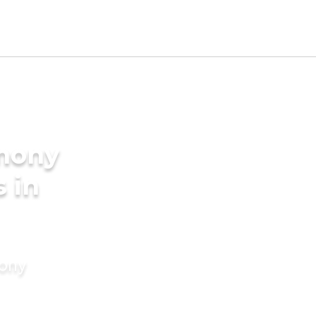
imony
s in
mony