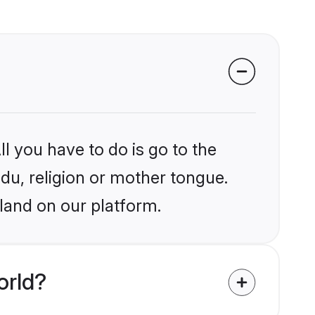
l you have to do is go to the
ndu, religion or mother tongue.
eland on our platform.
orld?