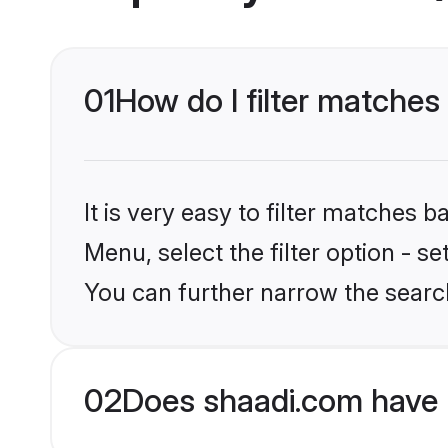
01
How do I filter matches 
It is very easy to filter matches 
Menu, select the filter option - s
You can further narrow the search
02
Does shaadi.com have 