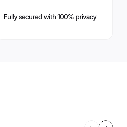
Fully secured with 100% privacy