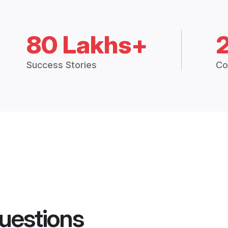
80 Lakhs+
Success Stories
Co
uestions