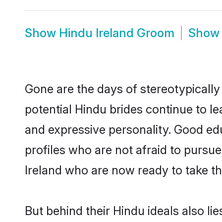
Show
Hindu Ireland Groom
Sho
Gone are the days of stereotypically
potential Hindu brides continue to le
and expressive personality. Good ed
profiles who are not afraid to pursue 
Ireland who are now ready to take the
But behind their Hindu ideals also lie