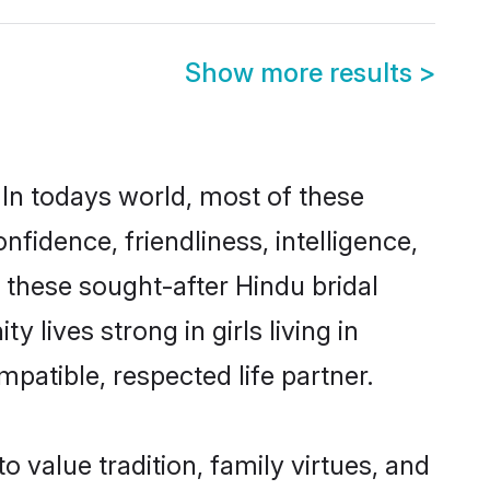
Show more results
>
 In todays world, most of these
nfidence, friendliness, intelligence,
these sought-after Hindu bridal
 lives strong in girls living in
mpatible, respected life partner.
o value tradition, family virtues, and