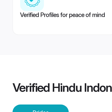
Verified Profiles for peace of mind
Verified
Hindu Indon