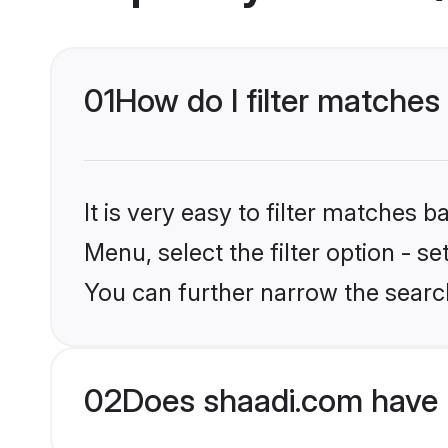
01
How do I filter matches 
It is very easy to filter matches 
Menu, select the filter option - s
You can further narrow the search
02
Does shaadi.com have 