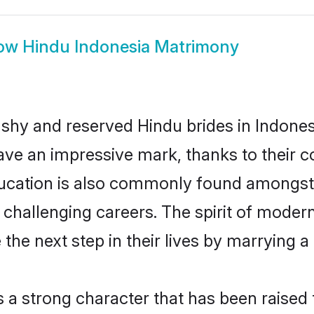
ow
Hindu Indonesia Matrimony
 shy and reserved Hindu brides in Indones
ave an impressive mark, thanks to their co
ucation is also commonly found amongst 
challenging careers. The spirit of modernity
he next step in their lives by marrying a 
s a strong character that has been raised t