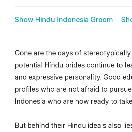
Show
Hindu Indonesia Groom
Sh
Gone are the days of stereotypically
potential Hindu brides continue to le
and expressive personality. Good ed
profiles who are not afraid to pursue 
Indonesia who are now ready to take t
But behind their Hindu ideals also lie