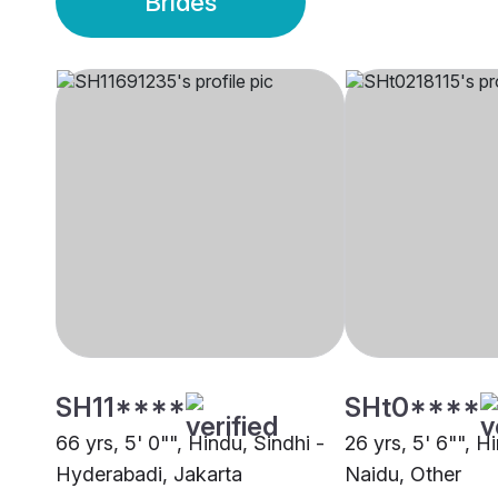
Brides
SH11****
SHt0****
66 yrs, 5' 0"", Hindu, Sindhi -
26 yrs, 5' 6"", 
Hyderabadi, Jakarta
Naidu, Other