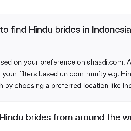
to find Hindu brides in Indonesi
based on your preference on shaadi.com. Al
et your filters based on community e.g. Hi
 by choosing a preferred location like In
Hindu brides from around the w