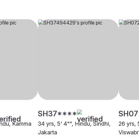
SH37****
SH07
Hindu, Kamma
34 yrs, 5' 4"", Hindu, Sindhi,
26 yrs, 
Jakarta
Viswabr