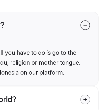
a?
l you have to do is go to the
ndu, religion or mother tongue.
donesia on our platform.
orld?