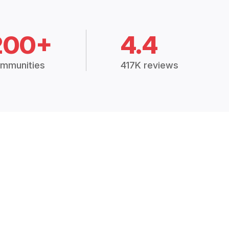
200+
4.4
mmunities
417K reviews