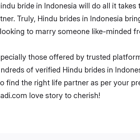
Hindu bride in Indonesia will do all it takes
tner. Truly, Hindu brides in Indonesia bri
looking to marry someone like-minded f
ecially those offered by trusted platform
dreds of verified Hindu brides in Indonesi
o find the right life partner as per your 
di.com love story to cherish!