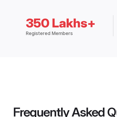
350 Lakhs+
Registered Members
Frequently Asked Q