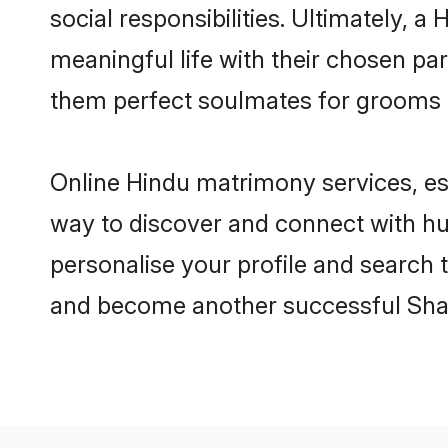
social responsibilities. Ultimately, a 
meaningful life with their chosen par
them perfect soulmates for grooms 
Online Hindu matrimony services, esp
way to discover and connect with hun
personalise your profile and search t
and become another successful Shaa