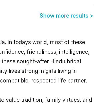
Show more results
>
ia. In todays world, most of these
nfidence, friendliness, intelligence,
these sought-after Hindu bridal
 lives strong in girls living in
compatible, respected life partner.
o value tradition, family virtues, and