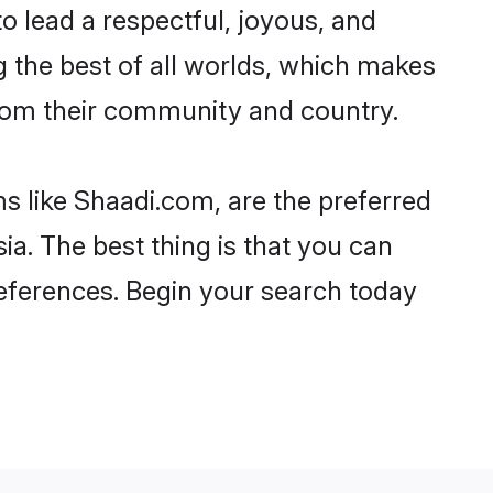
 to lead a respectful, joyous, and
ng the best of all worlds, which makes
rom their community and country.
s like Shaadi.com, are the preferred
a. The best thing is that you can
preferences. Begin your search today