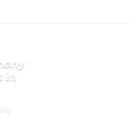
imony
s in
mony