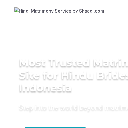
Most Trusted Matr
Site for Hindu Bride
Indonesia
Step into the world beyond matri