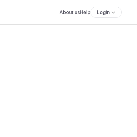
About us
Help
Login