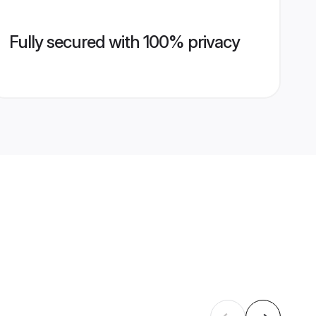
Fully secured with 100% privacy