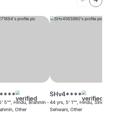
****
SHv4****
5' 5"", Hindu, Brahmin -
44 yrs, 5' 1"", Hindu, Sindhi -
ahmin, Other
Sehwani, Other