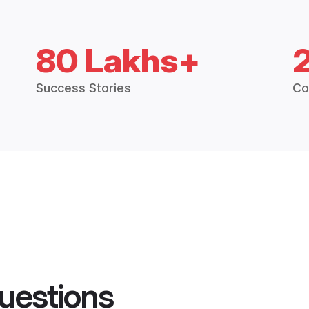
80 Lakhs+
Success Stories
Co
uestions