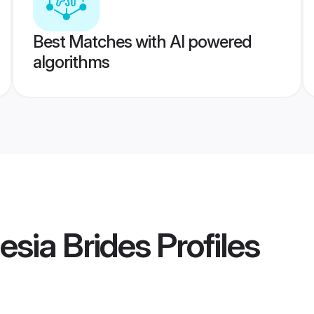
Best Matches with AI powered
algorithms
esia Brides
Profiles