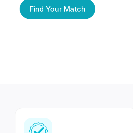
Find Your Match
350 Lakhs+
80 Lakhs
Registered Members
Success Stories