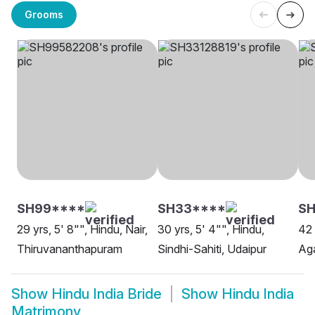
Grooms
SH99****
SH33****
SH
29 yrs, 5' 8"", Hindu, Nair,
30 yrs, 5' 4"", Hindu,
42 
Thiruvananthapuram
Sindhi-Sahiti, Udaipur
Aga
Show
Hindu India Bride
Show
Hindu India
Matrimony