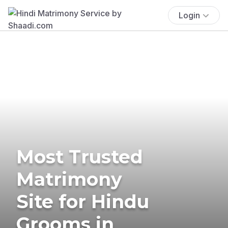
Login
Most Trusted
Matrimony
Site for Hindu
Grooms in