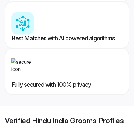
Best Matches with AI powered algorithms
Fully secured with 100% privacy
Verified
Hindu India Grooms
Profiles