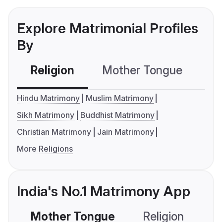
Explore Matrimonial Profiles
By
Religion
Mother Tongue
C
Hindu Matrimony
Muslim Matrimony
Sikh Matrimony
Buddhist Matrimony
Christian Matrimony
Jain Matrimony
More Religions
India's No.1 Matrimony App
Mother Tongue
Religion
C