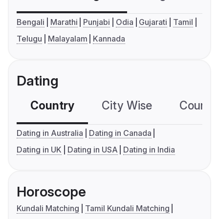
Bengali
Marathi
Punjabi
Odia
Gujarati
Tamil
Telugu
Malayalam
Kannada
Dating
Country
City Wise
Country
Dating in Australia
Dating in Canada
Dating in UK
Dating in USA
Dating in India
Horoscope
Kundali Matching
Tamil Kundali Matching