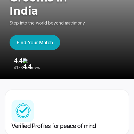
India
Step into the world beyond matrimony
Find Your Match
4.4
3
417K reviews
Re
Verified Profiles for peace of mind