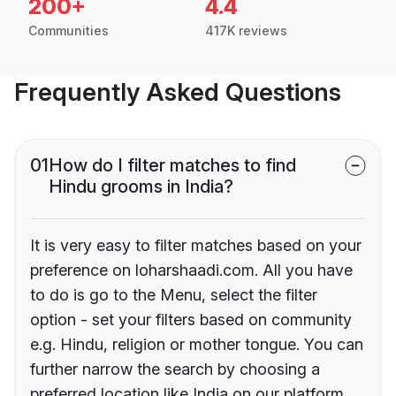
200+
4.4
Communities
417K reviews
Frequently Asked Questions
01
How do I filter matches to find
Hindu grooms in India?
It is very easy to filter matches based on your
preference on loharshaadi.com. All you have
to do is go to the Menu, select the filter
option - set your filters based on community
e.g. Hindu, religion or mother tongue. You can
further narrow the search by choosing a
preferred location like India on our platform.