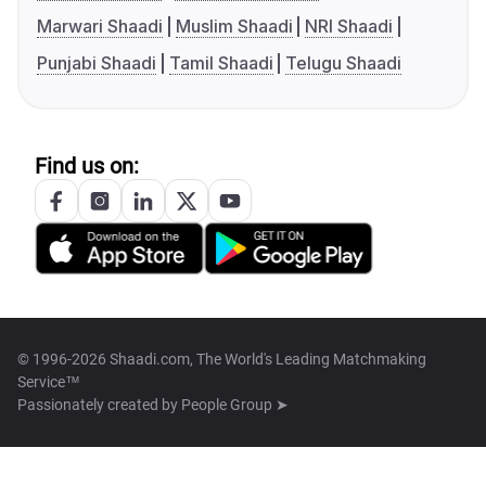
Marwari Shaadi
Muslim Shaadi
NRI Shaadi
Punjabi Shaadi
Tamil Shaadi
Telugu Shaadi
Find us on:
© 1996-2026 Shaadi.com, The World's Leading Matchmaking
Service™
Passionately created by
People Group ➤