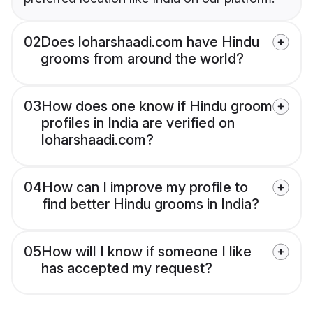
02
Does loharshaadi.com have Hindu
grooms from around the world?
03
How does one know if Hindu groom
profiles in India are verified on
loharshaadi.com?
04
How can I improve my profile to
find better Hindu grooms in India?
05
How will I know if someone I like
has accepted my request?