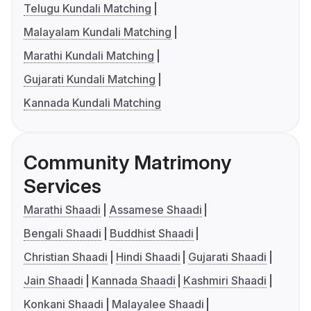
Telugu Kundali Matching
Malayalam Kundali Matching
Marathi Kundali Matching
Gujarati Kundali Matching
Kannada Kundali Matching
Community Matrimony
Services
Marathi Shaadi
Assamese Shaadi
Bengali Shaadi
Buddhist Shaadi
Christian Shaadi
Hindi Shaadi
Gujarati Shaadi
Jain Shaadi
Kannada Shaadi
Kashmiri Shaadi
Konkani Shaadi
Malayalee Shaadi