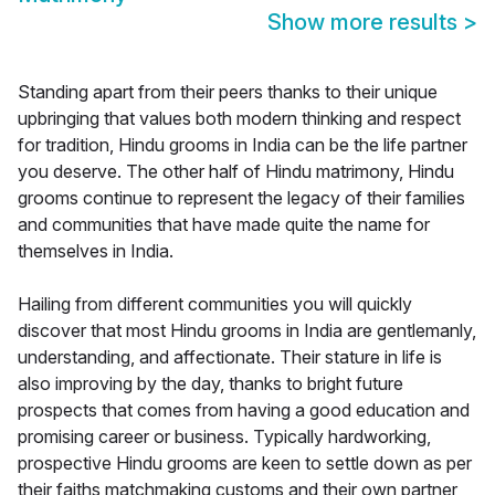
Show more results
>
Standing apart from their peers thanks to their unique
upbringing that values both modern thinking and respect
for tradition, Hindu grooms in India can be the life partner
you deserve. The other half of Hindu matrimony, Hindu
grooms continue to represent the legacy of their families
and communities that have made quite the name for
themselves in India.
Hailing from different communities you will quickly
discover that most Hindu grooms in India are gentlemanly,
understanding, and affectionate. Their stature in life is
also improving by the day, thanks to bright future
prospects that comes from having a good education and
promising career or business. Typically hardworking,
prospective Hindu grooms are keen to settle down as per
their faiths matchmaking customs and their own partner