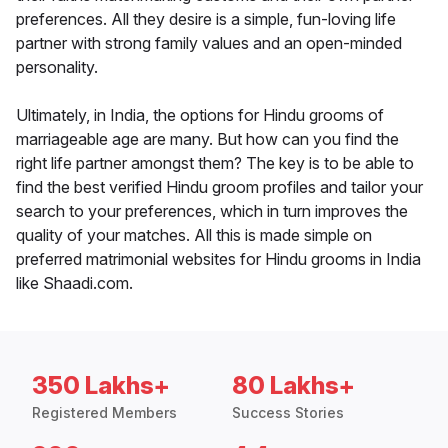
preferences. All they desire is a simple, fun-loving life
partner with strong family values and an open-minded
personality.
Ultimately, in India, the options for Hindu grooms of
marriageable age are many. But how can you find the
right life partner amongst them? The key is to be able to
find the best verified Hindu groom profiles and tailor your
search to your preferences, which in turn improves the
quality of your matches. All this is made simple on
preferred matrimonial websites for Hindu grooms in India
like Shaadi.com.
350 Lakhs+
80 Lakhs+
Registered Members
Success Stories