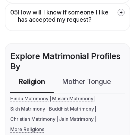
05
How will I know if someone I like
has accepted my request?
Explore Matrimonial Profiles
By
Religion
Mother Tongue
C
Hindu Matrimony
Muslim Matrimony
Sikh Matrimony
Buddhist Matrimony
Christian Matrimony
Jain Matrimony
More Religions