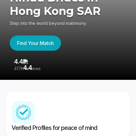
Hong Kong SAR
Step into the world beyond matrimony
Find Your Match
4.4
3
417K reviews
Re
Verified Profiles for peace of mind