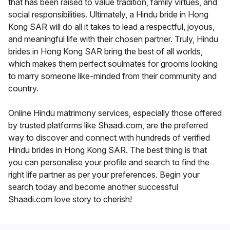
that has been raised to value tradition, family virtues, and
social responsibilities. Ultimately, a Hindu bride in Hong
Kong SAR will do all it takes to lead a respectful, joyous,
and meaningful life with their chosen partner. Truly, Hindu
brides in Hong Kong SAR bring the best of all worlds,
which makes them perfect soulmates for grooms looking
to marry someone like-minded from their community and
country.
Online Hindu matrimony services, especially those offered
by trusted platforms like Shaadi.com, are the preferred
way to discover and connect with hundreds of verified
Hindu brides in Hong Kong SAR. The best thing is that
you can personalise your profile and search to find the
right life partner as per your preferences. Begin your
search today and become another successful
Shaadi.com love story to cherish!