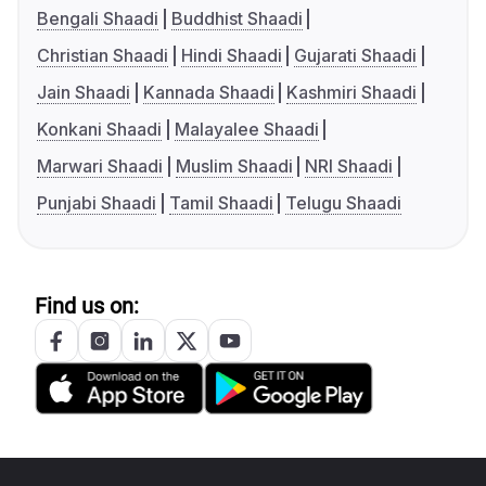
Bengali Shaadi
Buddhist Shaadi
Christian Shaadi
Hindi Shaadi
Gujarati Shaadi
Jain Shaadi
Kannada Shaadi
Kashmiri Shaadi
Konkani Shaadi
Malayalee Shaadi
Marwari Shaadi
Muslim Shaadi
NRI Shaadi
Punjabi Shaadi
Tamil Shaadi
Telugu Shaadi
Find us on: