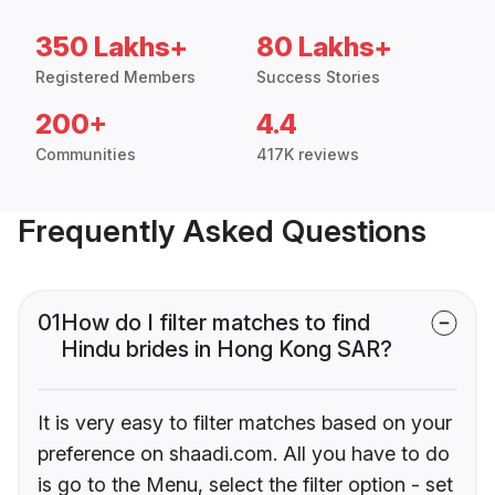
350 Lakhs+
80 Lakhs+
Registered Members
Success Stories
200+
4.4
Communities
417K reviews
Frequently Asked Questions
01
How do I filter matches to find
Hindu brides in Hong Kong SAR?
It is very easy to filter matches based on your
preference on shaadi.com. All you have to do
is go to the Menu, select the filter option - set