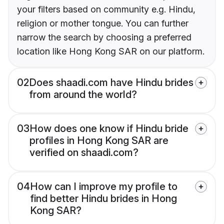
your filters based on community e.g. Hindu,
religion or mother tongue. You can further
narrow the search by choosing a preferred
location like Hong Kong SAR on our platform.
02
Does shaadi.com have Hindu brides
from around the world?
03
How does one know if Hindu bride
profiles in Hong Kong SAR are
verified on shaadi.com?
04
How can I improve my profile to
find better Hindu brides in Hong
Kong SAR?