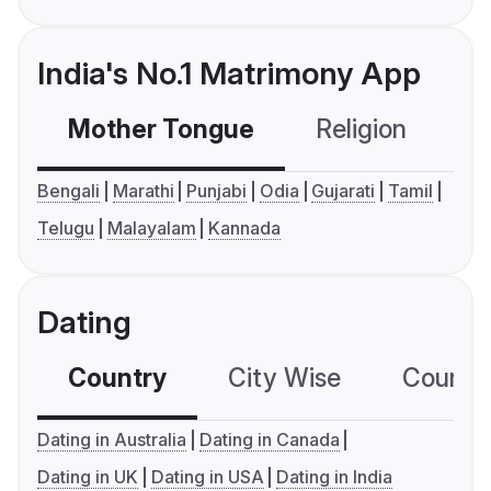
India's No.1 Matrimony App
Mother Tongue
Religion
C
Bengali
Marathi
Punjabi
Odia
Gujarati
Tamil
Telugu
Malayalam
Kannada
Dating
Country
City Wise
Country
Dating in Australia
Dating in Canada
Dating in UK
Dating in USA
Dating in India