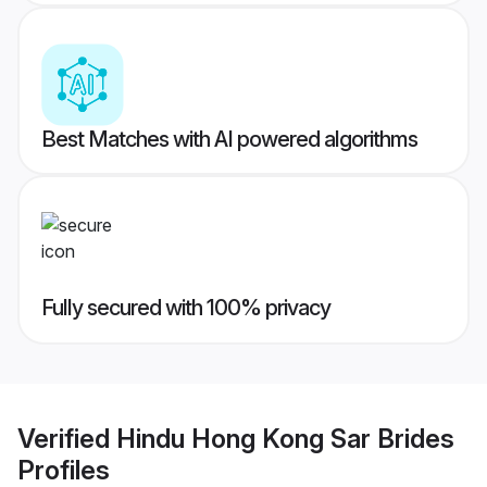
Best Matches with AI powered algorithms
Fully secured with 100% privacy
Verified
Hindu Hong Kong Sar Brides
Profiles