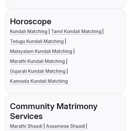
Horoscope
Kundali Matching
Tamil Kundali Matching
Telugu Kundali Matching
Malayalam Kundali Matching
Marathi Kundali Matching
Gujarati Kundali Matching
Kannada Kundali Matching
Community Matrimony
Services
Marathi Shaadi
Assamese Shaadi