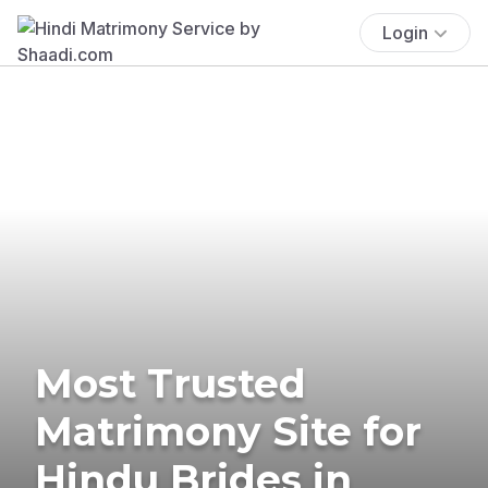
Login
Most Trusted
Matrimony Site for
Hindu Brides in