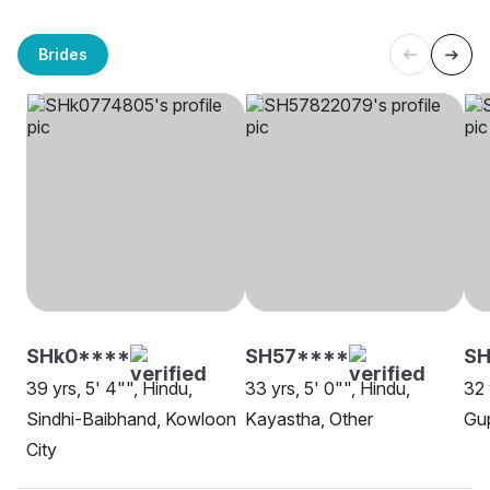
Brides
SHk0****
SH57****
SH
39 yrs, 5' 4"", Hindu,
33 yrs, 5' 0"", Hindu,
32 
Sindhi-Baibhand, Kowloon
Kayastha, Other
Gup
City