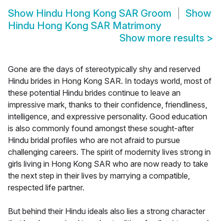
Show
Hindu Hong Kong SAR Groom
Show
Hindu Hong Kong SAR Matrimony
Show more results
>
Gone are the days of stereotypically shy and reserved
Hindu brides in Hong Kong SAR. In todays world, most of
these potential Hindu brides continue to leave an
impressive mark, thanks to their confidence, friendliness,
intelligence, and expressive personality. Good education
is also commonly found amongst these sought-after
Hindu bridal profiles who are not afraid to pursue
challenging careers. The spirit of modernity lives strong in
girls living in Hong Kong SAR who are now ready to take
the next step in their lives by marrying a compatible,
respected life partner.
But behind their Hindu ideals also lies a strong character