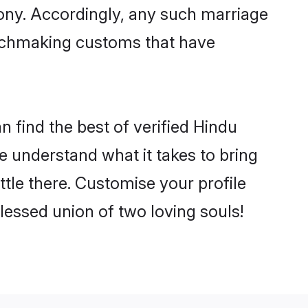
mony. Accordingly, any such marriage
matchmaking customs that have
 find the best of verified Hindu
 understand what it takes to bring
ttle there. Customise your profile
lessed union of two loving souls!