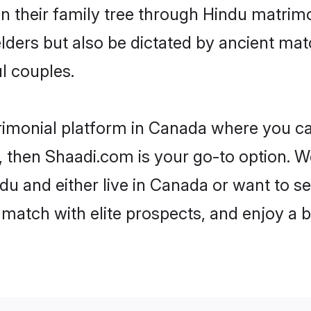
en their family tree through Hindu matri
 elders but also be dictated by ancient 
l couples.
rimonial platform in Canada where you can
 then Shaadi.com is your go-to option. We
u and either live in Canada or want to se
match with elite prospects, and enjoy a b