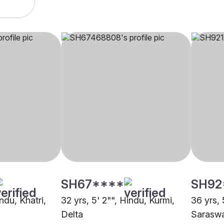
SH67****
SH92
ndu, Khatri,
32 yrs, 5' 2"", Hindu, Kurmi,
36 yrs, 
Delta
Saraswa