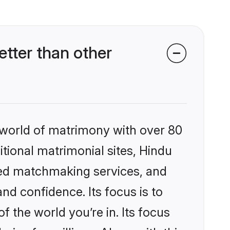
tter than other
 world of matrimony with over 80
itional matrimonial sites, Hindu
zed matchmaking services, and
nd confidence. Its focus is to
the world you’re in. Its focus