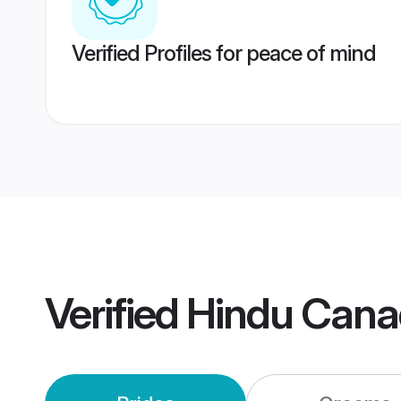
Verified Profiles for peace of mind
Verified
Hindu Cana