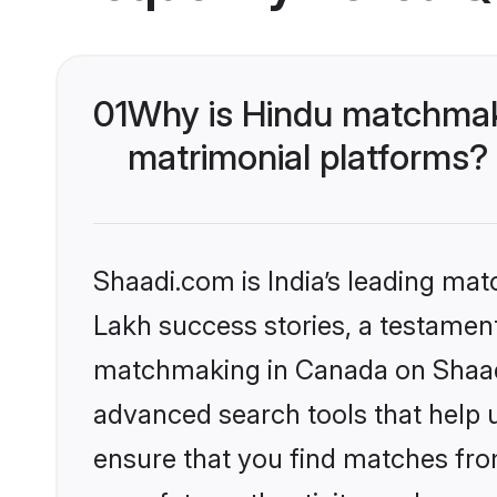
01
Why is Hindu matchmaki
matrimonial platforms?
Shaadi.com is India’s leading ma
Lakh success stories, a testament 
matchmaking in Canada on Shaadi.
advanced search tools that help u
ensure that you find matches fro