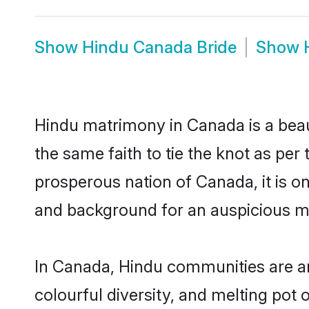
Show
Hindu Canada Bride
Show
Hindu matrimony in Canada is a beau
the same faith to tie the knot as per 
prosperous nation of Canada, it is on
and background for an auspicious m
In Canada, Hindu communities are an i
colourful diversity, and melting pot 