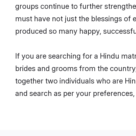
groups continue to further strength
must have not just the blessings of
produced so many happy, successfu
If you are searching for a Hindu mat
brides and grooms from the country,
together two individuals who are Hind
and search as per your preferences, 