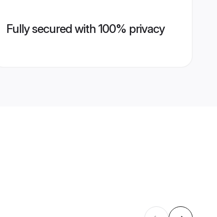
Fully secured with 100% privacy