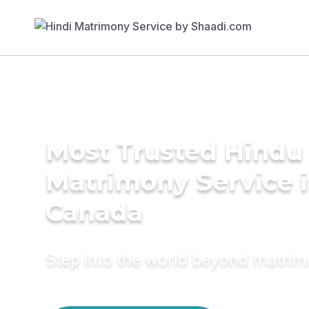
Most Trusted Hindu
Matrimony Service 
Canada
Step into the world beyond matri