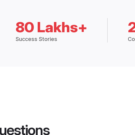
80 Lakhs+
Success Stories
Co
uestions