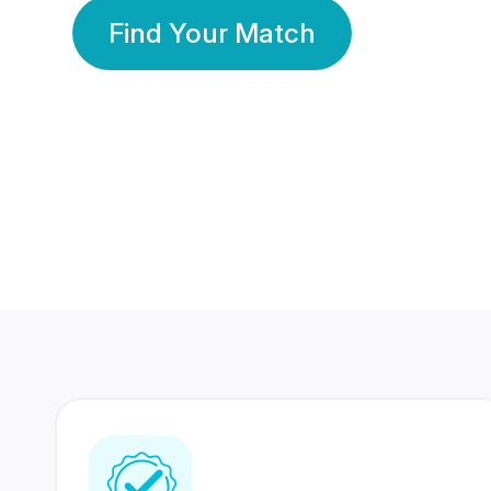
Find Your Match
350 Lakhs+
80 Lakhs
Registered Members
Success Stories