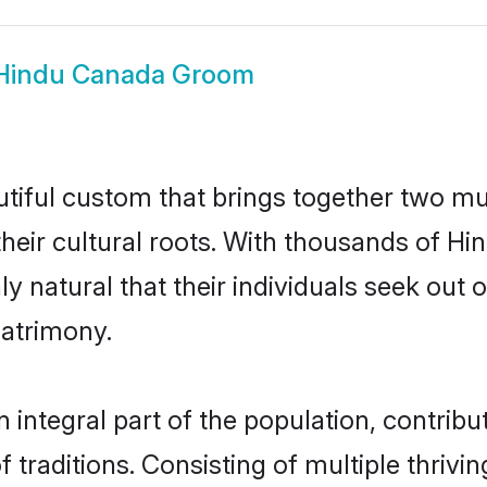
Hindu Canada Groom
tiful custom that brings together two mu
their cultural roots. With thousands of Hin
ly natural that their individuals seek ou
atrimony.
ntegral part of the population, contributi
of traditions. Consisting of multiple thri