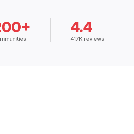
200+
4.4
mmunities
417K reviews