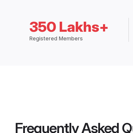
350 Lakhs+
Registered Members
Frequently Asked Q