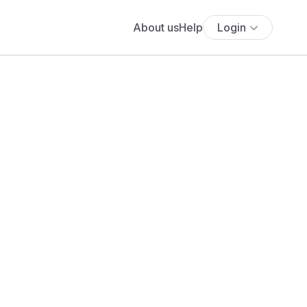
About us
Help
Login