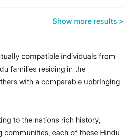
Show more results
>
tually compatible individuals from
du families residing in the
t others with a comparable upbringing
ng to the nations rich history,
ving communities, each of these Hindu