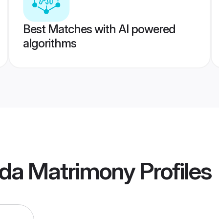
Best Matches with AI powered
algorithms
da Matrimony
Profiles