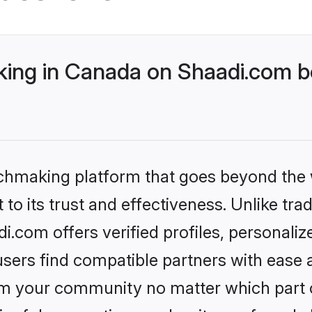
ng in Canada on Shaadi.com be
tchmaking platform that goes beyond the
to its trust and effectiveness. Unlike trad
com offers verified profiles, personali
sers find compatible partners with ease a
m your community no matter which part of 