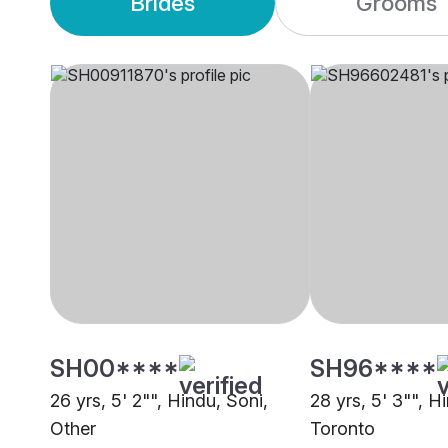
Brides
Grooms
SH00****
SH96****
26 yrs, 5' 2"", Hindu, Soni,
28 yrs, 5' 3"", Hi
Other
Toronto