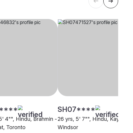
****
SH07****
5' 4"", Hindu, Brahmin -
26 yrs, 5' 7"", Hindu, Kayastha
t, Toronto
Windsor