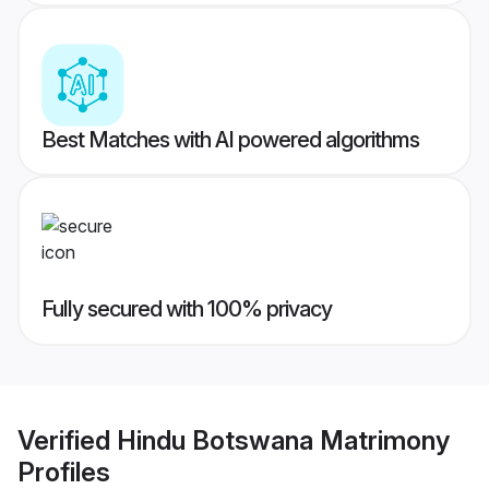
Best Matches with AI powered algorithms
Fully secured with 100% privacy
Verified
Hindu Botswana Matrimony
Profiles