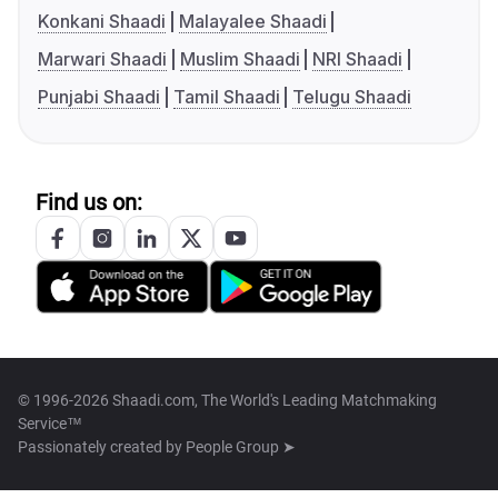
Konkani Shaadi
Malayalee Shaadi
Marwari Shaadi
Muslim Shaadi
NRI Shaadi
Punjabi Shaadi
Tamil Shaadi
Telugu Shaadi
Find us on:
© 1996-2026 Shaadi.com, The World's Leading Matchmaking
Service™
Passionately created by
People Group ➤