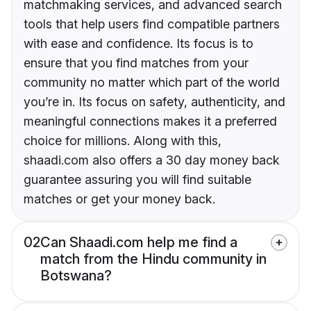
matchmaking services, and advanced search
tools that help users find compatible partners
with ease and confidence. Its focus is to
ensure that you find matches from your
community no matter which part of the world
you’re in. Its focus on safety, authenticity, and
meaningful connections makes it a preferred
choice for millions. Along with this,
shaadi.com also offers a 30 day money back
guarantee assuring you will find suitable
matches or get your money back.
02
Can Shaadi.com help me find a
match from the Hindu community in
Botswana?