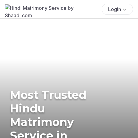
Login
Most Trusted
Hindu
Matrimony
Service in