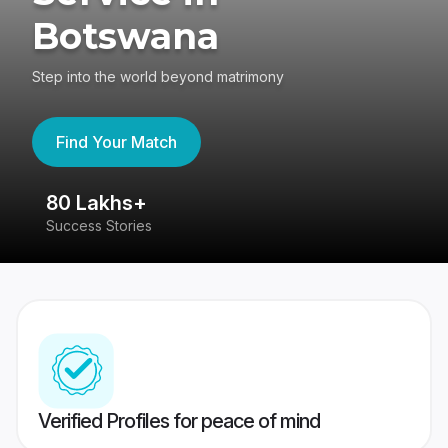
Botswana
Step into the world beyond matrimony
Find Your Match
80 Lakhs+
4
Success Stories
41
Verified Profiles for peace of mind