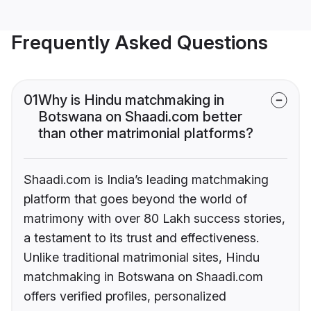
Frequently Asked Questions
01
Why is Hindu matchmaking in
Botswana on Shaadi.com better
than other matrimonial platforms?
Shaadi.com is India’s leading matchmaking
platform that goes beyond the world of
matrimony with over 80 Lakh success stories,
a testament to its trust and effectiveness.
Unlike traditional matrimonial sites, Hindu
matchmaking in Botswana on Shaadi.com
offers verified profiles, personalized