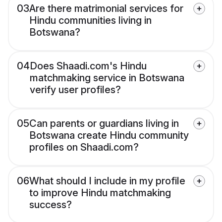
03
Are there matrimonial services for
Hindu communities living in
Botswana?
04
Does Shaadi.com's Hindu
matchmaking service in Botswana
verify user profiles?
05
Can parents or guardians living in
Botswana create Hindu community
profiles on Shaadi.com?
06
What should I include in my profile
to improve Hindu matchmaking
success?