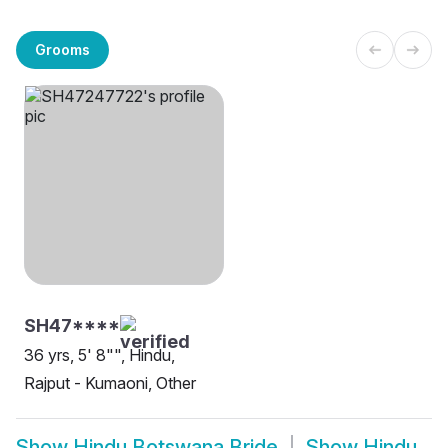
Grooms
SH47****
36 yrs, 5' 8"", Hindu,
Rajput - Kumaoni, Other
Show
Hindu Botswana Bride
Show
Hindu