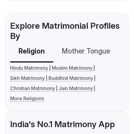
Explore Matrimonial Profiles
By
Religion
Mother Tongue
C
Hindu Matrimony
Muslim Matrimony
Sikh Matrimony
Buddhist Matrimony
Christian Matrimony
Jain Matrimony
More Religions
India's No.1 Matrimony App