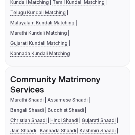
Kundali Matching
Tamil Kundali Matching
Telugu Kundali Matching
Malayalam Kundali Matching
Marathi Kundali Matching
Gujarati Kundali Matching
Kannada Kundali Matching
Community Matrimony
Services
Marathi Shaadi
Assamese Shaadi
Bengali Shaadi
Buddhist Shaadi
Christian Shaadi
Hindi Shaadi
Gujarati Shaadi
Jain Shaadi
Kannada Shaadi
Kashmiri Shaadi