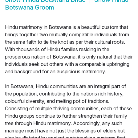
Botswana Groom
Hindu matrimony in Botswana is a beautiful custom that
brings together two mutually compatible individuals from
the same faith to tie the knot as per their cultural roots.
With thousands of Hindu families residing in the
prosperous nation of Botswana, it is only natural that their
individuals seek out others with a comparable upbringing
and background for an auspicious matrimony.
In Botswana, Hindu communities are an integral part of
the population, contributing to the nations rich history,
colourful diversity, and melting pot of traditions.
Consisting of multiple thriving communities, each of these
Hindu groups continue to further strengthen their family
tree through Hindu matrimony. Accordingly, any such
marriage must have not just the blessings of elders but