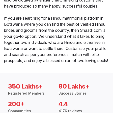
also be dictated by ancient matchmaking customs that
have produced so many happy, successful couples.
If you are searching for a Hindu matrimonial platform in
Botswana where you can find the best of verified Hindu
brides and grooms from the country, then Shaadi.com is
your go-to option. We understand what it takes to bring
together two individuals who are Hindu and either live in
Botswana or want to settle there. Customise your profile
and search as per your preferences, match with elite
prospects, and enjoy a blessed union of two loving souls!
350 Lakhs+
80 Lakhs+
Registered Members
Success Stories
200+
4.4
Communities
417K reviews