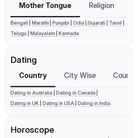
Mother Tongue
Religion
C
Bengali
Marathi
Punjabi
Odia
Gujarati
Tamil
Telugu
Malayalam
Kannada
Dating
Country
City Wise
Country
Dating in Australia
Dating in Canada
Dating in UK
Dating in USA
Dating in India
Horoscope