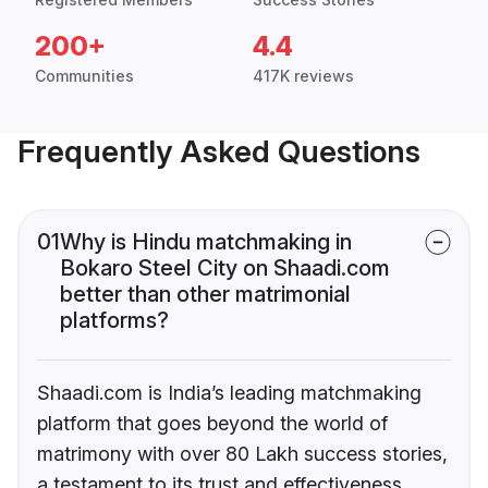
200+
4.4
Communities
417K reviews
Frequently Asked Questions
01
Why is Hindu matchmaking in
Bokaro Steel City on Shaadi.com
better than other matrimonial
platforms?
Shaadi.com is India’s leading matchmaking
platform that goes beyond the world of
matrimony with over 80 Lakh success stories,
a testament to its trust and effectiveness.