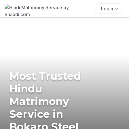
Login
Most Trusted
Hindu
Matrimony
Service in
Bokaro Steel