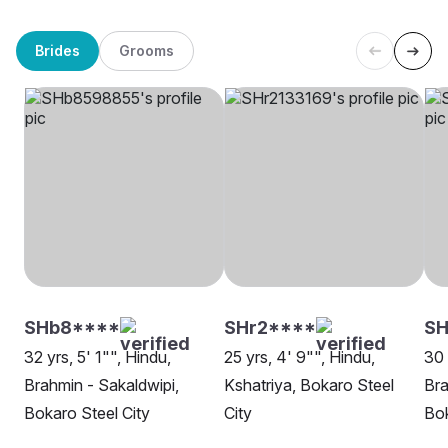
Brides
Grooms
SHb8****
SHr2****
SH
32 yrs, 5' 1"", Hindu,
25 yrs, 4' 9"", Hindu,
30 
Brahmin - Sakaldwipi,
Kshatriya, Bokaro Steel
Bra
Bokaro Steel City
City
Bok