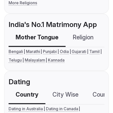
More Religions
India's No.1 Matrimony App
Mother Tongue
Religion
C
Bengali
Marathi
Punjabi
Odia
Gujarati
Tamil
Telugu
Malayalam
Kannada
Dating
Country
City Wise
Country
Dating in Australia
Dating in Canada