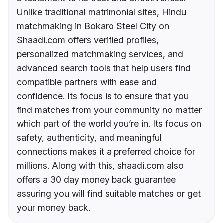
Unlike traditional matrimonial sites, Hindu
matchmaking in Bokaro Steel City on
Shaadi.com offers verified profiles,
personalized matchmaking services, and
advanced search tools that help users find
compatible partners with ease and
confidence. Its focus is to ensure that you
find matches from your community no matter
which part of the world you’re in. Its focus on
safety, authenticity, and meaningful
connections makes it a preferred choice for
millions. Along with this, shaadi.com also
offers a 30 day money back guarantee
assuring you will find suitable matches or get
your money back.