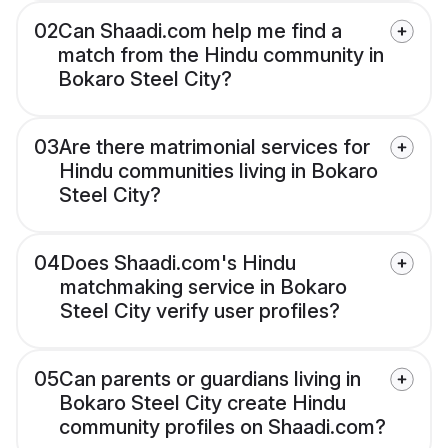
02
Can Shaadi.com help me find a
match from the Hindu community in
Bokaro Steel City?
03
Are there matrimonial services for
Hindu communities living in Bokaro
Steel City?
04
Does Shaadi.com's Hindu
matchmaking service in Bokaro
Steel City verify user profiles?
05
Can parents or guardians living in
Bokaro Steel City create Hindu
community profiles on Shaadi.com?