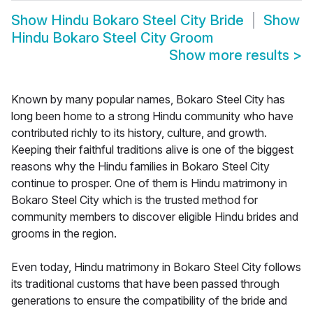
Show
Hindu Bokaro Steel City Bride
Show
Hindu Bokaro Steel City Groom
Show more results
>
Known by many popular names, Bokaro Steel City has
long been home to a strong Hindu community who have
contributed richly to its history, culture, and growth.
Keeping their faithful traditions alive is one of the biggest
reasons why the Hindu families in Bokaro Steel City
continue to prosper. One of them is Hindu matrimony in
Bokaro Steel City which is the trusted method for
community members to discover eligible Hindu brides and
grooms in the region.
Even today, Hindu matrimony in Bokaro Steel City follows
its traditional customs that have been passed through
generations to ensure the compatibility of the bride and