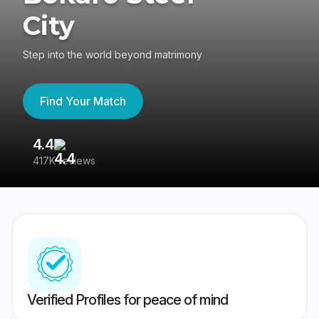
City
Step into the world beyond matrimony
Find Your Match
4.4
3
417K reviews
Re
Verified Profiles for peace of mind