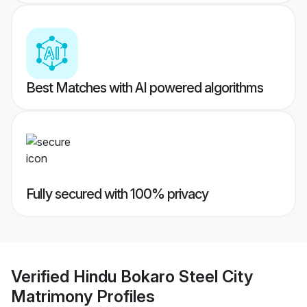
Best Matches with AI powered algorithms
Fully secured with 100% privacy
Verified
Hindu Bokaro Steel City
Matrimony
Profiles