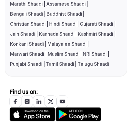
Marathi Shaadi
Assamese Shaadi
Bengali Shaadi
Buddhist Shaadi
Christian Shaadi
Hindi Shaadi
Gujarati Shaadi
Jain Shaadi
Kannada Shaadi
Kashmiri Shaadi
Konkani Shaadi
Malayalee Shaadi
Marwari Shaadi
Muslim Shaadi
NRI Shaadi
Punjabi Shaadi
Tamil Shaadi
Telugu Shaadi
Find us on: