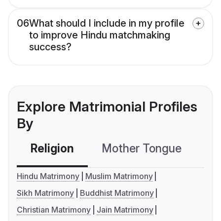
06
What should I include in my profile
to improve Hindu matchmaking
success?
Explore Matrimonial Profiles
By
Religion
Mother Tongue
C
Hindu Matrimony
Muslim Matrimony
Sikh Matrimony
Buddhist Matrimony
Christian Matrimony
Jain Matrimony