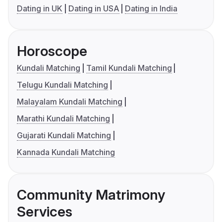
Dating in UK
Dating in USA
Dating in India
Horoscope
Kundali Matching
Tamil Kundali Matching
Telugu Kundali Matching
Malayalam Kundali Matching
Marathi Kundali Matching
Gujarati Kundali Matching
Kannada Kundali Matching
Community Matrimony
Services