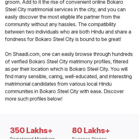
groom. Add to it the rise of convenient online Bokaro
Steel City matrimonial services in the city, and you can
easily discover the most eligible life partner from the
community without any hassles. The compatibility
between two individuals who are both Hindu and share a
fondness for Bokaro Steel City is bound to be great!
On Shaadi.com, one can easily browse through hundreds
of verified Bokaro Steel City matrimony profiles, filtered
as per their location which is Bokaro Steel City. You will
find many sensible, caring, well-educated, and interesting
matrimonial candidates from various local Hindu
communities in Bokaro Steel City with ease. Discover
more such profiles below!
350 Lakhs+
80 Lakhs+
Registered Members
Success Stories