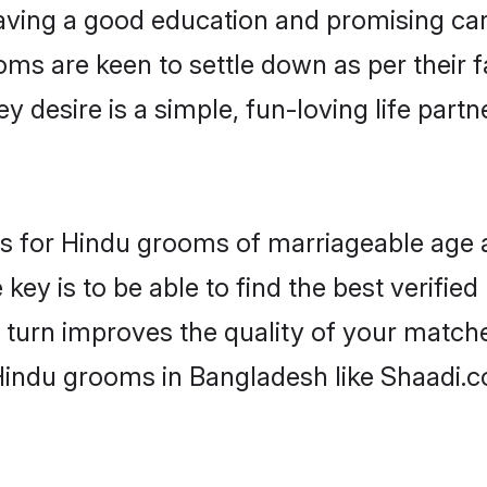
ving a good education and promising care
oms are keen to settle down as per their
ey desire is a simple, fun-loving life part
ons for Hindu grooms of marriageable age
key is to be able to find the best verifie
 turn improves the quality of your matche
Hindu grooms in Bangladesh like Shaadi.