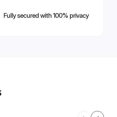
Fully secured with 100% privacy
s