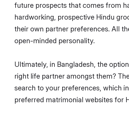
future prospects that comes from ha
hardworking, prospective Hindu gro
their own partner preferences. All th
open-minded personality.
Ultimately, in Bangladesh, the opti
right life partner amongst them? The 
search to your preferences, which in
preferred matrimonial websites for 