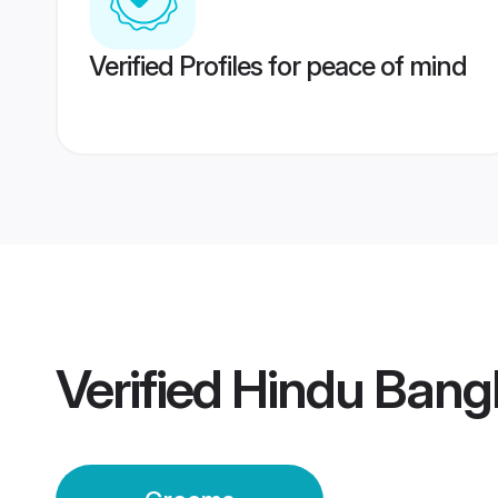
Verified Profiles for peace of mind
Verified
Hindu Bang