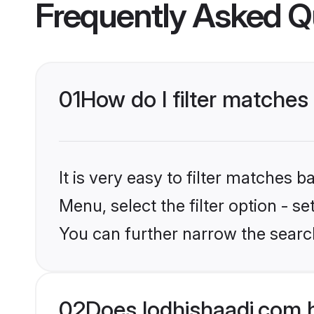
Frequently Asked Q
01
How do I filter matches
It is very easy to filter matches 
Menu, select the filter option - s
You can further narrow the searc
02
Does lodhishaadi.com 