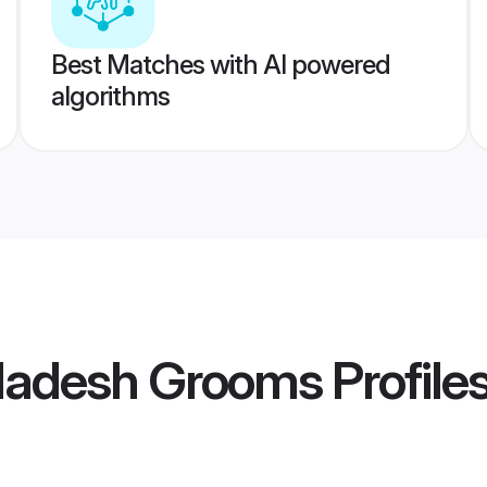
Best Matches with AI powered
algorithms
ladesh Grooms
Profile