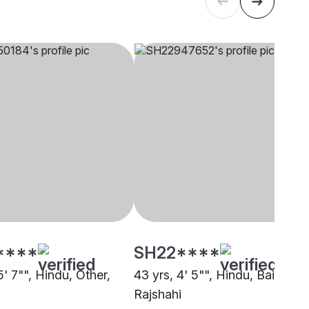
****
SH22****
5' 7"", Hindu, Other,
43 yrs, 4' 5"", Hindu, Baishnab
Rajshahi