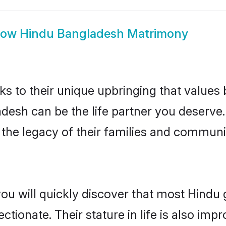
how
Hindu Bangladesh Matrimony
ks to their unique upbringing that value
adesh can be the life partner you deserve
the legacy of their families and communi
you will quickly discover that most Hind
tionate. Their stature in life is also impr