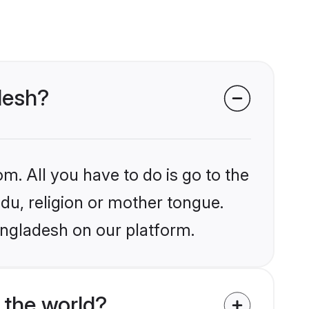
desh?
m. All you have to do is go to the
ndu, religion or mother tongue.
angladesh on our platform.
 the world?