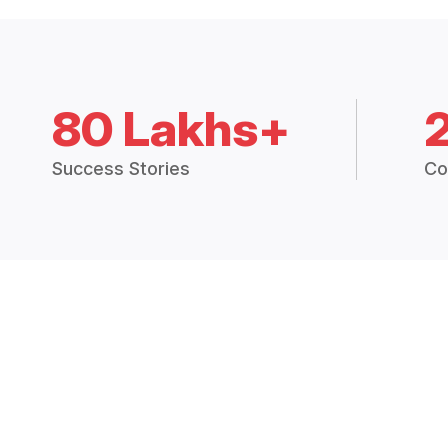
80 Lakhs+
Success Stories
Co