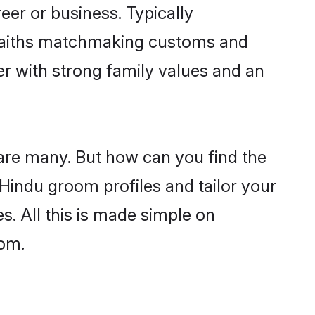
er or business. Typically
 faiths matchmaking customs and
ner with strong family values and an
 are many. But how can you find the
d Hindu groom profiles and tailor your
s. All this is made simple on
com.