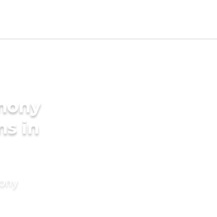
imony
ms in
mony