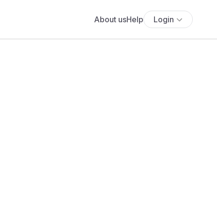
About us
Help
Login