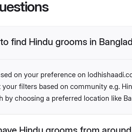
uestions
 to find Hindu grooms in Bangla
based on your preference on lodhishaadi.co
et your filters based on community e.g. Hi
h by choosing a preferred location like B
have Hindu grooms from around