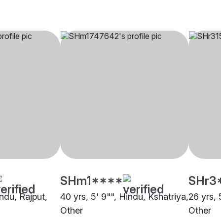
SHm1****
SHr3
indu, Rajput,
40 yrs, 5' 9"", Hindu, Kshatriya,
26 yrs, 
Other
Other