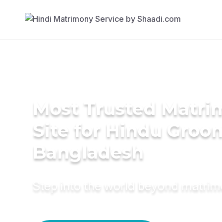
Most Trusted Matr
Site for Hindu Groo
Bangladesh
Step into the world beyond matri