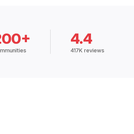
200+
4.4
mmunities
417K reviews