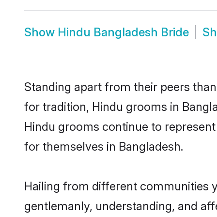
Show
Hindu Bangladesh Bride
S
Standing apart from their peers than
for tradition, Hindu grooms in Bangl
Hindu grooms continue to represent 
for themselves in Bangladesh.
Hailing from different communities 
gentlemanly, understanding, and affec