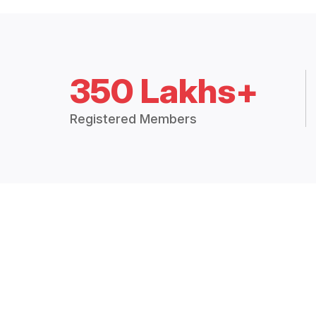
350 Lakhs+
Registered Members