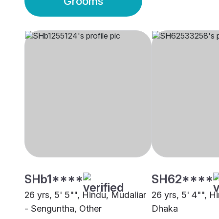
Grooms
SHb1****
SH62****
26 yrs, 5' 5"", Hindu, Mudaliar
26 yrs, 5' 4"", H
- Senguntha, Other
Dhaka