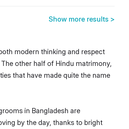
Show more results
>
s both modern thinking and respect
. The other half of Hindu matrimony,
ties that have made quite the name
u grooms in Bangladesh are
oving by the day, thanks to bright