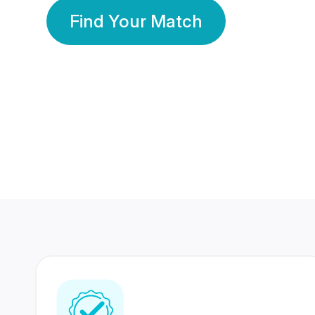
Find Your Match
350 Lakhs+
80 Lakhs
Registered Members
Success Stories