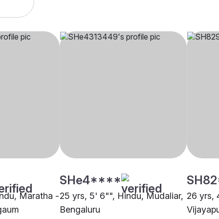
SHe4****
SH82
indu, Maratha -
25 yrs, 5' 6"", Hindu, Mudaliar,
26 yrs, 
gaum
Bengaluru
Vijayap