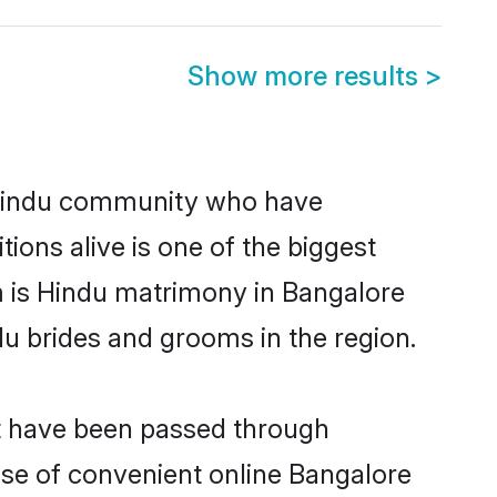
Show more results
>
 Hindu community who have
itions alive is one of the biggest
m is Hindu matrimony in Bangalore
u brides and grooms in the region.
at have been passed through
rise of convenient online Bangalore