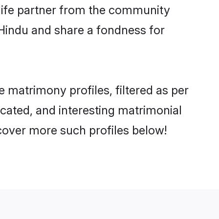
e life partner from the community
 Hindu and share a fondness for
matrimony profiles, filtered as per
ucated, and interesting matrimonial
cover more such profiles below!