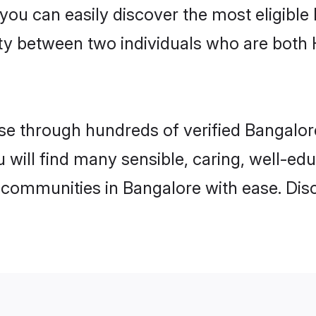
 you can easily discover the most eligibl
ity between two individuals who are both
e through hundreds of verified Bangalore 
u will find many sensible, caring, well-ed
 communities in Bangalore with ease. Dis