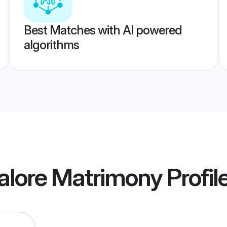
Best Matches with AI powered
algorithms
alore Matrimony
Profil