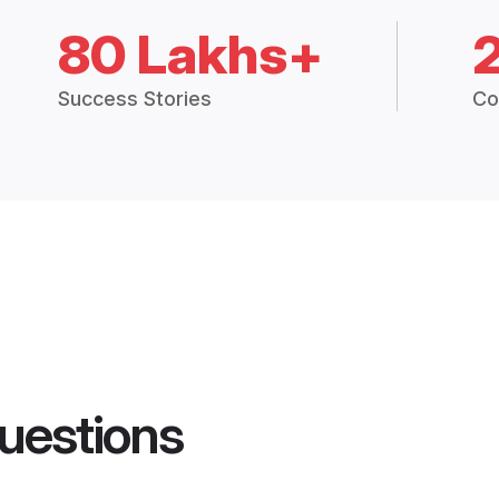
80 Lakhs+
Success Stories
Co
uestions