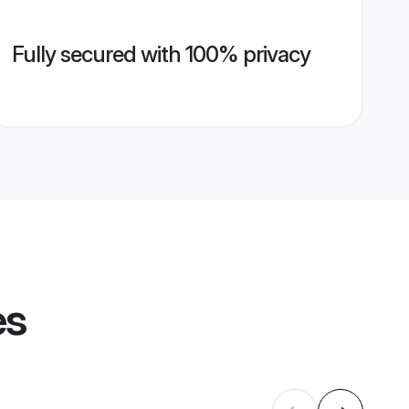
Fully secured with 100% privacy
es