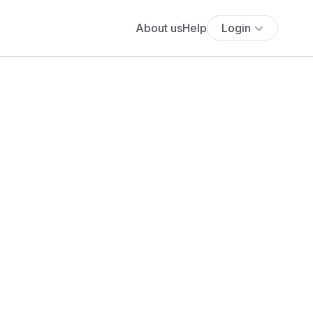
About us
Help
Login