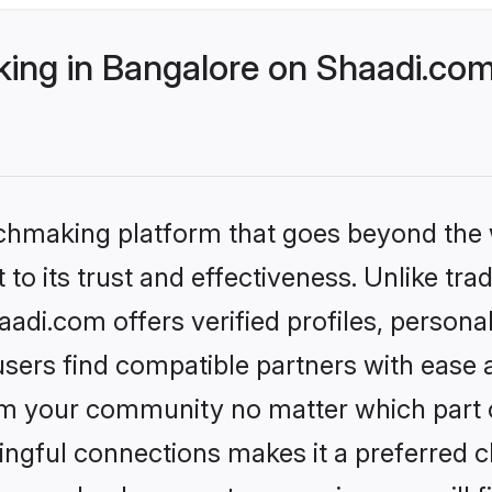
ng in Bangalore on Shaadi.com 
tchmaking platform that goes beyond the
to its trust and effectiveness. Unlike trad
di.com offers verified profiles, person
sers find compatible partners with ease a
m your community no matter which part of 
ngful connections makes it a preferred cho