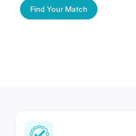
Find Your Match
350 Lakhs+
80 Lakhs
Registered Members
Success Stories