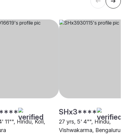
****
SHx3****
4' 11"", Hindu, Koli,
27 yrs, 5' 4"", Hindu,
ura
Vishwakarma, Bengaluru