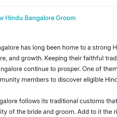
ow
Hindu Bangalore Groom
galore has long been home to a strong
ure, and growth. Keeping their faithful trad
angalore continue to prosper. One of the
munity members to discover eligible Hind
alore follows its traditional customs th
ity of the bride and groom. Add to it the 