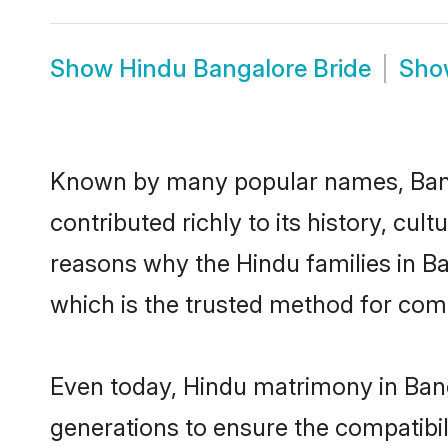
Show
Hindu Bangalore Bride
Sh
Known by many popular names, Ban
contributed richly to its history, cult
reasons why the Hindu families in B
which is the trusted method for com
Even today, Hindu matrimony in Bang
generations to ensure the compatibil