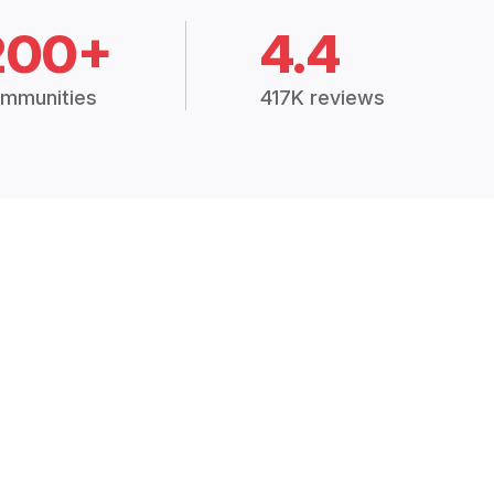
200+
4.4
mmunities
417K reviews