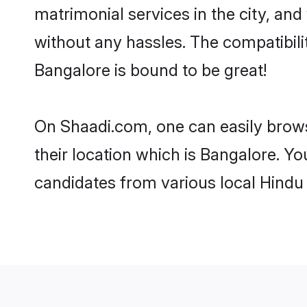
matrimonial services in the city, and
without any hassles. The compatibil
Bangalore is bound to be great!
On Shaadi.com, one can easily brows
their location which is Bangalore. Yo
candidates from various local Hindu