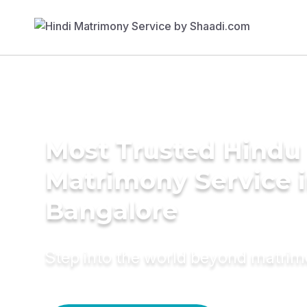
Most Trusted Hindu
Matrimony Service 
Bangalore
Step into the world beyond matri