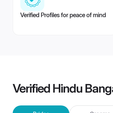
Verified Profiles for peace of mind
Verified
Hindu Bang