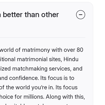
better than other
 world of matrimony with over 80
itional matrimonial sites, Hindu
alized matchmaking services, and
nd confidence. Its focus is to
the world you’re in. Its focus
ice for millions. Along with this,