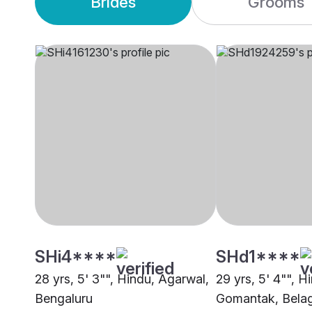
Brides
Grooms
SHi4****
SHd1****
28 yrs, 5' 3"", Hindu, Agarwal,
29 yrs, 5' 4"", H
Bengaluru
Gomantak, Bela