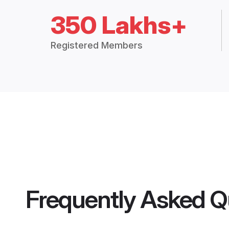
350 Lakhs+
Registered Members
Frequently Asked Q