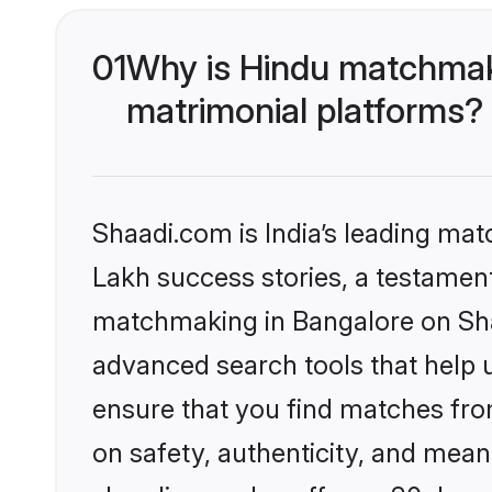
01
Why is Hindu matchmaki
matrimonial platforms?
Shaadi.com is India’s leading ma
Lakh success stories, a testament 
matchmaking in Bangalore on Shaa
advanced search tools that help u
ensure that you find matches fro
on safety, authenticity, and meani