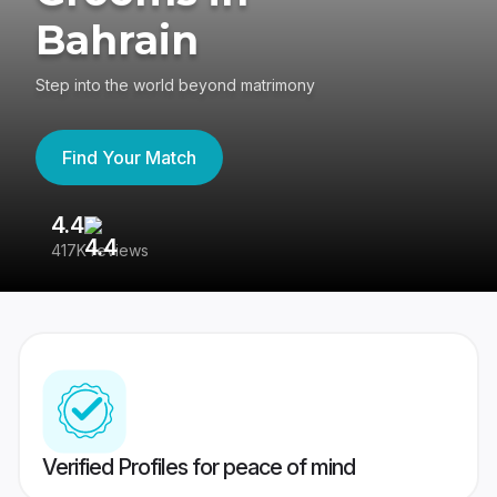
Bahrain
Step into the world beyond matrimony
Find Your Match
4.4
3
417K reviews
Re
Verified Profiles for peace of mind