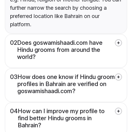
further narrow the search by choosing a
preferred location like Bahrain on our
platform.
02
Does goswamishaadi.com have
Hindu grooms from around the
world?
03
How does one know if Hindu groom
profiles in Bahrain are verified on
goswamishaadi.com?
04
How can I improve my profile to
find better Hindu grooms in
Bahrain?