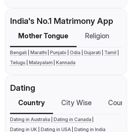
India's No.1 Matrimony App
Mother Tongue
Religion
C
Bengali
Marathi
Punjabi
Odia
Gujarati
Tamil
Telugu
Malayalam
Kannada
Dating
Country
City Wise
Country
Dating in Australia
Dating in Canada
Dating in UK
Dating in USA
Dating in India