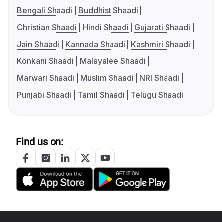
Bengali Shaadi
Buddhist Shaadi
Christian Shaadi
Hindi Shaadi
Gujarati Shaadi
Jain Shaadi
Kannada Shaadi
Kashmiri Shaadi
Konkani Shaadi
Malayalee Shaadi
Marwari Shaadi
Muslim Shaadi
NRI Shaadi
Punjabi Shaadi
Tamil Shaadi
Telugu Shaadi
Find us on: