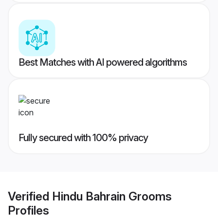
Best Matches with AI powered algorithms
Fully secured with 100% privacy
Verified
Hindu Bahrain Grooms
Profiles