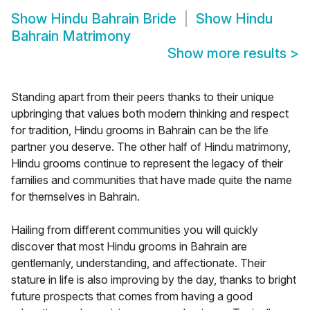
Show
Hindu Bahrain Bride
Show
Hindu
Bahrain Matrimony
Show more results
>
Standing apart from their peers thanks to their unique
upbringing that values both modern thinking and respect
for tradition, Hindu grooms in Bahrain can be the life
partner you deserve. The other half of Hindu matrimony,
Hindu grooms continue to represent the legacy of their
families and communities that have made quite the name
for themselves in Bahrain.
Hailing from different communities you will quickly
discover that most Hindu grooms in Bahrain are
gentlemanly, understanding, and affectionate. Their
stature in life is also improving by the day, thanks to bright
future prospects that comes from having a good