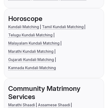
Horoscope
Kundali Matching
Tamil Kundali Matching
Telugu Kundali Matching
Malayalam Kundali Matching
Marathi Kundali Matching
Gujarati Kundali Matching
Kannada Kundali Matching
Community Matrimony
Services
Marathi Shaadi
Assamese Shaadi