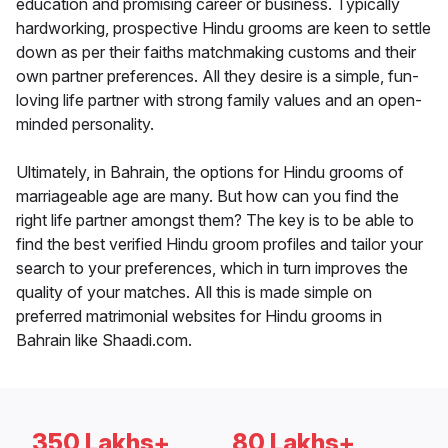
education and promising career or business. Typically
hardworking, prospective Hindu grooms are keen to settle
down as per their faiths matchmaking customs and their
own partner preferences. All they desire is a simple, fun-
loving life partner with strong family values and an open-
minded personality.
Ultimately, in Bahrain, the options for Hindu grooms of
marriageable age are many. But how can you find the
right life partner amongst them? The key is to be able to
find the best verified Hindu groom profiles and tailor your
search to your preferences, which in turn improves the
quality of your matches. All this is made simple on
preferred matrimonial websites for Hindu grooms in
Bahrain like Shaadi.com.
350 Lakhs+
80 Lakhs+