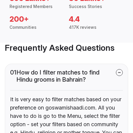
Registered Members
Success Stories
200+
4.4
Communities
417K reviews
Frequently Asked Questions
01
How do I filter matches to find
Hindu grooms in Bahrain?
It is very easy to filter matches based on your
preference on goswamishaadi.com. All you
have to do is go to the Menu, select the filter
option - set your filters based on community
e.g. Hindu, religion or mother tongue. You can