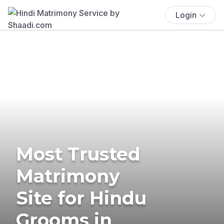
Login
Most Trusted
Matrimony
Site for Hindu
Grooms in