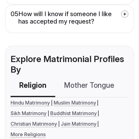
05
How will I know if someone I like
has accepted my request?
Explore Matrimonial Profiles
By
Religion
Mother Tongue
C
Hindu Matrimony
Muslim Matrimony
Sikh Matrimony
Buddhist Matrimony
Christian Matrimony
Jain Matrimony
More Religions