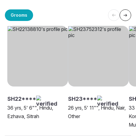
Grooms
SH22****
SH23****
S
36 yrs, 5' 6"", Hindu,
26 yrs, 5' 11"", Hindu, Nair,
33 
Ezhava, Sitrah
Other
Kon
Mu