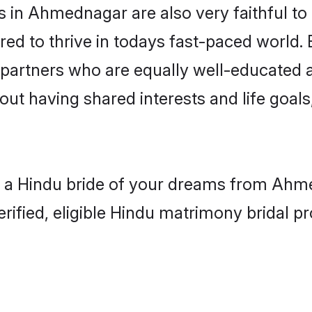
 in Ahmednagar are also very faithful to 
red to thrive in todays fast-paced world. E
 partners who are equally well-educated a
bout having shared interests and life goa
h a Hindu bride of your dreams from Ahme
fied, eligible Hindu matrimony bridal pro