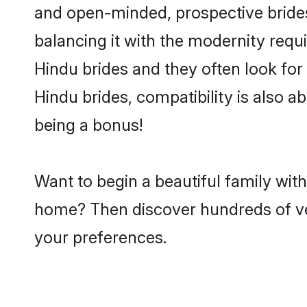
and open-minded, prospective brides
balancing it with the modernity requi
Hindu brides and they often look for
Hindu brides, compatibility is also a
being a bonus!
Want to begin a beautiful family wit
home? Then discover hundreds of veri
your preferences.