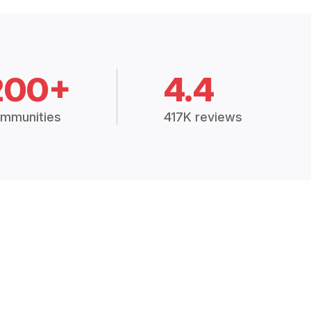
200+
4.4
mmunities
417K reviews