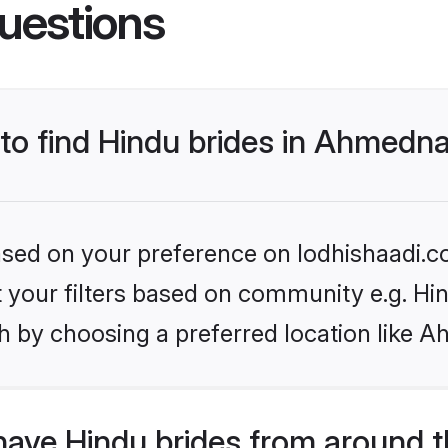
uestions
 to find Hindu brides in Ahmedn
based on your preference on lodhishaadi.co
et your filters based on community e.g. Hi
h by choosing a preferred location like 
have Hindu brides from around t