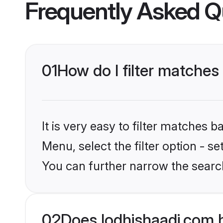
Frequently Asked Q
01
How do I filter matches
It is very easy to filter matches 
Menu, select the filter option - s
You can further narrow the searc
02
Does lodhishaadi.com 