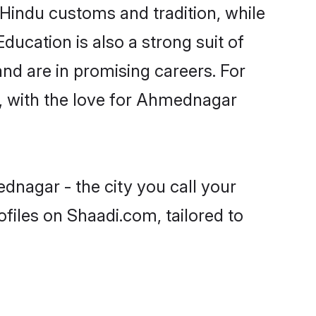
Hindu customs and tradition, while
ducation is also a strong suit of
nd are in promising careers. For
ls, with the love for Ahmednagar
dnagar - the city you call your
files on Shaadi.com, tailored to