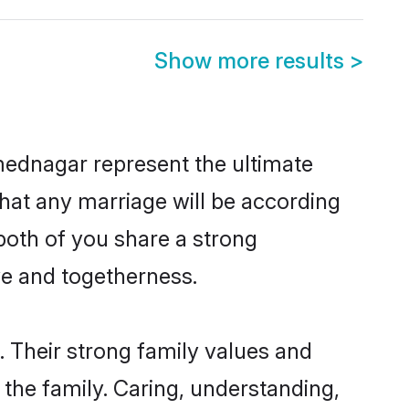
Show more results
>
mednagar represent the ultimate
hat any marriage will be according
both of you share a strong
ve and togetherness.
 Their strong family values and
he family. Caring, understanding,