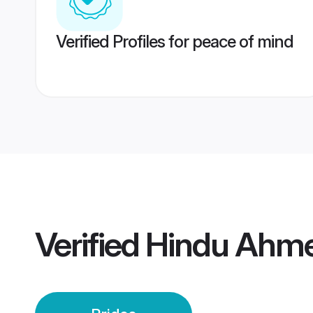
Verified Profiles for peace of mind
Verified
Hindu Ahme