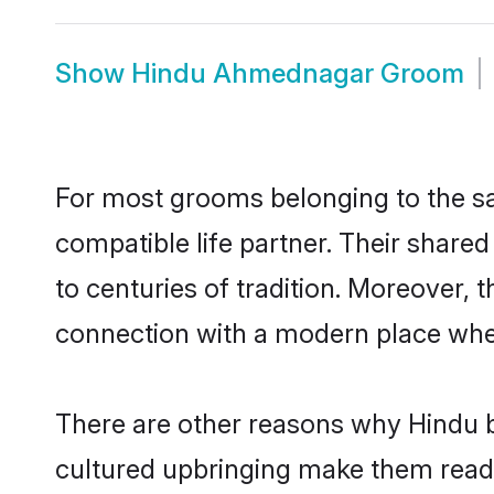
Show
Hindu Ahmednagar Groom
For most grooms belonging to the s
compatible life partner. Their share
to centuries of tradition. Moreover,
connection with a modern place wher
There are other reasons why Hindu b
cultured upbringing make them readi