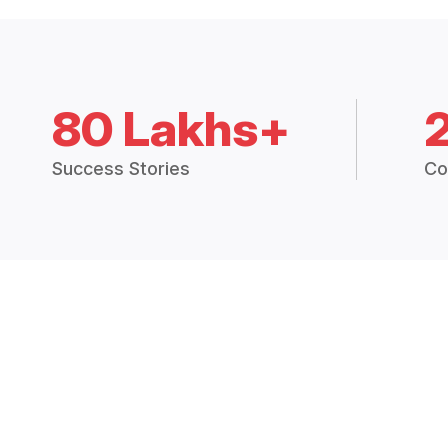
80 Lakhs+
Success Stories
Co