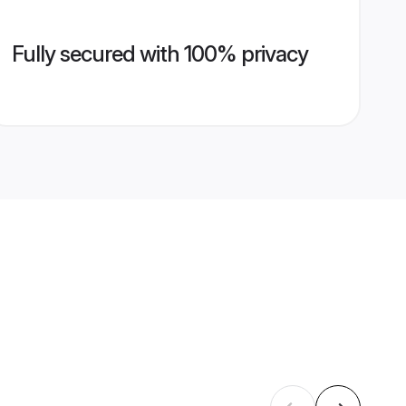
Fully secured with 100% privacy