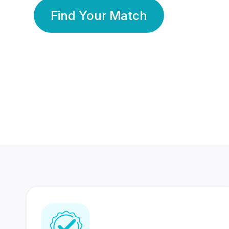
Find Your Match
350 Lakhs+
80 Lakhs
Registered Members
Success Stories