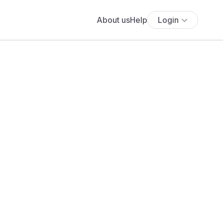
About us
Help
Login