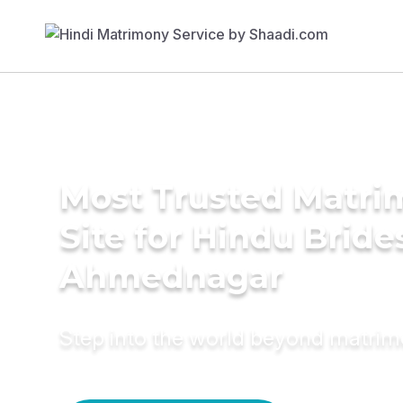
Most Trusted Matr
Site for Hindu Bride
Ahmednagar
Step into the world beyond matri