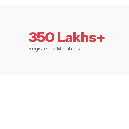
350 Lakhs+
Registered Members