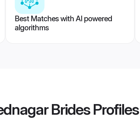
Best Matches with AI powered
algorithms
dnagar Brides
Profiles