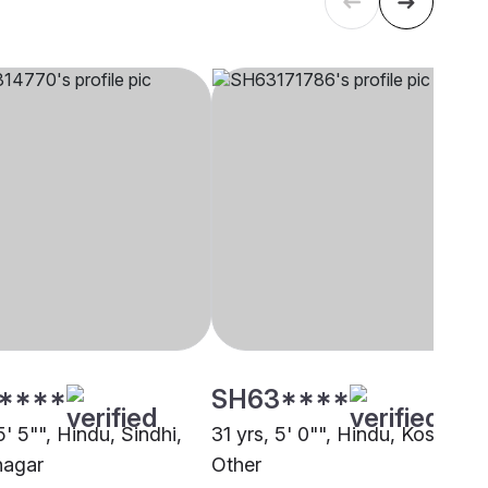
****
SH63****
5' 5"", Hindu, Sindhi,
31 yrs, 5' 0"", Hindu, Koshti,
agar
Other