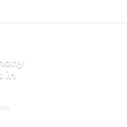
imony
s in
mony