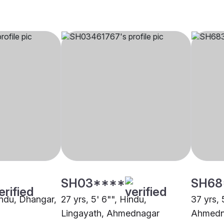
SH03****
SH68
indu, Dhangar,
27 yrs, 5' 6"", Hindu,
37 yrs, 
Lingayath, Ahmednagar
Ahmedn