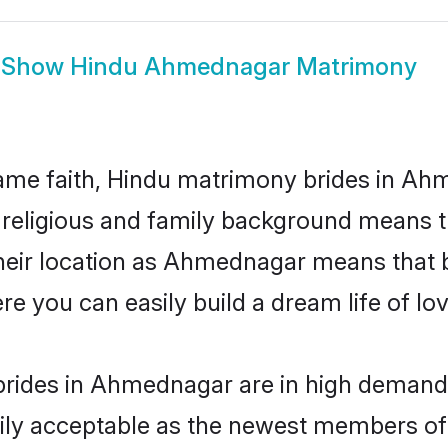
Show
Hindu Ahmednagar Matrimony
ame faith, Hindu matrimony brides in Ah
d religious and family background means t
 their location as Ahmednagar means that 
e you can easily build a dream life of lo
rides in Ahmednagar are in high demand.
ly acceptable as the newest members of t