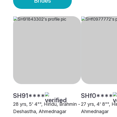
Brides
SH91****
SHf0****
28 yrs, 5' 4"", Hindu, Brahmin -
27 yrs, 4' 8"", H
Deshastha, Ahmednagar
Ahmednagar