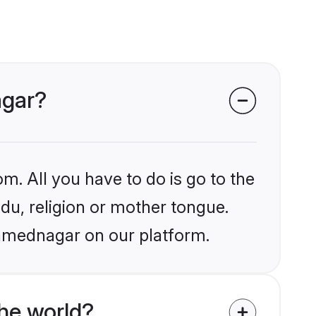
agar?
m. All you have to do is go to the
ndu, religion or mother tongue.
Ahmednagar on our platform.
he world?