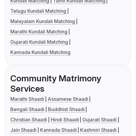
Kundali Matching
Tamil Kundali Matching
Telugu Kundali Matching
Malayalam Kundali Matching
Marathi Kundali Matching
Gujarati Kundali Matching
Kannada Kundali Matching
Community Matrimony
Services
Marathi Shaadi
Assamese Shaadi
Bengali Shaadi
Buddhist Shaadi
Christian Shaadi
Hindi Shaadi
Gujarati Shaadi
Jain Shaadi
Kannada Shaadi
Kashmiri Shaadi