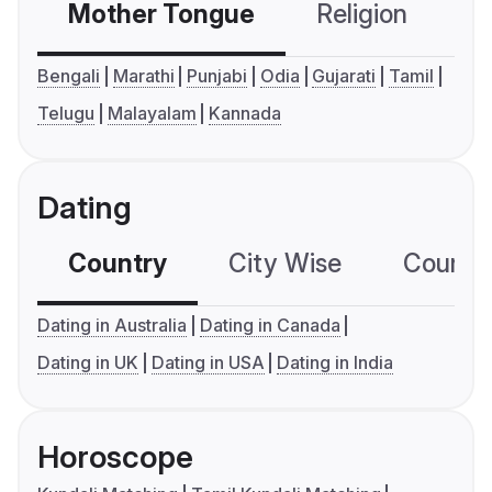
Mother Tongue
Religion
C
Bengali
Marathi
Punjabi
Odia
Gujarati
Tamil
Telugu
Malayalam
Kannada
Dating
Country
City Wise
Country
Dating in Australia
Dating in Canada
Dating in UK
Dating in USA
Dating in India
Horoscope