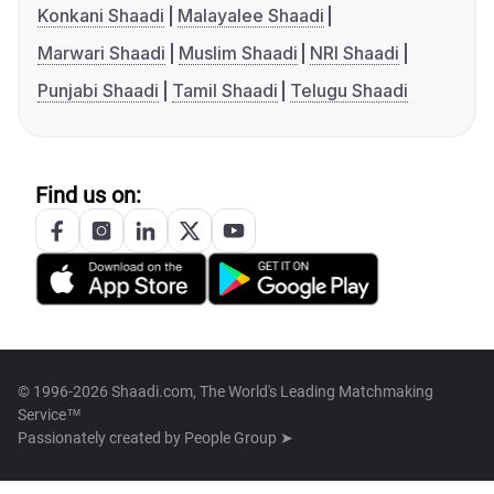
Konkani Shaadi
Malayalee Shaadi
Marwari Shaadi
Muslim Shaadi
NRI Shaadi
Punjabi Shaadi
Tamil Shaadi
Telugu Shaadi
Find us on:
© 1996-2026 Shaadi.com, The World's Leading Matchmaking
Service™
Passionately created by
People Group ➤