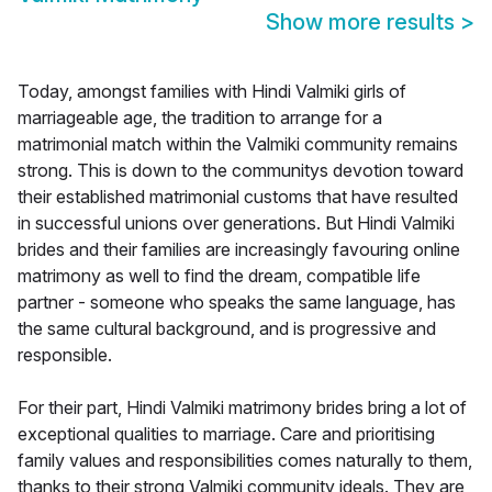
Show more results
>
Today, amongst families with Hindi Valmiki girls of
marriageable age, the tradition to arrange for a
matrimonial match within the Valmiki community remains
strong. This is down to the communitys devotion toward
their established matrimonial customs that have resulted
in successful unions over generations. But Hindi Valmiki
brides and their families are increasingly favouring online
matrimony as well to find the dream, compatible life
partner - someone who speaks the same language, has
the same cultural background, and is progressive and
responsible.
For their part, Hindi Valmiki matrimony brides bring a lot of
exceptional qualities to marriage. Care and prioritising
family values and responsibilities comes naturally to them,
thanks to their strong Valmiki community ideals. They are