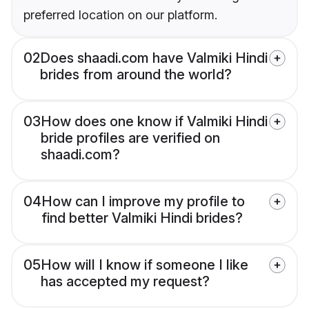
preferred location on our platform.
02
Does shaadi.com have Valmiki Hindi
brides from around the world?
03
How does one know if Valmiki Hindi
bride profiles are verified on
shaadi.com?
04
How can I improve my profile to
find better Valmiki Hindi brides?
05
How will I know if someone I like
has accepted my request?