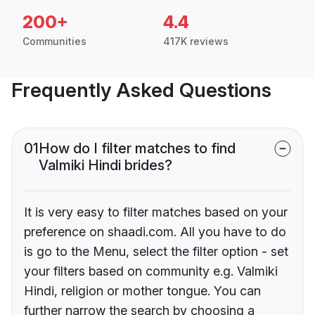
200+
4.4
Communities
417K reviews
Frequently Asked Questions
01
How do I filter matches to find
Valmiki Hindi brides?
It is very easy to filter matches based on your
preference on shaadi.com. All you have to do
is go to the Menu, select the filter option - set
your filters based on community e.g. Valmiki
Hindi, religion or mother tongue. You can
further narrow the search by choosing a