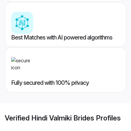
Best Matches with AI powered algorithms
Fully secured with 100% privacy
Verified
Hindi Valmiki Brides
Profiles