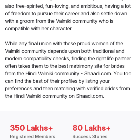
also free-spirited, fun-loving, and ambitious, having a lot
of freedom to pursue their career and also settle down
with a groom from the Valmiki community who is
compatible with her character.
While any final union with these proud women of the
Valmiki community depends upon both traditional and
modern compatibility checks, finding the right life partner
often takes them to the best matrimony site for brides
from the Hindi Valmiki community - Shaadi.com. You too
can find the best of their profiles by listing your
preferences and then matching with verified brides from
the Hindi Valmiki community on Shaadi.com.
350 Lakhs+
80 Lakhs+
Registered Members
Success Stories