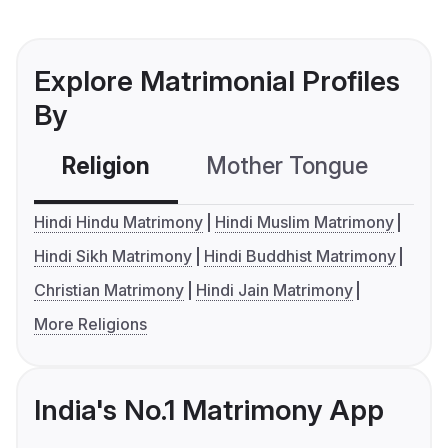
Explore Matrimonial Profiles
By
Religion
Mother Tongue
C
Hindi Hindu Matrimony
Hindi Muslim Matrimony
Hindi Sikh Matrimony
Hindi Buddhist Matrimony
Christian Matrimony
Hindi Jain Matrimony
More Religions
India's No.1 Matrimony App