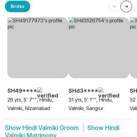
Brides
SH49****
SHd3****
S
26 yrs, 5' 7"", Hindu,
31 yrs, 5' 1"", Hindu,
32 
Valmiki, Nizamabad
Valmiki, Sangrur
Val
Show
Hindi Valmiki Groom
Show
Hindi
Valmiki Matrimony