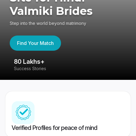
Valmiki Brides
Step into the world beyond matrimony
Find Your Match
80 Lakhs+
4
Success Stories
41
Verified Profiles for peace of mind