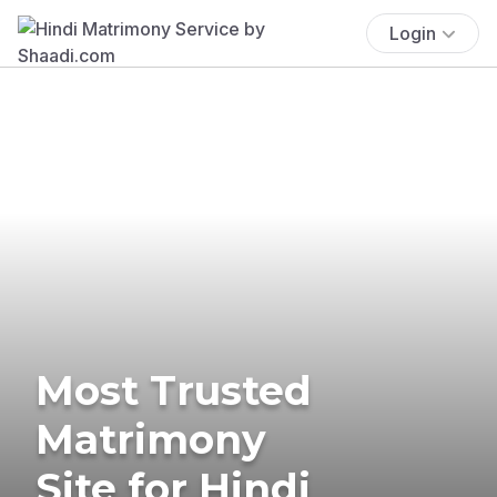
Login
Most Trusted
Matrimony
Site for Hindi