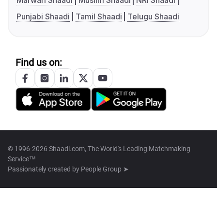
Marwari Shaadi
Muslim Shaadi
NRI Shaadi
Punjabi Shaadi
Tamil Shaadi
Telugu Shaadi
Find us on:
© 1996-2026 Shaadi.com, The World's Leading Matchmaking
Service™
Passionately created by
People Group ➤