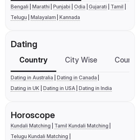
Bengali
Marathi
Punjabi
Odia
Gujarati
Tamil
Telugu
Malayalam
Kannada
Dating
Country
City Wise
Country
Dating in Australia
Dating in Canada
Dating in UK
Dating in USA
Dating in India
Horoscope
Kundali Matching
Tamil Kundali Matching
Telugu Kundali Matching