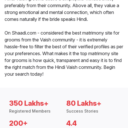
preferably from their community. Above all, they value a
strong emotional and mental connection, which often
comes naturally if the bride speaks Hindi.
On Shaadi.com - considered the best matrimony site for
grooms from the Vaish community - it is extremely
hassle-free to filter the best of their verified profiles as per
your preferences. What makes it the top matrimony site
for grooms is how quick, transparent and easy it is to find
the right match from the Hindi Vaish community. Begin
your search today!
350 Lakhs+
80 Lakhs+
Registered Members
Success Stories
200+
4.4