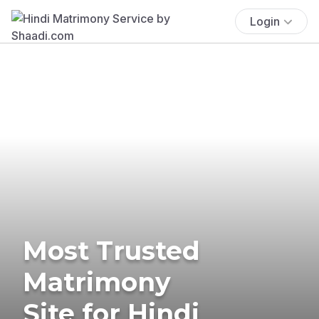
Login
Most Trusted
Matrimony
Site for Hindi