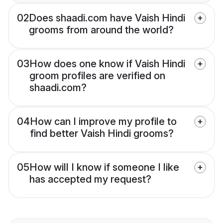
02
Does shaadi.com have Vaish Hindi
grooms from around the world?
03
How does one know if Vaish Hindi
groom profiles are verified on
shaadi.com?
04
How can I improve my profile to
find better Vaish Hindi grooms?
05
How will I know if someone I like
has accepted my request?