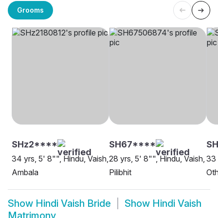
Grooms
SHz2****
SH67****
SH
34 yrs, 5' 8"", Hindu, Vaish,
28 yrs, 5' 8"", Hindu, Vaish,
33 
Ambala
Pilibhit
Oth
Show
Hindi Vaish Bride
Show
Hindi Vaish
Matrimony