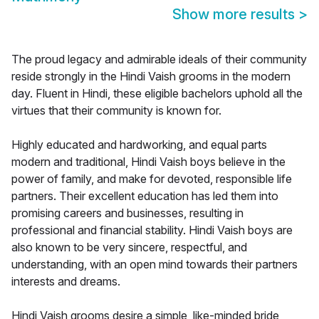
Show more results
>
The proud legacy and admirable ideals of their community
reside strongly in the Hindi Vaish grooms in the modern
day. Fluent in Hindi, these eligible bachelors uphold all the
virtues that their community is known for.
Highly educated and hardworking, and equal parts
modern and traditional, Hindi Vaish boys believe in the
power of family, and make for devoted, responsible life
partners. Their excellent education has led them into
promising careers and businesses, resulting in
professional and financial stability. Hindi Vaish boys are
also known to be very sincere, respectful, and
understanding, with an open mind towards their partners
interests and dreams.
Hindi Vaish grooms desire a simple, like-minded bride,