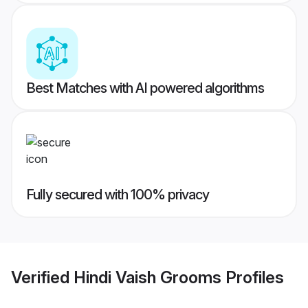
Best Matches with AI powered algorithms
Fully secured with 100% privacy
Verified
Hindi Vaish Grooms
Profiles