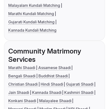
Malayalam Kundali Matching
Marathi Kundali Matching
Gujarati Kundali Matching
Kannada Kundali Matching
Community Matrimony
Services
Marathi Shaadi
Assamese Shaadi
Bengali Shaadi
Buddhist Shaadi
Christian Shaadi
Hindi Shaadi
Gujarati Shaadi
Jain Shaadi
Kannada Shaadi
Kashmiri Shaadi
Konkani Shaadi
Malayalee Shaadi