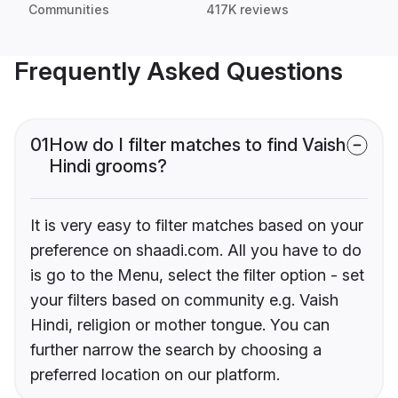
Communities
417K reviews
Frequently Asked Questions
01
How do I filter matches to find Vaish
Hindi grooms?
It is very easy to filter matches based on your
preference on shaadi.com. All you have to do
is go to the Menu, select the filter option - set
your filters based on community e.g. Vaish
Hindi, religion or mother tongue. You can
further narrow the search by choosing a
preferred location on our platform.