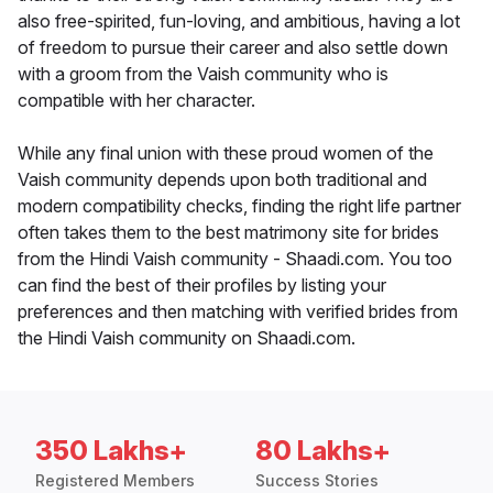
also free-spirited, fun-loving, and ambitious, having a lot
of freedom to pursue their career and also settle down
with a groom from the Vaish community who is
compatible with her character.
While any final union with these proud women of the
Vaish community depends upon both traditional and
modern compatibility checks, finding the right life partner
often takes them to the best matrimony site for brides
from the Hindi Vaish community - Shaadi.com. You too
can find the best of their profiles by listing your
preferences and then matching with verified brides from
the Hindi Vaish community on Shaadi.com.
350 Lakhs+
80 Lakhs+
Registered Members
Success Stories