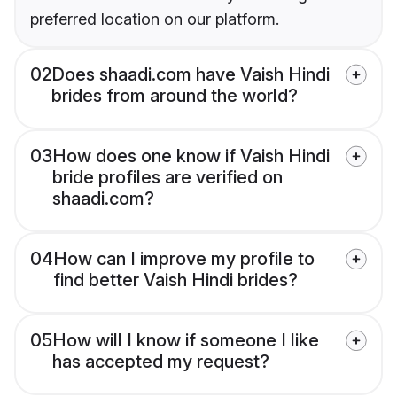
preferred location on our platform.
02
Does shaadi.com have Vaish Hindi
brides from around the world?
03
How does one know if Vaish Hindi
bride profiles are verified on
shaadi.com?
04
How can I improve my profile to
find better Vaish Hindi brides?
05
How will I know if someone I like
has accepted my request?