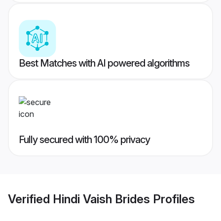
Best Matches with AI powered algorithms
Fully secured with 100% privacy
Verified
Hindi Vaish Brides
Profiles