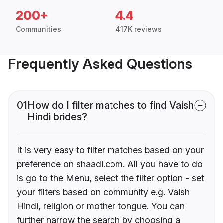
200+
4.4
Communities
417K reviews
Frequently Asked Questions
01
How do I filter matches to find Vaish
Hindi brides?
It is very easy to filter matches based on your
preference on shaadi.com. All you have to do
is go to the Menu, select the filter option - set
your filters based on community e.g. Vaish
Hindi, religion or mother tongue. You can
further narrow the search by choosing a