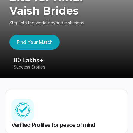
Vaish Brides
Step into the world beyond matrimony
Find Your Match
80 Lakhs+
4
Success Stories
41
Verified Profiles for peace of mind