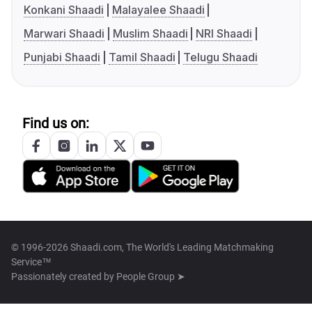
Konkani Shaadi
Malayalee Shaadi
Marwari Shaadi
Muslim Shaadi
NRI Shaadi
Punjabi Shaadi
Tamil Shaadi
Telugu Shaadi
Find us on:
© 1996-2026 Shaadi.com, The World's Leading Matchmaking
Service™
Passionately created by
People Group ➤