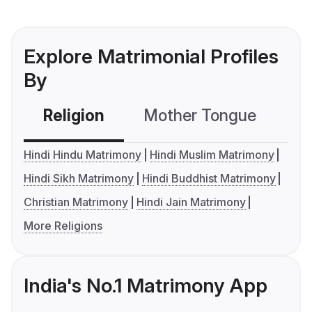
Explore Matrimonial Profiles
By
Religion
Mother Tongue
C
Hindi Hindu Matrimony
Hindi Muslim Matrimony
Hindi Sikh Matrimony
Hindi Buddhist Matrimony
Christian Matrimony
Hindi Jain Matrimony
More Religions
India's No.1 Matrimony App