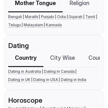
Mother Tongue
Religion
C
Bengali
Marathi
Punjabi
Odia
Gujarati
Tamil
Telugu
Malayalam
Kannada
Dating
Country
City Wise
Country
Dating in Australia
Dating in Canada
Dating in UK
Dating in USA
Dating in India
Horoscope