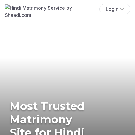
Login
Most Trusted
Matrimony
Site for Hindi