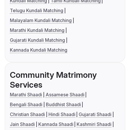
Kundali Matching
Tamil Kundali Matching
Telugu Kundali Matching
Malayalam Kundali Matching
Marathi Kundali Matching
Gujarati Kundali Matching
Kannada Kundali Matching
Community Matrimony
Services
Marathi Shaadi
Assamese Shaadi
Bengali Shaadi
Buddhist Shaadi
Christian Shaadi
Hindi Shaadi
Gujarati Shaadi
Jain Shaadi
Kannada Shaadi
Kashmiri Shaadi