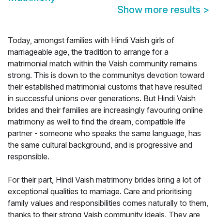
Show more results
>
Today, amongst families with Hindi Vaish girls of
marriageable age, the tradition to arrange for a
matrimonial match within the Vaish community remains
strong. This is down to the communitys devotion toward
their established matrimonial customs that have resulted
in successful unions over generations. But Hindi Vaish
brides and their families are increasingly favouring online
matrimony as well to find the dream, compatible life
partner - someone who speaks the same language, has
the same cultural background, and is progressive and
responsible.
For their part, Hindi Vaish matrimony brides bring a lot of
exceptional qualities to marriage. Care and prioritising
family values and responsibilities comes naturally to them,
thanks to their strong Vaish community ideals. They are