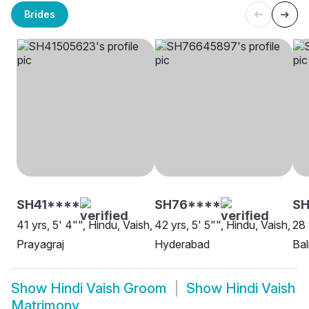
Brides
SH41****
SH76****
SH
41 yrs, 5' 4"", Hindu, Vaish,
42 yrs, 5' 5"", Hindu, Vaish,
28 
Prayagraj
Hyderabad
Ba
Show
Hindi Vaish Groom
Show
Hindi Vaish
Matrimony