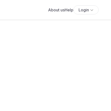
About us
Help
Login