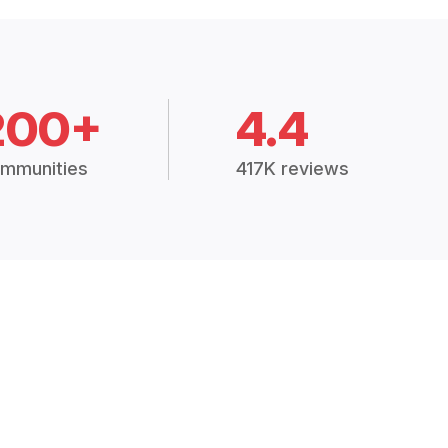
200+
4.4
mmunities
417K reviews