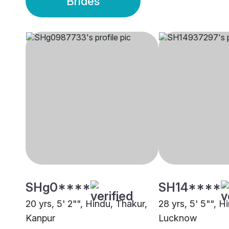
Brides
SHg0****
SH14****
20 yrs, 5' 2"", Hindu, Thakur,
28 yrs, 5' 5"", H
Kanpur
Lucknow