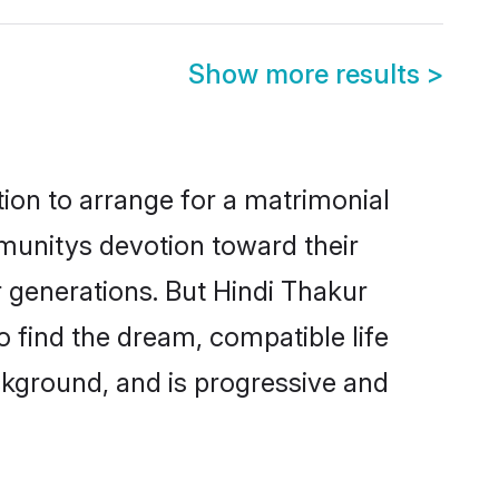
Show more results
>
tion to arrange for a matrimonial
munitys devotion toward their
 generations. But Hindi Thakur
o find the dream, compatible life
kground, and is progressive and