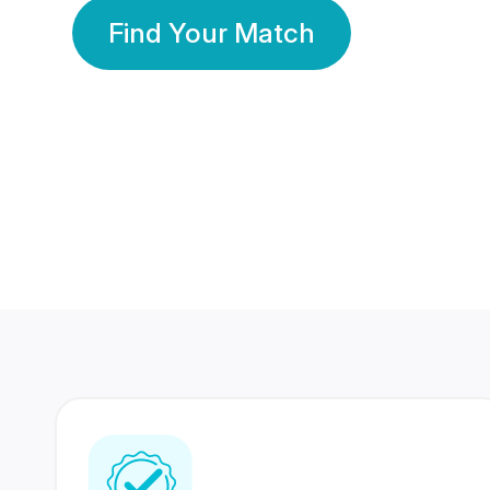
Find Your Match
350 Lakhs+
80 Lakhs
Registered Members
Success Stories