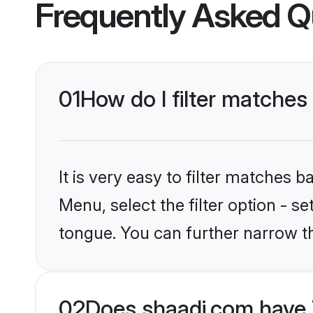
Frequently Asked Q
01
How do I filter matches 
It is very easy to filter matches 
Menu, select the filter option - s
tongue. You can further narrow t
02
Does shaadi.com have 