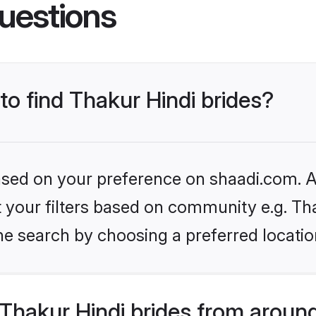
uestions
to find Thakur Hindi brides?
based on your preference on shaadi.com. Al
et your filters based on community e.g. Th
he search by choosing a preferred locatio
Thakur Hindi brides from around