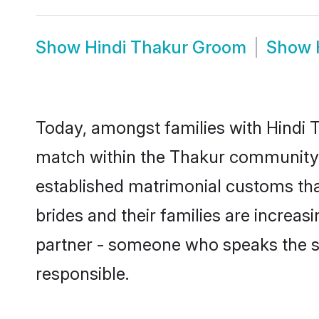
Show
Hindi Thakur Groom
Show
Today, amongst families with Hindi T
match within the Thakur community 
established matrimonial customs tha
brides and their families are increas
partner - someone who speaks the s
responsible.