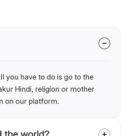
l you have to do is go to the
akur Hindi, religion or mother
n on our platform.
 the world?