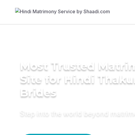
Most Trusted Matr
Site for Hindi Thaku
Brides
Step into the world beyond matri