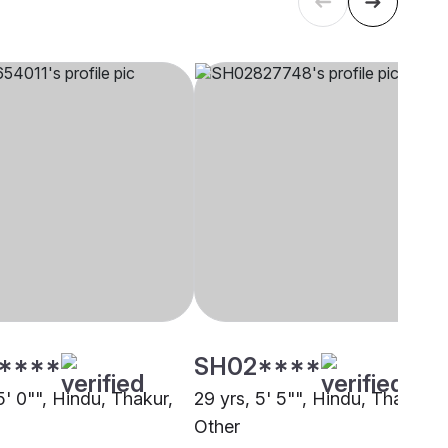
****
SH02****
5' 0"", Hindu, Thakur,
29 yrs, 5' 5"", Hindu, Thakur,
Other