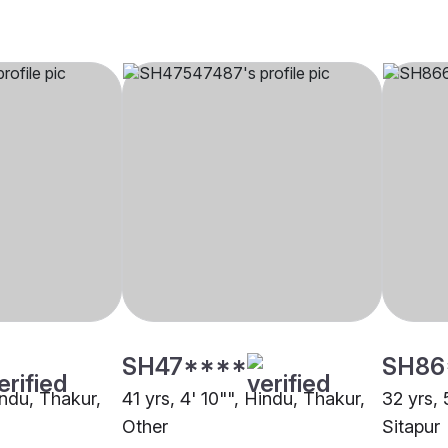
SH47****
SH86
indu, Thakur,
41 yrs, 4' 10"", Hindu, Thakur,
32 yrs, 
Other
Sitapur