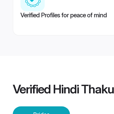
Verified Profiles for peace of mind
Verified
Hindi Thaku