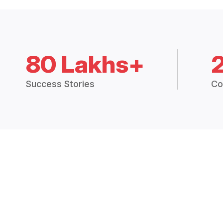
80 Lakhs+
Success Stories
Co