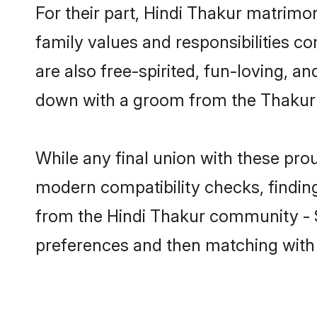
For their part, Hindi Thakur matrimony
family values and responsibilities c
are also free-spirited, fun-loving, a
down with a groom from the Thakur 
While any final union with these p
modern compatibility checks, finding 
from the Hindi Thakur community - Sh
preferences and then matching with