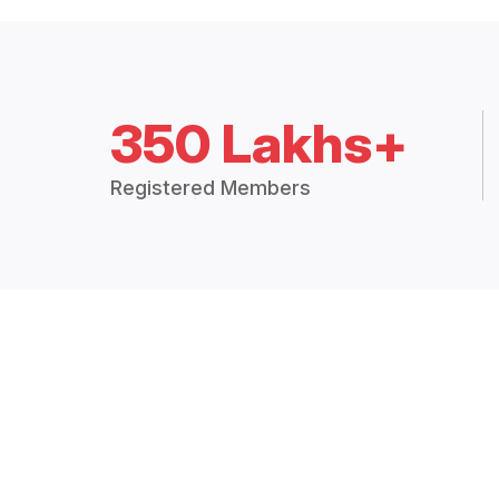
350 Lakhs+
Registered Members