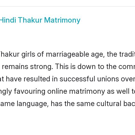
Hindi Thakur Matrimony
hakur girls of marriageable age, the tradi
remains strong. This is down to the com
t have resulted in successful unions over
ingly favouring online matrimony as well t
ame language, has the same cultural bac