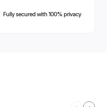
Fully secured with 100% privacy