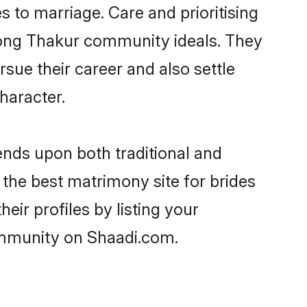
es to marriage. Care and prioritising
trong Thakur community ideals. They
rsue their career and also settle
haracter.
nds upon both traditional and
 the best matrimony site for brides
ir profiles by listing your
ommunity on Shaadi.com.