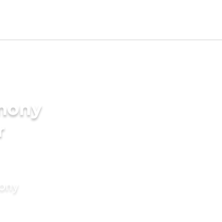
imony
r
mony