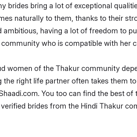
 brides bring a lot of exceptional qualiti
omes naturally to them, thanks to their s
nd ambitious, having a lot of freedom to pu
community who is compatible with her c
roud women of the Thakur community depe
the right life partner often takes them to
aadi.com. You too can find the best of the
 verified brides from the Hindi Thakur c