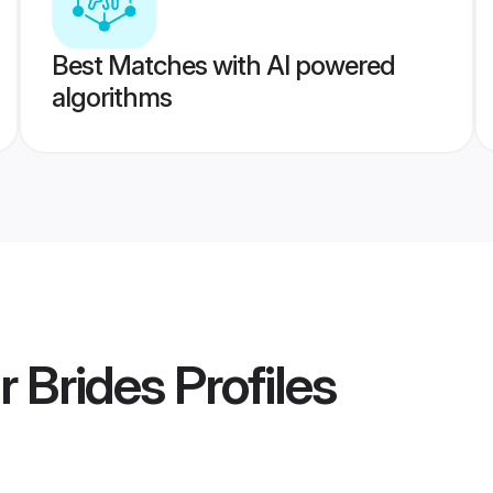
Best Matches with AI powered
algorithms
r Brides
Profiles