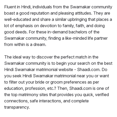
Fluent in Hindi, individuals from the Swarnakar community
boast a good reputation and pleasing attitudes. They are
well-educated and share a similar upbringing that places a
lot of emphasis on devotion to family, faith, and doing
good deeds. For these in-demand bachelors of the
Swarnakar community, finding a like-minded life partner
from within is a dream.
The ideal way to discover the perfect match in the
Swarnakar community is to begin your search on the best
Hindi Swarnakar matrimonial website - Shaadi.com. Do
you seek Hindi Swarnakar matrimonial near you or want
to filter out your bride or groom preferences as per
education, profession, etc.? Then, Shaadi.com is one of
the top matrimony sites that provides you quick, verified
connections, safe interactions, and complete
transparency.