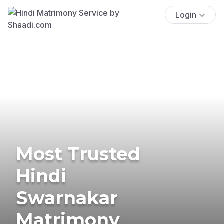
Login
Most Trusted
Hindi
Swarnakar
Matrimony