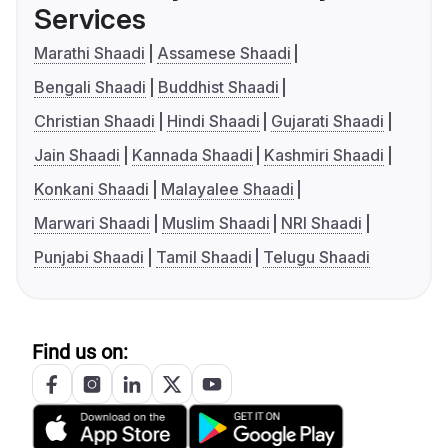
Services
Marathi Shaadi
Assamese Shaadi
Bengali Shaadi
Buddhist Shaadi
Christian Shaadi
Hindi Shaadi
Gujarati Shaadi
Jain Shaadi
Kannada Shaadi
Kashmiri Shaadi
Konkani Shaadi
Malayalee Shaadi
Marwari Shaadi
Muslim Shaadi
NRI Shaadi
Punjabi Shaadi
Tamil Shaadi
Telugu Shaadi
Find us on: