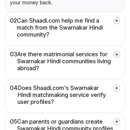
your money back.
02
Can Shaadi.com help me find a
match from the Swarnakar Hindi
community?
03
Are there matrimonial services for
Swarnakar Hindi communities living
abroad?
04
Does Shaadi.com's Swarnakar
Hindi matchmaking service verify
user profiles?
05
Can parents or guardians create
Swarnakar Hindi community profiles