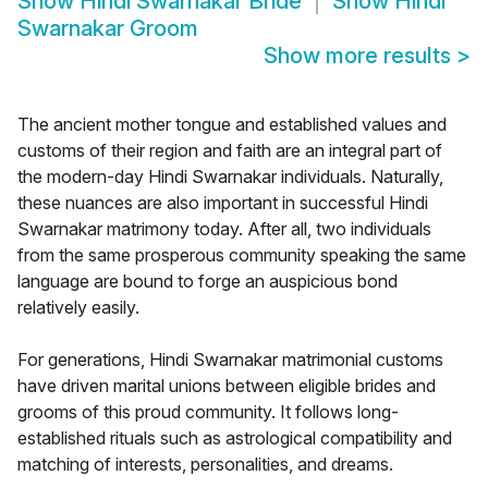
Show
Hindi Swarnakar Bride
Show
Hindi
Swarnakar Groom
Show more results
>
The ancient mother tongue and established values and
customs of their region and faith are an integral part of
the modern-day Hindi Swarnakar individuals. Naturally,
these nuances are also important in successful Hindi
Swarnakar matrimony today. After all, two individuals
from the same prosperous community speaking the same
language are bound to forge an auspicious bond
relatively easily.
For generations, Hindi Swarnakar matrimonial customs
have driven marital unions between eligible brides and
grooms of this proud community. It follows long-
established rituals such as astrological compatibility and
matching of interests, personalities, and dreams.