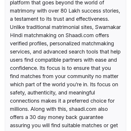
platform that goes beyond the world of
matrimony with over 80 Lakh success stories,
a testament to its trust and effectiveness.
Unlike traditional matrimonial sites, Swarnakar
Hindi matchmaking on Shaadi.com offers
verified profiles, personalized matchmaking
services, and advanced search tools that help
users find compatible partners with ease and
confidence. Its focus is to ensure that you
find matches from your community no matter
which part of the world you’re in. Its focus on
safety, authenticity, and meaningful
connections makes it a preferred choice for
millions. Along with this, shaadi.com also
offers a 30 day money back guarantee
assuring you will find suitable matches or get