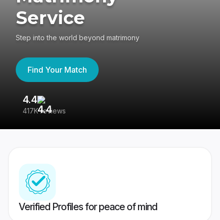
Service
Step into the world beyond matrimony
Find Your Match
4.4
3
417K reviews
Re
Verified Profiles for peace of mind