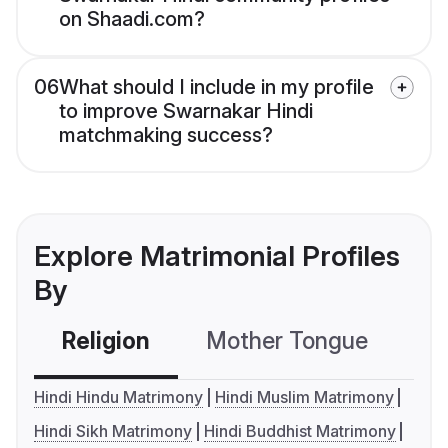
on Shaadi.com?
06
What should I include in my profile
to improve Swarnakar Hindi
matchmaking success?
Explore Matrimonial Profiles
By
Religion
Mother Tongue
C
Hindi Hindu Matrimony
Hindi Muslim Matrimony
Hindi Sikh Matrimony
Hindi Buddhist Matrimony