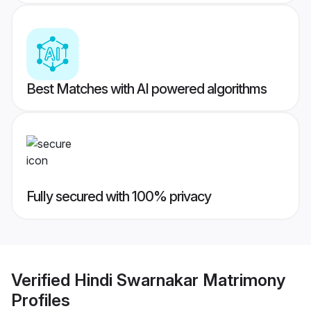
Best Matches with AI powered algorithms
Fully secured with 100% privacy
Verified
Hindi Swarnakar Matrimony
Profiles