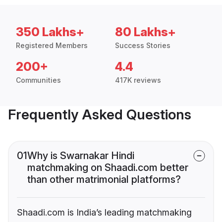
350 Lakhs+
80 Lakhs+
Registered Members
Success Stories
200+
4.4
Communities
417K reviews
Frequently Asked Questions
01
Why is Swarnakar Hindi
matchmaking on Shaadi.com better
than other matrimonial platforms?
Shaadi.com is India’s leading matchmaking