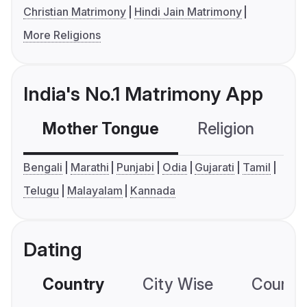
Christian Matrimony
Hindi Jain Matrimony
More Religions
India's No.1 Matrimony App
Mother Tongue
Religion
C
Bengali
Marathi
Punjabi
Odia
Gujarati
Tamil
Telugu
Malayalam
Kannada
Dating
Country
City Wise
Country