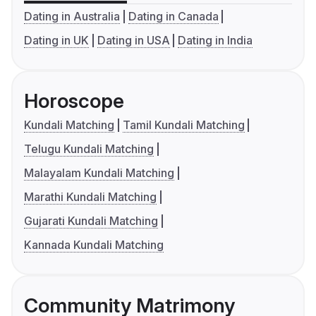
Dating in Australia
Dating in Canada
Dating in UK
Dating in USA
Dating in India
Horoscope
Kundali Matching
Tamil Kundali Matching
Telugu Kundali Matching
Malayalam Kundali Matching
Marathi Kundali Matching
Gujarati Kundali Matching
Kannada Kundali Matching
Community Matrimony