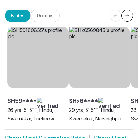
Brides
Grooms
SH59****
SHx6****
S
26 yrs, 5' 5"", Hindu,
29 yrs, 5' 5"", Hindu,
28 
Swarnakar, Lucknow
Swarnakar, Narsinghpur
Sw