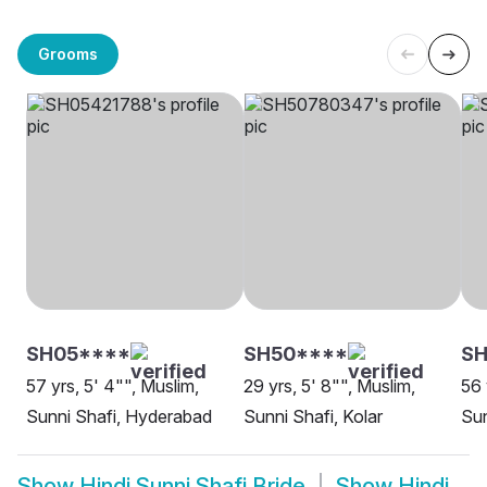
Grooms
SH05****
SH50****
S
57 yrs, 5' 4"", Muslim,
29 yrs, 5' 8"", Muslim,
56 
Sunni Shafi, Hyderabad
Sunni Shafi, Kolar
Sun
Show
Hindi Sunni Shafi Bride
Show
Hindi