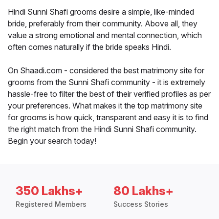
Hindi Sunni Shafi grooms desire a simple, like-minded
bride, preferably from their community. Above all, they
value a strong emotional and mental connection, which
often comes naturally if the bride speaks Hindi.
On Shaadi.com - considered the best matrimony site for
grooms from the Sunni Shafi community - it is extremely
hassle-free to filter the best of their verified profiles as per
your preferences. What makes it the top matrimony site
for grooms is how quick, transparent and easy it is to find
the right match from the Hindi Sunni Shafi community.
Begin your search today!
350 Lakhs+
80 Lakhs+
Registered Members
Success Stories