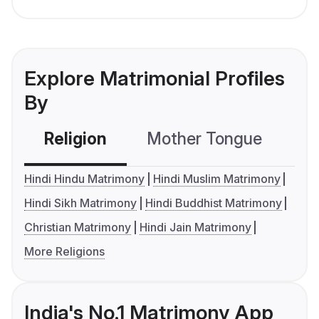
Explore Matrimonial Profiles
By
Religion
Mother Tongue
C
Hindi Hindu Matrimony
Hindi Muslim Matrimony
Hindi Sikh Matrimony
Hindi Buddhist Matrimony
Christian Matrimony
Hindi Jain Matrimony
More Religions
India's No.1 Matrimony App