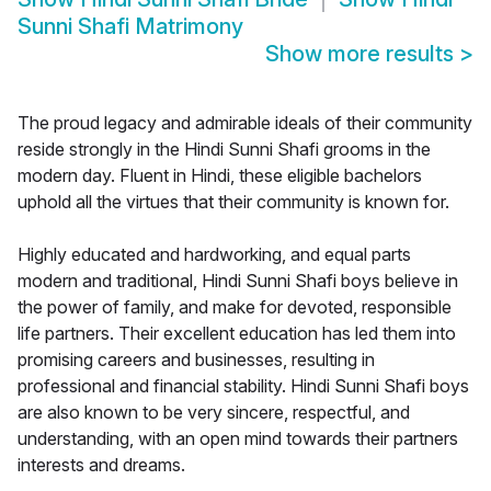
Sunni Shafi Matrimony
Show more results
>
The proud legacy and admirable ideals of their community
reside strongly in the Hindi Sunni Shafi grooms in the
modern day. Fluent in Hindi, these eligible bachelors
uphold all the virtues that their community is known for.
Highly educated and hardworking, and equal parts
modern and traditional, Hindi Sunni Shafi boys believe in
the power of family, and make for devoted, responsible
life partners. Their excellent education has led them into
promising careers and businesses, resulting in
professional and financial stability. Hindi Sunni Shafi boys
are also known to be very sincere, respectful, and
understanding, with an open mind towards their partners
interests and dreams.