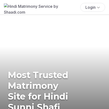
Login
Most Trusted
Matrimony
Site for Hindi
Sunni Shafi