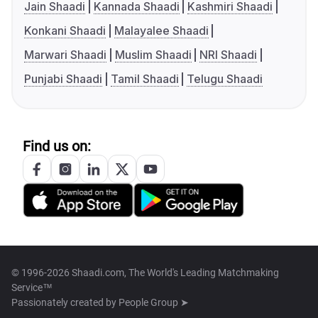
Jain Shaadi
Kannada Shaadi
Kashmiri Shaadi
Konkani Shaadi
Malayalee Shaadi
Marwari Shaadi
Muslim Shaadi
NRI Shaadi
Punjabi Shaadi
Tamil Shaadi
Telugu Shaadi
Find us on:
© 1996-2026 Shaadi.com, The World's Leading Matchmaking
Service™
Passionately created by
People Group ➤