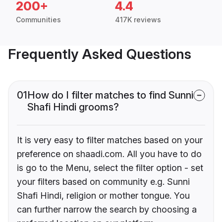
200+
4.4
Communities
417K reviews
Frequently Asked Questions
01
How do I filter matches to find Sunni
Shafi Hindi grooms?
It is very easy to filter matches based on your
preference on shaadi.com. All you have to do
is go to the Menu, select the filter option - set
your filters based on community e.g. Sunni
Shafi Hindi, religion or mother tongue. You
can further narrow the search by choosing a