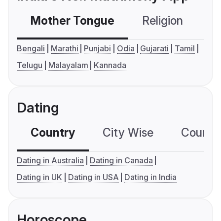
Mother Tongue
Religion
C
Bengali
Marathi
Punjabi
Odia
Gujarati
Tamil
Telugu
Malayalam
Kannada
Dating
Country
City Wise
Country
Dating in Australia
Dating in Canada
Dating in UK
Dating in USA
Dating in India
Horoscope