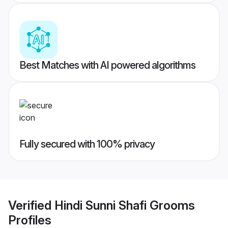
Best Matches with AI powered algorithms
Fully secured with 100% privacy
Verified
Hindi Sunni Shafi Grooms
Profiles