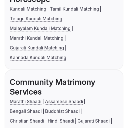
Kundali Matching
Tamil Kundali Matching
Telugu Kundali Matching
Malayalam Kundali Matching
Marathi Kundali Matching
Gujarati Kundali Matching
Kannada Kundali Matching
Community Matrimony
Services
Marathi Shaadi
Assamese Shaadi
Bengali Shaadi
Buddhist Shaadi
Christian Shaadi
Hindi Shaadi
Gujarati Shaadi