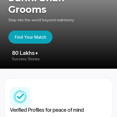
Grooms
Step into the world beyond matrimony
Find Your Match
80 Lakhs+
4
Success Stories
41
Verified Profiles for peace of mind