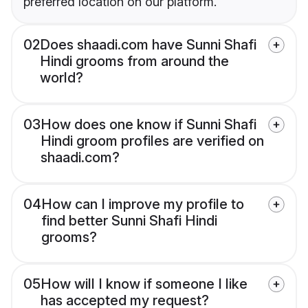
preferred location on our platform.
02
Does shaadi.com have Sunni Shafi
Hindi grooms from around the
world?
03
How does one know if Sunni Shafi
Hindi groom profiles are verified on
shaadi.com?
04
How can I improve my profile to
find better Sunni Shafi Hindi
grooms?
05
How will I know if someone I like
has accepted my request?