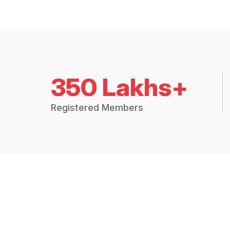
350 Lakhs+
Registered Members