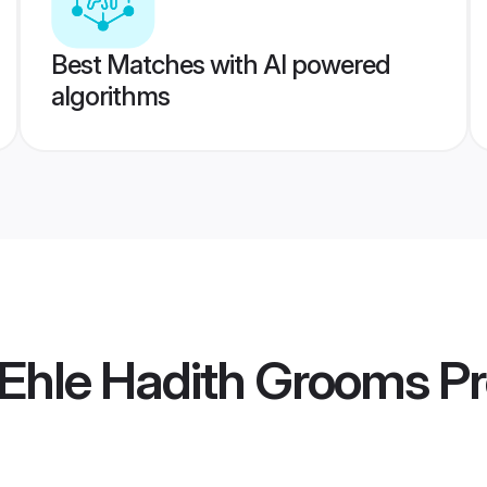
Best Matches with AI powered
algorithms
 Ehle Hadith Grooms
Pr