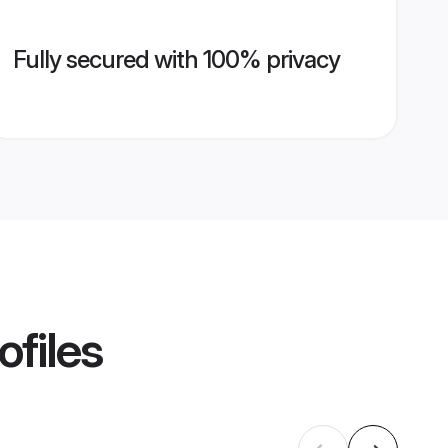
Fully secured with 100% privacy
ofiles