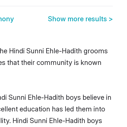
imony
Show more results
>
 the Hindi Sunni Ehle-Hadith grooms
tues that their community is known
di Sunni Ehle-Hadith boys believe in
cellent education has led them into
lity. Hindi Sunni Ehle-Hadith boys