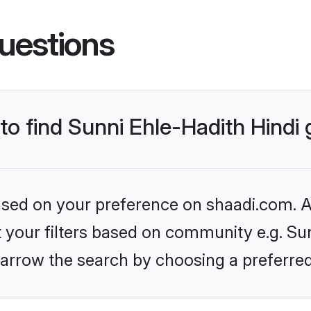
uestions
 to find Sunni Ehle-Hadith Hind
based on your preference on shaadi.com. Al
et your filters based on community e.g. Sun
arrow the search by choosing a preferred