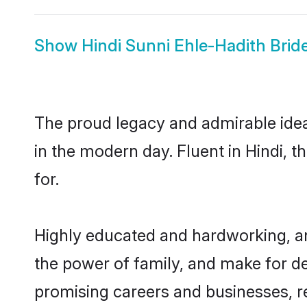
Show
Hindi Sunni Ehle-Hadith Brid
The proud legacy and admirable idea
in the modern day. Fluent in Hindi, t
for.
Highly educated and hardworking, an
the power of family, and make for de
promising careers and businesses, res