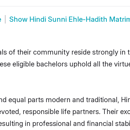
e
Show
Hindi Sunni Ehle-Hadith Matr
ls of their community reside strongly in
hese eligible bachelors uphold all the vir
d equal parts modern and traditional, Hin
voted, responsible life partners. Their ex
ulting in professional and financial stabi