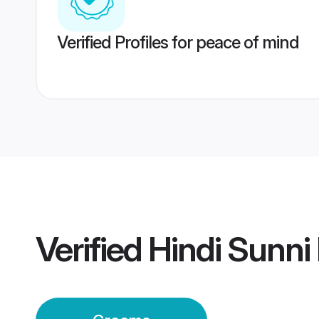
Verified Profiles for peace of mind
Verified
Hindi Sunni