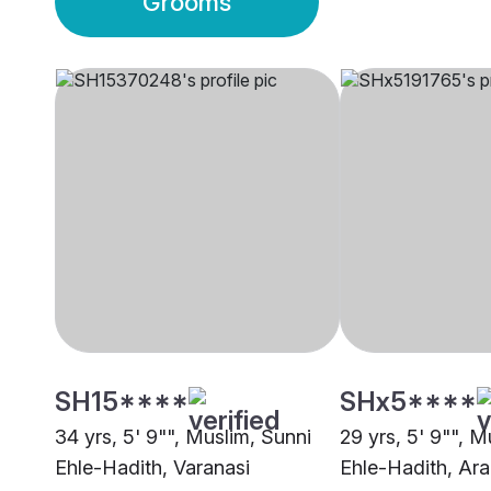
Grooms
SH15****
SHx5****
34 yrs, 5' 9"", Muslim, Sunni
29 yrs, 5' 9"", M
Ehle-Hadith, Varanasi
Ehle-Hadith, Ara