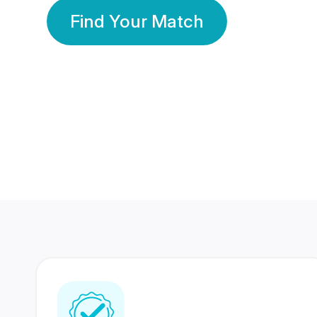
Find Your Match
350 Lakhs+
80 Lakhs
Registered Members
Success Stories