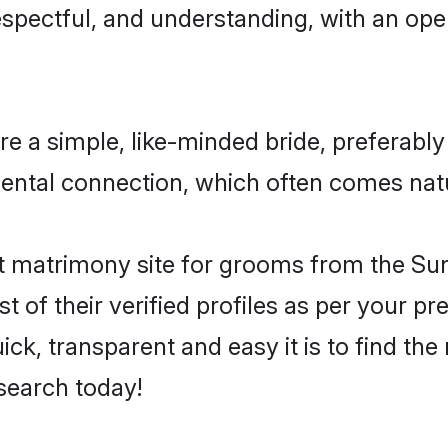
espectful, and understanding, with an op
e a simple, like-minded bride, preferably
ntal connection, which often comes natura
 matrimony site for grooms from the Sunn
st of their verified profiles as per your 
ck, transparent and easy it is to find the
search today!