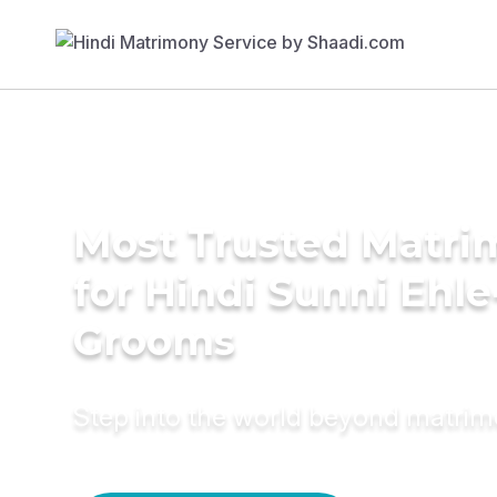
Most Trusted Matri
for Hindi Sunni Ehl
Grooms
Step into the world beyond matri