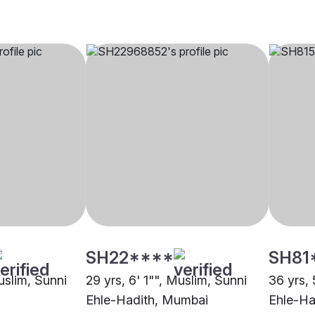
SH22****
SH81
uslim, Sunni
29 yrs, 6' 1"", Muslim, Sunni
36 yrs, 
Ehle-Hadith, Mumbai
Ehle-Ha