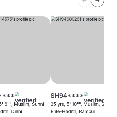
****
SH94****
5' 6"", Muslim, Sunni
25 yrs, 5' 10"", Muslim, Sunni
dith, Delhi
Ehle-Hadith, Rampur