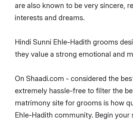
are also known to be very sincere, r
interests and dreams.
Hindi Sunni Ehle-Hadith grooms desir
they value a strong emotional and me
On Shaadi.com - considered the best
extremely hassle-free to filter the be
matrimony site for grooms is how qui
Ehle-Hadith community. Begin your 