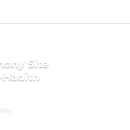
mony Site
e-Hadith
mony