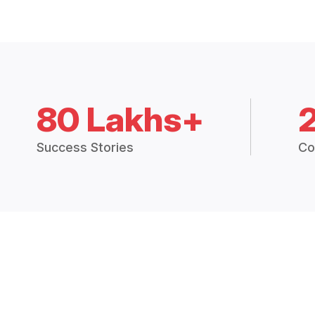
80 Lakhs+
Success Stories
Co