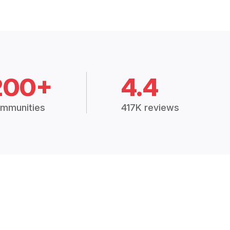
200+
4.4
mmunities
417K reviews