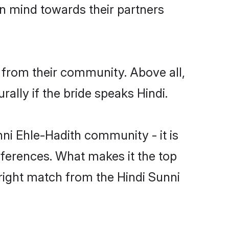
en mind towards their partners
 from their community. Above all,
lly if the bride speaks Hindi.
i Ehle-Hadith community - it is
preferences. What makes it the top
 right match from the Hindi Sunni