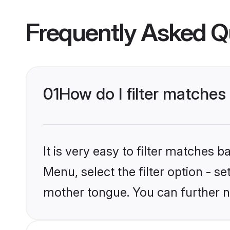
Frequently Asked Q
01
How do I filter matches
It is very easy to filter matches 
Menu, select the filter option - s
mother tongue. You can further n