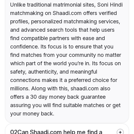
Unlike traditional matrimonial sites, Soni Hindi
matchmaking on Shaadi.com offers verified
profiles, personalized matchmaking services,
and advanced search tools that help users
find compatible partners with ease and
confidence. Its focus is to ensure that you
find matches from your community no matter
which part of the world you’re in. Its focus on
safety, authenticity, and meaningful
connections makes it a preferred choice for
millions. Along with this, shaadi.com also
offers a 30 day money back guarantee
assuring you will find suitable matches or get
your money back.
02
Can Shaadi.com help me find a