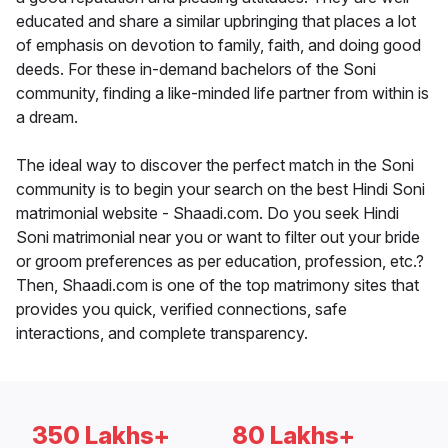
educated and share a similar upbringing that places a lot
of emphasis on devotion to family, faith, and doing good
deeds. For these in-demand bachelors of the Soni
community, finding a like-minded life partner from within is
a dream.
The ideal way to discover the perfect match in the Soni
community is to begin your search on the best Hindi Soni
matrimonial website - Shaadi.com. Do you seek Hindi
Soni matrimonial near you or want to filter out your bride
or groom preferences as per education, profession, etc.?
Then, Shaadi.com is one of the top matrimony sites that
provides you quick, verified connections, safe
interactions, and complete transparency.
350 Lakhs+
80 Lakhs+