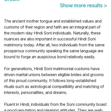
Show more results
>
The ancient mother tongue and established values and
customs of their region and faith are an integral part of
the modern-day Hindi Soni individuals. Naturally, these
nuances are also important in successful Hindi Soni
matrimony today. After all, two individuals from the same
prosperous community speaking the same language are
bound to forge an auspicious bond relatively easily.
For generations, Hindi Soni matrimonial customs have
driven marital unions between eligible brides and grooms
of this proud community. It follows long-established
rituals such as astrological compatibility and matching of
interests, personalities, and dreams.
Fluent in Hindi, individuals from the Soni community boast
a good reputation and pleasing attitudes. They are well-