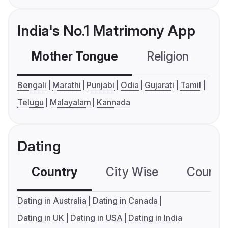
India's No.1 Matrimony App
Mother Tongue
Religion
C
Bengali
Marathi
Punjabi
Odia
Gujarati
Tamil
Telugu
Malayalam
Kannada
Dating
Country
City Wise
Country
Dating in Australia
Dating in Canada
Dating in UK
Dating in USA
Dating in India