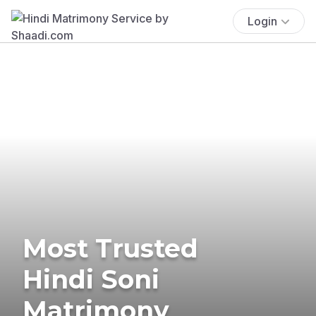
Login
Most Trusted
Hindi Soni
Matrimony