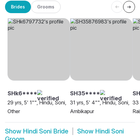
Brides
Grooms
SHk6****
SH35****
S
29 yrs, 5' 1"", Hindu, Soni,
31 yrs, 5' 4"", Hindu, Soni,
33 
Other
Ambikapur
Rai
Show
Hindi Soni Bride
Show
Hindi Soni
Groom