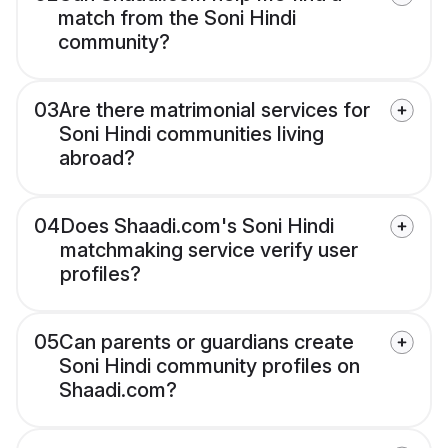
match from the Soni Hindi
community?
03
Are there matrimonial services for
Soni Hindi communities living
abroad?
04
Does Shaadi.com's Soni Hindi
matchmaking service verify user
profiles?
05
Can parents or guardians create
Soni Hindi community profiles on
Shaadi.com?