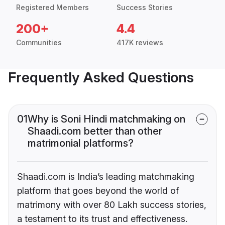
Registered Members
Success Stories
200+
4.4
Communities
417K reviews
Frequently Asked Questions
01
Why is Soni Hindi matchmaking on
Shaadi.com better than other
matrimonial platforms?
Shaadi.com is India’s leading matchmaking
platform that goes beyond the world of
matrimony with over 80 Lakh success stories,
a testament to its trust and effectiveness.