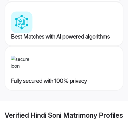
Best Matches with AI powered algorithms
Fully secured with 100% privacy
Verified
Hindi Soni Matrimony
Profiles