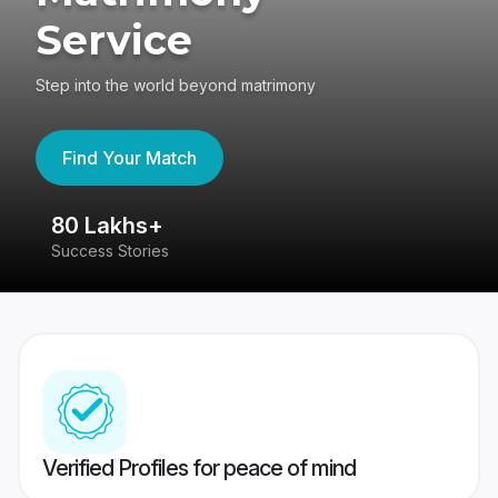
Service
Step into the world beyond matrimony
Find Your Match
80 Lakhs+
4
Success Stories
41
Verified Profiles for peace of mind