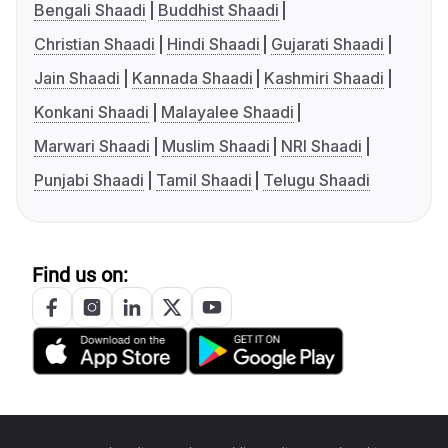
Bengali Shaadi
Buddhist Shaadi
Christian Shaadi
Hindi Shaadi
Gujarati Shaadi
Jain Shaadi
Kannada Shaadi
Kashmiri Shaadi
Konkani Shaadi
Malayalee Shaadi
Marwari Shaadi
Muslim Shaadi
NRI Shaadi
Punjabi Shaadi
Tamil Shaadi
Telugu Shaadi
Find us on: