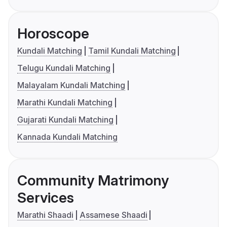
Horoscope
Kundali Matching
Tamil Kundali Matching
Telugu Kundali Matching
Malayalam Kundali Matching
Marathi Kundali Matching
Gujarati Kundali Matching
Kannada Kundali Matching
Community Matrimony
Services
Marathi Shaadi
Assamese Shaadi