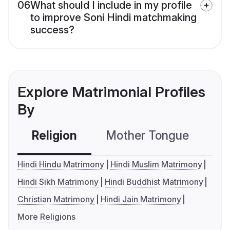
06
What should I include in my profile
to improve Soni Hindi matchmaking
success?
Explore Matrimonial Profiles
By
Religion
Mother Tongue
C
Hindi Hindu Matrimony
Hindi Muslim Matrimony
Hindi Sikh Matrimony
Hindi Buddhist Matrimony
Christian Matrimony
Hindi Jain Matrimony
More Religions