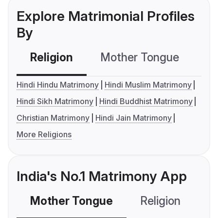
Explore Matrimonial Profiles
By
Religion
Mother Tongue
C
Hindi Hindu Matrimony
Hindi Muslim Matrimony
Hindi Sikh Matrimony
Hindi Buddhist Matrimony
Christian Matrimony
Hindi Jain Matrimony
More Religions
India's No.1 Matrimony App
Mother Tongue
Religion
C