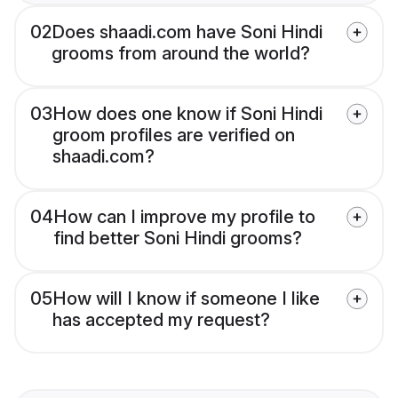
02
Does shaadi.com have Soni Hindi
grooms from around the world?
03
How does one know if Soni Hindi
groom profiles are verified on
shaadi.com?
04
How can I improve my profile to
find better Soni Hindi grooms?
05
How will I know if someone I like
has accepted my request?