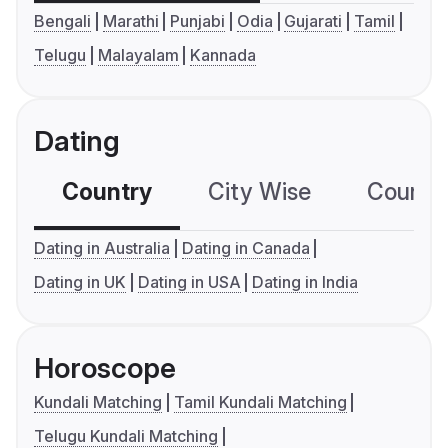
Bengali
Marathi
Punjabi
Odia
Gujarati
Tamil
Telugu
Malayalam
Kannada
Dating
Country
City Wise
Country
Dating in Australia
Dating in Canada
Dating in UK
Dating in USA
Dating in India
Horoscope
Kundali Matching
Tamil Kundali Matching
Telugu Kundali Matching