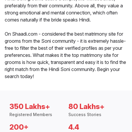
preferably from their community. Above all, they value a
strong emotional and mental connection, which often
comes naturally if the bride speaks Hindi.
On Shaadi.com - considered the best matrimony site for
grooms from the Soni community - it is extremely hassle-
free to filter the best of their verified profiles as per your
preferences. What makes it the top matrimony site for
grooms is how quick, transparent and easy it is to find the
right match from the Hindi Soni community. Begin your
search today!
350 Lakhs+
80 Lakhs+
Registered Members
Success Stories
200+
4.4