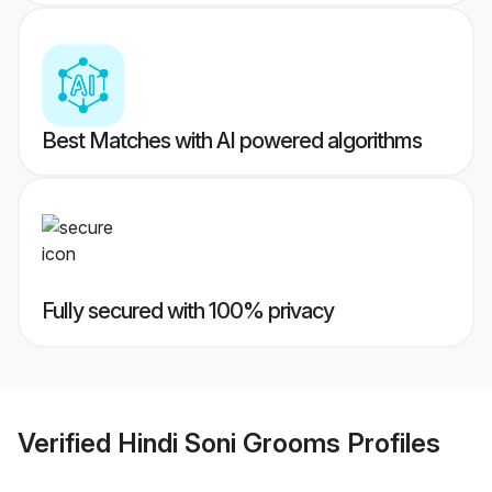
Best Matches with AI powered algorithms
Fully secured with 100% privacy
Verified
Hindi Soni Grooms
Profiles