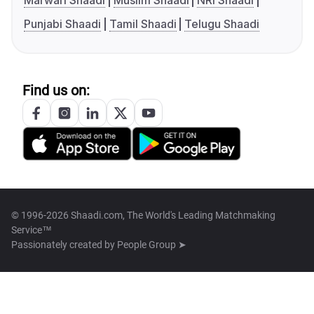
Marwari Shaadi
Muslim Shaadi
NRI Shaadi
Punjabi Shaadi
Tamil Shaadi
Telugu Shaadi
Find us on:
© 1996-2026 Shaadi.com, The World's Leading Matchmaking
Service™
Passionately created by
People Group ➤