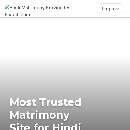
Login
Most Trusted
Matrimony
Site for Hindi