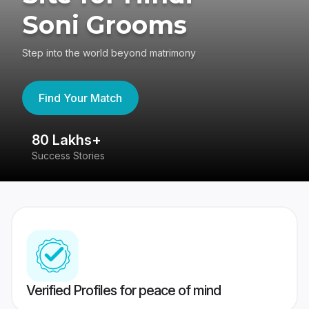
Soni Grooms
Step into the world beyond matrimony
Find Your Match
80 Lakhs+
4
Success Stories
41
Verified Profiles for peace of mind