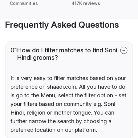
Communities
417K reviews
Frequently Asked Questions
01
How do I filter matches to find Soni
Hindi grooms?
It is very easy to filter matches based on your
preference on shaadi.com. All you have to do
is go to the Menu, select the filter option - set
your filters based on community e.g. Soni
Hindi, religion or mother tongue. You can
further narrow the search by choosing a
preferred location on our platform.