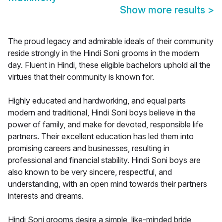
Show more results
>
The proud legacy and admirable ideals of their community
reside strongly in the Hindi Soni grooms in the modern
day. Fluent in Hindi, these eligible bachelors uphold all the
virtues that their community is known for.
Highly educated and hardworking, and equal parts
modern and traditional, Hindi Soni boys believe in the
power of family, and make for devoted, responsible life
partners. Their excellent education has led them into
promising careers and businesses, resulting in
professional and financial stability. Hindi Soni boys are
also known to be very sincere, respectful, and
understanding, with an open mind towards their partners
interests and dreams.
Hindi Soni grooms desire a simple, like-minded bride,