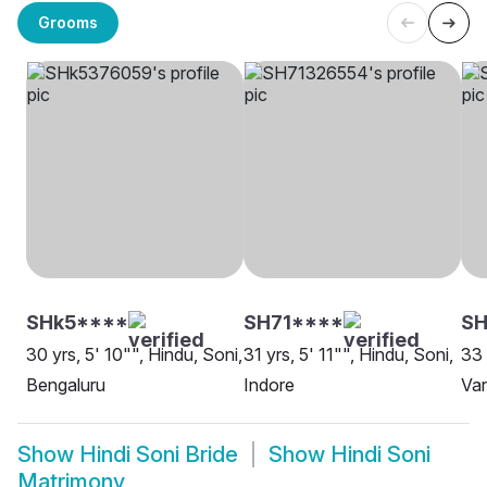
Grooms
SHk5****
SH71****
S
30 yrs, 5' 10"", Hindu, Soni,
31 yrs, 5' 11"", Hindu, Soni,
33 
Bengaluru
Indore
Var
Show
Hindi Soni Bride
Show
Hindi Soni
Matrimony