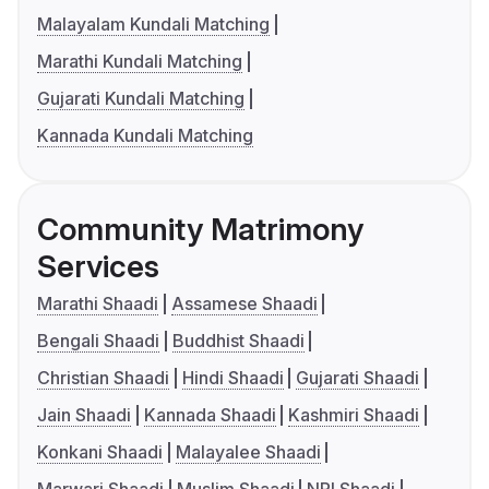
Malayalam Kundali Matching
Marathi Kundali Matching
Gujarati Kundali Matching
Kannada Kundali Matching
Community Matrimony
Services
Marathi Shaadi
Assamese Shaadi
Bengali Shaadi
Buddhist Shaadi
Christian Shaadi
Hindi Shaadi
Gujarati Shaadi
Jain Shaadi
Kannada Shaadi
Kashmiri Shaadi
Konkani Shaadi
Malayalee Shaadi