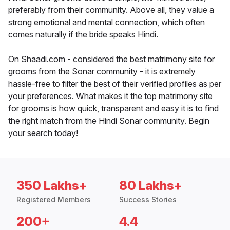
preferably from their community. Above all, they value a
strong emotional and mental connection, which often
comes naturally if the bride speaks Hindi.
On Shaadi.com - considered the best matrimony site for
grooms from the Sonar community - it is extremely
hassle-free to filter the best of their verified profiles as per
your preferences. What makes it the top matrimony site
for grooms is how quick, transparent and easy it is to find
the right match from the Hindi Sonar community. Begin
your search today!
350 Lakhs+
80 Lakhs+
Registered Members
Success Stories
200+
4.4