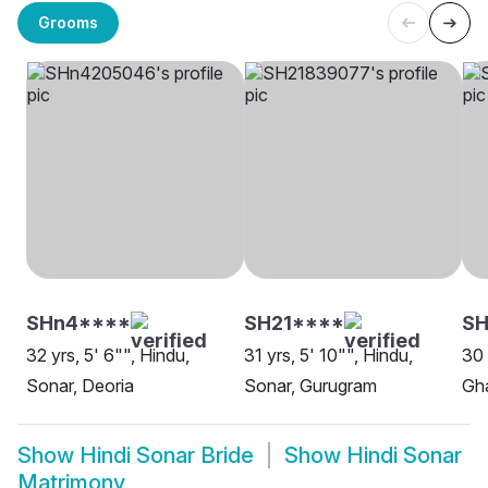
Grooms
SHn4****
SH21****
S
32 yrs, 5' 6"", Hindu,
31 yrs, 5' 10"", Hindu,
30 
Sonar, Deoria
Sonar, Gurugram
Gh
Show
Hindi Sonar Bride
Show
Hindi Sonar
Matrimony