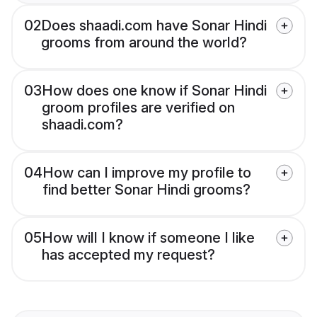
02
Does shaadi.com have Sonar Hindi
grooms from around the world?
03
How does one know if Sonar Hindi
groom profiles are verified on
shaadi.com?
04
How can I improve my profile to
find better Sonar Hindi grooms?
05
How will I know if someone I like
has accepted my request?