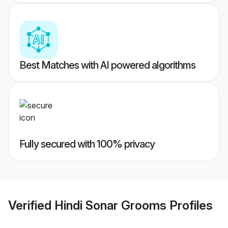
Best Matches with AI powered algorithms
Fully secured with 100% privacy
Verified
Hindi Sonar Grooms
Profiles