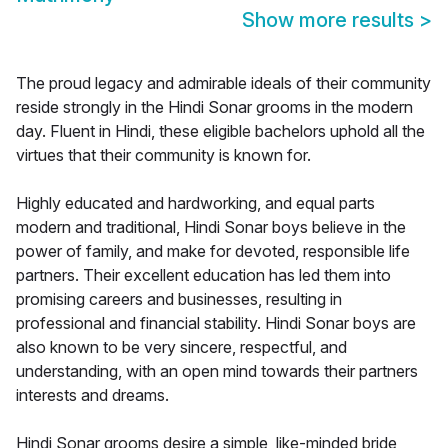
Show more results
>
The proud legacy and admirable ideals of their community
reside strongly in the Hindi Sonar grooms in the modern
day. Fluent in Hindi, these eligible bachelors uphold all the
virtues that their community is known for.
Highly educated and hardworking, and equal parts
modern and traditional, Hindi Sonar boys believe in the
power of family, and make for devoted, responsible life
partners. Their excellent education has led them into
promising careers and businesses, resulting in
professional and financial stability. Hindi Sonar boys are
also known to be very sincere, respectful, and
understanding, with an open mind towards their partners
interests and dreams.
Hindi Sonar grooms desire a simple, like-minded bride,