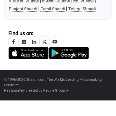
Marwari Shaadi
Muslim Shaadi
NRI Shaadi
Punjabi Shaadi
Tamil Shaadi
Telugu Shaadi
Find us on:
© 1996-2026 Shaadi.com, The World's Leading Matchmaking
Service™
Passionately created by
People Group ➤