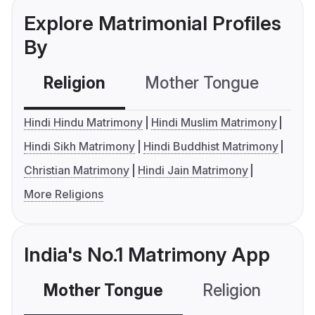
Explore Matrimonial Profiles
By
Religion
Mother Tongue
C
Hindi Hindu Matrimony
Hindi Muslim Matrimony
Hindi Sikh Matrimony
Hindi Buddhist Matrimony
Christian Matrimony
Hindi Jain Matrimony
More Religions
India's No.1 Matrimony App
Mother Tongue
Religion
C