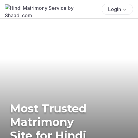
Login
Most Trusted
Matrimony
Site for Hindi