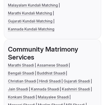
Malayalam Kundali Matching
Marathi Kundali Matching
Gujarati Kundali Matching
Kannada Kundali Matching
Community Matrimony
Services
Marathi Shaadi
Assamese Shaadi
Bengali Shaadi
Buddhist Shaadi
Christian Shaadi
Hindi Shaadi
Gujarati Shaadi
Jain Shaadi
Kannada Shaadi
Kashmiri Shaadi
Konkani Shaadi
Malayalee Shaadi