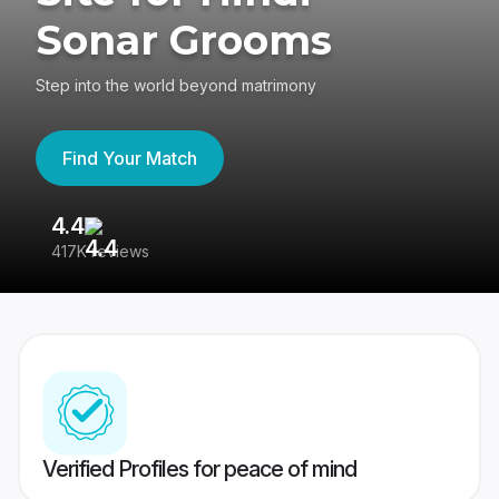
Sonar Grooms
Step into the world beyond matrimony
Find Your Match
4.4
3
417K reviews
Re
Verified Profiles for peace of mind