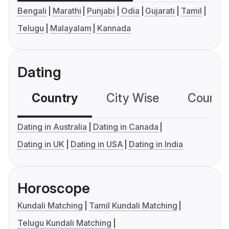
Bengali
Marathi
Punjabi
Odia
Gujarati
Tamil
Telugu
Malayalam
Kannada
Dating
Country
City Wise
Country
Dating in Australia
Dating in Canada
Dating in UK
Dating in USA
Dating in India
Horoscope
Kundali Matching
Tamil Kundali Matching
Telugu Kundali Matching