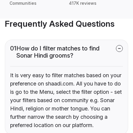
Communities
417K reviews
Frequently Asked Questions
01
How do I filter matches to find
Sonar Hindi grooms?
It is very easy to filter matches based on your
preference on shaadi.com. All you have to do
is go to the Menu, select the filter option - set
your filters based on community e.g. Sonar
Hindi, religion or mother tongue. You can
further narrow the search by choosing a
preferred location on our platform.