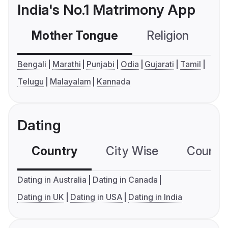
India's No.1 Matrimony App
Mother Tongue
Religion
C
Bengali
Marathi
Punjabi
Odia
Gujarati
Tamil
Telugu
Malayalam
Kannada
Dating
Country
City Wise
Country
Dating in Australia
Dating in Canada
Dating in UK
Dating in USA
Dating in India