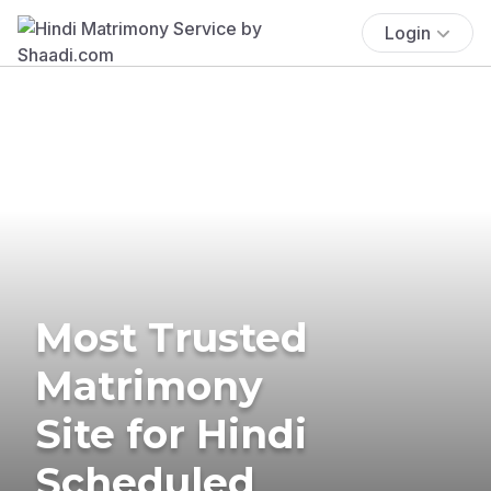
Login
Most Trusted
Matrimony
Site for Hindi
Scheduled