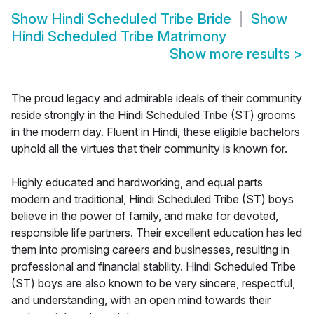
Show
Hindi Scheduled Tribe Bride
Show
Hindi Scheduled Tribe Matrimony
Show more results
>
The proud legacy and admirable ideals of their community
reside strongly in the Hindi Scheduled Tribe (ST) grooms
in the modern day. Fluent in Hindi, these eligible bachelors
uphold all the virtues that their community is known for.
Highly educated and hardworking, and equal parts
modern and traditional, Hindi Scheduled Tribe (ST) boys
believe in the power of family, and make for devoted,
responsible life partners. Their excellent education has led
them into promising careers and businesses, resulting in
professional and financial stability. Hindi Scheduled Tribe
(ST) boys are also known to be very sincere, respectful,
and understanding, with an open mind towards their