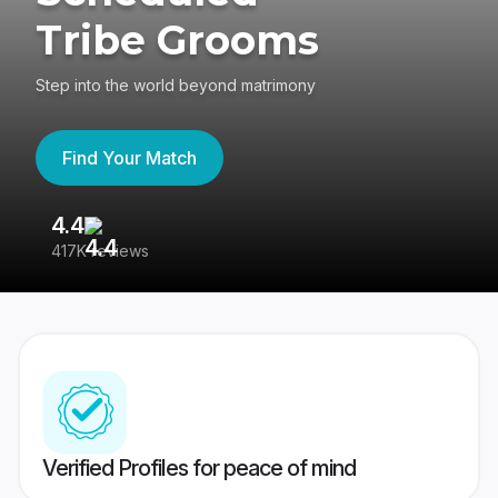
Tribe Grooms
Step into the world beyond matrimony
Find Your Match
4.4
3
417K reviews
Re
Verified Profiles for peace of mind