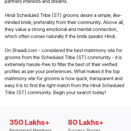
partners interests and dreams.
Hindi Scheduled Tribe (ST) grooms desire a simple, like-
minded bride, preferably from their community. Above all,
they value a strong emotional and mental connection,
which often comes naturally if the bride speaks Hindi.
On Shaadi.com - considered the best matrimony site for
grooms from the Scheduled Tribe (ST) community - it is
extremely hassle-free to filter the best of their verified
profiles as per your preferences. What makes it the top
matrimony site for grooms is how quick, transparent and
easy it is to find the right match from the Hindi Scheduled
Tribe (ST) community. Begin your search today!
350 Lakhs+
80 Lakhs+
Registered Members
Success Stories