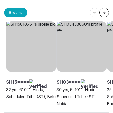
Grooms
SH15****
SH03****
S
32 yrs, 6' 0"", Hindu,
30 yrs, 5' 10"", Hindu,
35 
Scheduled Tribe (ST), Betul
Scheduled Tribe (ST),
Sch
Noida
Bh