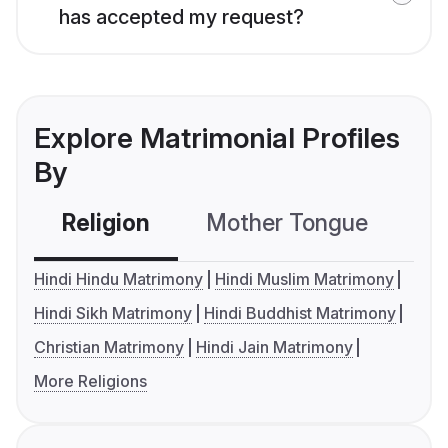
has accepted my request?
Explore Matrimonial Profiles
By
Religion
Mother Tongue
C
Hindi Hindu Matrimony
Hindi Muslim Matrimony
Hindi Sikh Matrimony
Hindi Buddhist Matrimony
Christian Matrimony
Hindi Jain Matrimony
More Religions