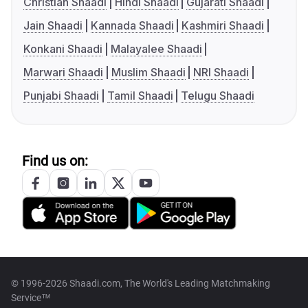
Christian Shaadi
Hindi Shaadi
Gujarati Shaadi
Jain Shaadi
Kannada Shaadi
Kashmiri Shaadi
Konkani Shaadi
Malayalee Shaadi
Marwari Shaadi
Muslim Shaadi
NRI Shaadi
Punjabi Shaadi
Tamil Shaadi
Telugu Shaadi
Find us on:
© 1996-2026 Shaadi.com, The World's Leading Matchmaking
Service™