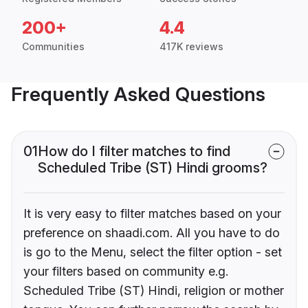
200+
4.4
Communities
417K reviews
Frequently Asked Questions
01
How do I filter matches to find
Scheduled Tribe (ST) Hindi grooms?
It is very easy to filter matches based on your
preference on shaadi.com. All you have to do
is go to the Menu, select the filter option - set
your filters based on community e.g.
Scheduled Tribe (ST) Hindi, religion or mother