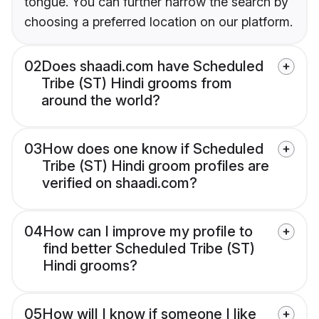
tongue. You can further narrow the search by
choosing a preferred location on our platform.
02
Does shaadi.com have Scheduled
Tribe (ST) Hindi grooms from
around the world?
03
How does one know if Scheduled
Tribe (ST) Hindi groom profiles are
verified on shaadi.com?
04
How can I improve my profile to
find better Scheduled Tribe (ST)
Hindi grooms?
05
How will I know if someone I like