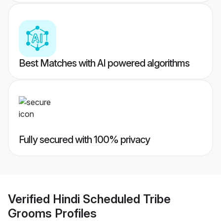
Best Matches with AI powered algorithms
Fully secured with 100% privacy
Verified
Hindi Scheduled Tribe
Grooms
Profiles