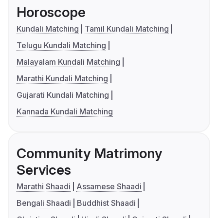
Horoscope
Kundali Matching
Tamil Kundali Matching
Telugu Kundali Matching
Malayalam Kundali Matching
Marathi Kundali Matching
Gujarati Kundali Matching
Kannada Kundali Matching
Community Matrimony
Services
Marathi Shaadi
Assamese Shaadi
Bengali Shaadi
Buddhist Shaadi