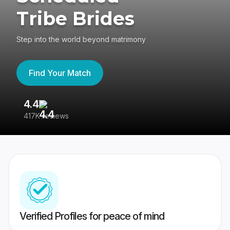
Tribe Brides
Step into the world beyond matrimony
Find Your Match
4.4
3
417K reviews
Re
Verified Profiles for peace of mind