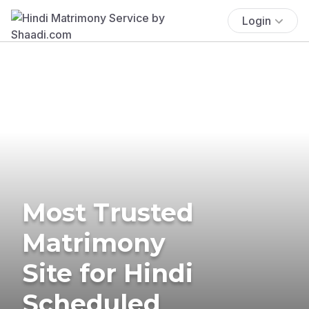
Login
Most Trusted
Matrimony
Site for Hindi
Scheduled