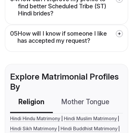
find better Scheduled Tribe (ST)
Hindi brides?
05
How will I know if someone I like
has accepted my request?
Explore Matrimonial Profiles
By
Religion
Mother Tongue
C
Hindi Hindu Matrimony
Hindi Muslim Matrimony
Hindi Sikh Matrimony
Hindi Buddhist Matrimony