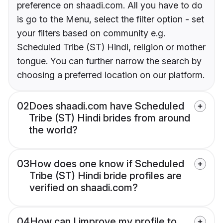
preference on shaadi.com. All you have to do
is go to the Menu, select the filter option - set
your filters based on community e.g.
Scheduled Tribe (ST) Hindi, religion or mother
tongue. You can further narrow the search by
choosing a preferred location on our platform.
02
Does shaadi.com have Scheduled
Tribe (ST) Hindi brides from around
the world?
03
How does one know if Scheduled
Tribe (ST) Hindi bride profiles are
verified on shaadi.com?
04
How can I improve my profile to