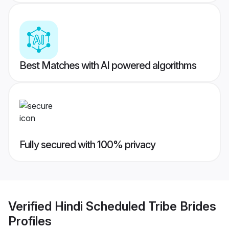
Best Matches with AI powered algorithms
Fully secured with 100% privacy
Verified
Hindi Scheduled Tribe Brides
Profiles