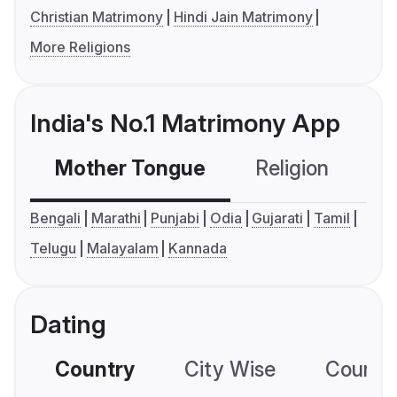
Christian Matrimony
Hindi Jain Matrimony
More Religions
India's No.1 Matrimony App
Mother Tongue
Religion
C
Bengali
Marathi
Punjabi
Odia
Gujarati
Tamil
Telugu
Malayalam
Kannada
Dating
Country
City Wise
Country