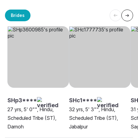
Brides
SHp3****
SHc1****
SH
27 yrs, 5' 0"", Hindu,
32 yrs, 5' 3"", Hindu,
31 
Scheduled Tribe (ST),
Scheduled Tribe (ST),
Sch
Damoh
Jabalpur
Sa