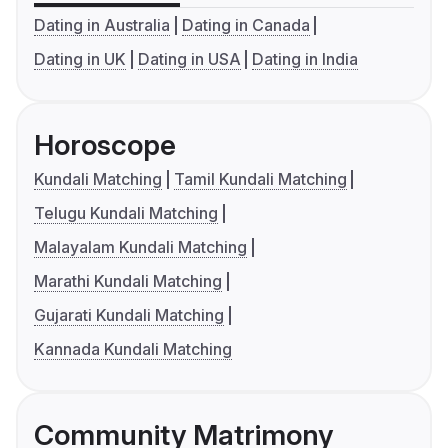
Dating in Australia
Dating in Canada
Dating in UK
Dating in USA
Dating in India
Horoscope
Kundali Matching
Tamil Kundali Matching
Telugu Kundali Matching
Malayalam Kundali Matching
Marathi Kundali Matching
Gujarati Kundali Matching
Kannada Kundali Matching
Community Matrimony