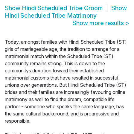
Show
Hindi Scheduled Tribe Groom
Show
Hindi Scheduled Tribe Matrimony
Show more results
>
Today, amongst families with Hindi Scheduled Tribe (ST)
girls of marriageable age, the tradition to arrange for a
matrimonial match within the Scheduled Tribe (ST)
community remains strong. This is down to the
communitys devotion toward their established
matrimonial customs that have resulted in successful
unions over generations. But Hindi Scheduled Tribe (ST)
brides and their families are increasingly favouring online
matrimony as well to find the dream, compatible life
partner - someone who speaks the same language, has
the same cultural background, and is progressive and
responsible.