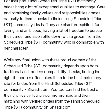
For their part, Hindi Scheduled Tribe (ST) matrimony
brides bring a lot of exceptional qualities to marriage. Care
and prioritising family values and responsibilities comes
naturally to them, thanks to their strong Scheduled Tribe
(ST) community ideals. They are also free-spirited, fun-
loving, and ambitious, having a lot of freedom to pursue
their career and also settle down with a groom from the
Scheduled Tribe (ST) community who is compatible with
her character.
While any final union with these proud women of the
Scheduled Tribe (ST) community depends upon both
traditional and modern compatibility checks, finding the
right life partner often takes them to the best matrimony
site for brides from the Hindi Scheduled Tribe (ST)
community - Shaadi.com. You too can find the best of
their profiles by listing your preferences and then
matching with verified brides from the Hindi Scheduled
Tribe (ST) community on Shaadi.com.