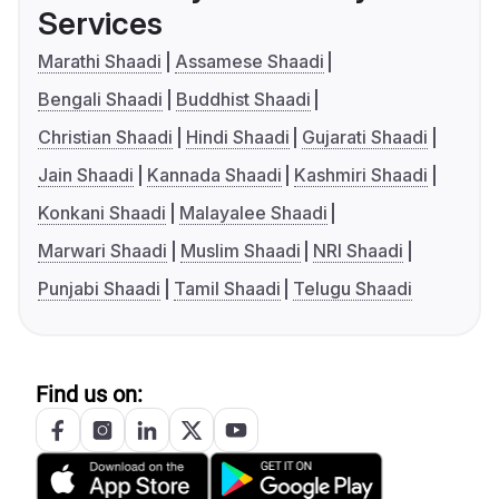
Services
Marathi Shaadi
Assamese Shaadi
Bengali Shaadi
Buddhist Shaadi
Christian Shaadi
Hindi Shaadi
Gujarati Shaadi
Jain Shaadi
Kannada Shaadi
Kashmiri Shaadi
Konkani Shaadi
Malayalee Shaadi
Marwari Shaadi
Muslim Shaadi
NRI Shaadi
Punjabi Shaadi
Tamil Shaadi
Telugu Shaadi
Find us on: