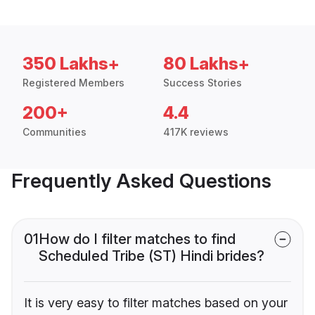
350 Lakhs+
80 Lakhs+
Registered Members
Success Stories
200+
4.4
Communities
417K reviews
Frequently Asked Questions
01
How do I filter matches to find
Scheduled Tribe (ST) Hindi brides?
It is very easy to filter matches based on your