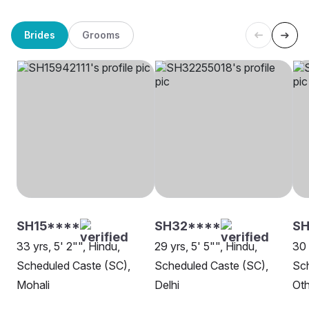
Brides
Grooms
SH15****
SH32****
SH
33 yrs, 5' 2"", Hindu,
29 yrs, 5' 5"", Hindu,
30 
Scheduled Caste (SC),
Scheduled Caste (SC),
Sch
Mohali
Delhi
Oth