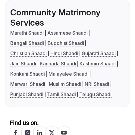
Community Matrimony
Services
Marathi Shaadi
Assamese Shaadi
Bengali Shaadi
Buddhist Shaadi
Christian Shaadi
Hindi Shaadi
Gujarati Shaadi
Jain Shaadi
Kannada Shaadi
Kashmiri Shaadi
Konkani Shaadi
Malayalee Shaadi
Marwari Shaadi
Muslim Shaadi
NRI Shaadi
Punjabi Shaadi
Tamil Shaadi
Telugu Shaadi
Find us on: