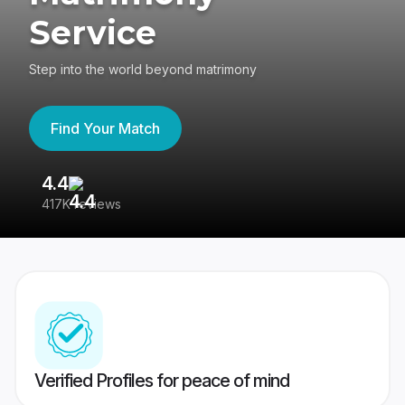
Service
Step into the world beyond matrimony
Find Your Match
4.4
3
417K reviews
Re
Verified Profiles for peace of mind