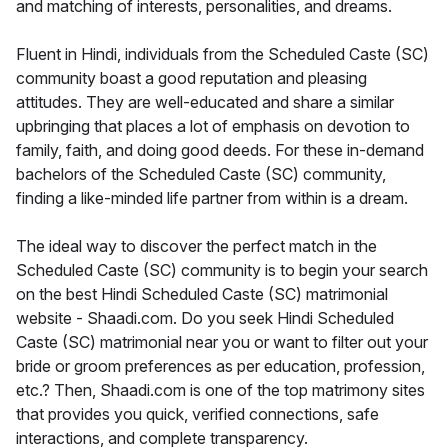
and matching of interests, personalities, and dreams.
Fluent in Hindi, individuals from the Scheduled Caste (SC)
community boast a good reputation and pleasing
attitudes. They are well-educated and share a similar
upbringing that places a lot of emphasis on devotion to
family, faith, and doing good deeds. For these in-demand
bachelors of the Scheduled Caste (SC) community,
finding a like-minded life partner from within is a dream.
The ideal way to discover the perfect match in the
Scheduled Caste (SC) community is to begin your search
on the best Hindi Scheduled Caste (SC) matrimonial
website - Shaadi.com. Do you seek Hindi Scheduled
Caste (SC) matrimonial near you or want to filter out your
bride or groom preferences as per education, profession,
etc.? Then, Shaadi.com is one of the top matrimony sites
that provides you quick, verified connections, safe
interactions, and complete transparency.