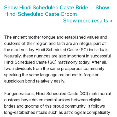
Show
Hindi Scheduled Caste Bride
Show
Hindi Scheduled Caste Groom
Show more results
>
The ancient mother tongue and established values and
customs of their region and faith are an integral part of
the modern-day Hindi Scheduled Caste (SC) individuals.
Naturally, these nuances are also important in successful
Hindi Scheduled Caste (SC) matrimony today. After all,
two individuals from the same prosperous community
speaking the same language are bound to forge an
auspicious bond relatively easily.
For generations, Hindi Scheduled Caste (SC) matrimonial
customs have driven marital unions between eligible
brides and grooms of this proud community. It follows
long-established rituals such as astrological compatibility