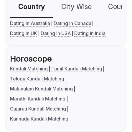
Country
City Wise
Country
Dating in Australia
Dating in Canada
Dating in UK
Dating in USA
Dating in India
Horoscope
Kundali Matching
Tamil Kundali Matching
Telugu Kundali Matching
Malayalam Kundali Matching
Marathi Kundali Matching
Gujarati Kundali Matching
Kannada Kundali Matching