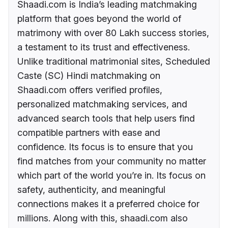
Shaadi.com is India’s leading matchmaking
platform that goes beyond the world of
matrimony with over 80 Lakh success stories,
a testament to its trust and effectiveness.
Unlike traditional matrimonial sites, Scheduled
Caste (SC) Hindi matchmaking on
Shaadi.com offers verified profiles,
personalized matchmaking services, and
advanced search tools that help users find
compatible partners with ease and
confidence. Its focus is to ensure that you
find matches from your community no matter
which part of the world you’re in. Its focus on
safety, authenticity, and meaningful
connections makes it a preferred choice for
millions. Along with this, shaadi.com also