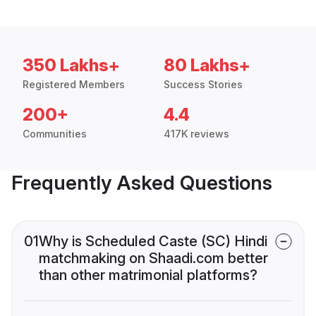
350 Lakhs+
80 Lakhs+
Registered Members
Success Stories
200+
4.4
Communities
417K reviews
Frequently Asked Questions
01
Why is Scheduled Caste (SC) Hindi
matchmaking on Shaadi.com better
than other matrimonial platforms?