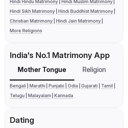
Hindi Hindu Matrimony
Hindi Muslim Matrimony
Hindi Sikh Matrimony
Hindi Buddhist Matrimony
Christian Matrimony
Hindi Jain Matrimony
More Religions
India's No.1 Matrimony App
Mother Tongue
Religion
C
Bengali
Marathi
Punjabi
Odia
Gujarati
Tamil
Telugu
Malayalam
Kannada
Dating