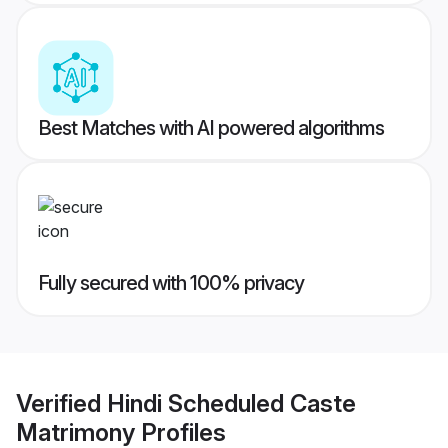
Best Matches with AI powered algorithms
Fully secured with 100% privacy
Verified
Hindi Scheduled Caste
Matrimony
Profiles