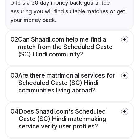
offers a 30 day money back guarantee
assuring you will find suitable matches or get
your money back.
02
Can Shaadi.com help me find a
match from the Scheduled Caste
(SC) Hindi community?
03
Are there matrimonial services for
Scheduled Caste (SC) Hindi
communities living abroad?
04
Does Shaadi.com's Scheduled
Caste (SC) Hindi matchmaking
service verify user profiles?