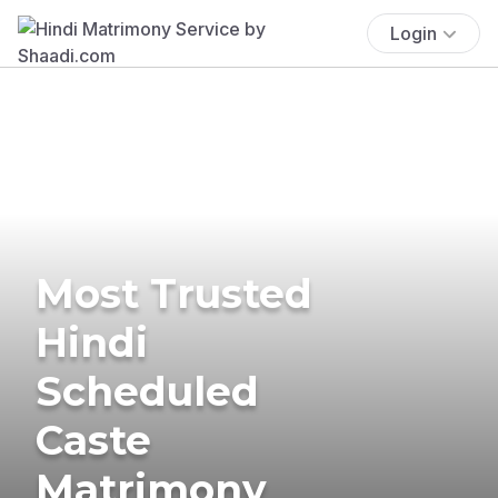
Login
Most Trusted
Hindi
Scheduled
Caste
Matrimony