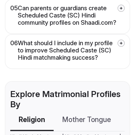
05
Can parents or guardians create
Scheduled Caste (SC) Hindi
community profiles on Shaadi.com?
06
What should I include in my profile
to improve Scheduled Caste (SC)
Hindi matchmaking success?
Explore Matrimonial Profiles
By
Religion
Mother Tongue
C