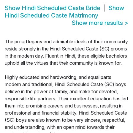
Show
Hindi Scheduled Caste Bride
Show
Hindi Scheduled Caste Matrimony
Show more results
>
The proud legacy and admirable ideals of their community
reside strongly in the Hindi Scheduled Caste (SC) grooms
in the modern day. Fluent in Hindi, these eligible bachelors
uphold all the virtues that their community is known for.
Highly educated and hardworking, and equal parts
modern and traditional, Hindi Scheduled Caste (SC) boys
believe in the power of family, and make for devoted,
responsible life partners. Their excellent education has led
them into promising careers and businesses, resulting in
professional and financial stability. Hindi Scheduled Caste
(SC) boys are also known to be very sincere, respectful,
and understanding, with an open mind towards their