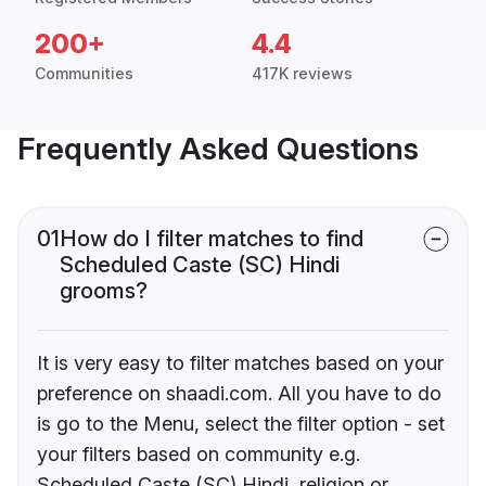
200+
4.4
Communities
417K reviews
Frequently Asked Questions
01
How do I filter matches to find
Scheduled Caste (SC) Hindi
grooms?
It is very easy to filter matches based on your
preference on shaadi.com. All you have to do
is go to the Menu, select the filter option - set
your filters based on community e.g.
Scheduled Caste (SC) Hindi, religion or