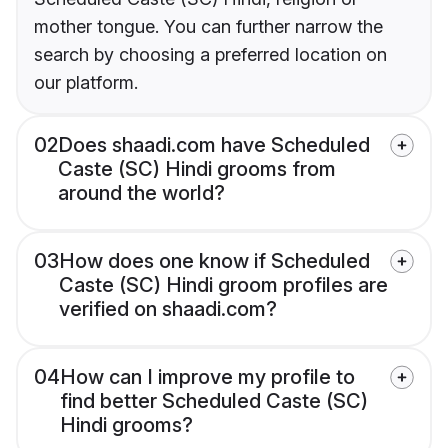
mother tongue. You can further narrow the
search by choosing a preferred location on
our platform.
02
Does shaadi.com have Scheduled
Caste (SC) Hindi grooms from
around the world?
03
How does one know if Scheduled
Caste (SC) Hindi groom profiles are
verified on shaadi.com?
04
How can I improve my profile to
find better Scheduled Caste (SC)
Hindi grooms?