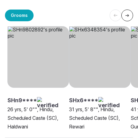
Grooms
SHn9****
SHx6****
S
26 yrs, 5' 0"", Hindu,
31 yrs, 5' 8"", Hindu,
41 
Scheduled Caste (SC),
Scheduled Caste (SC),
Sch
Haldwani
Rewari
Gu