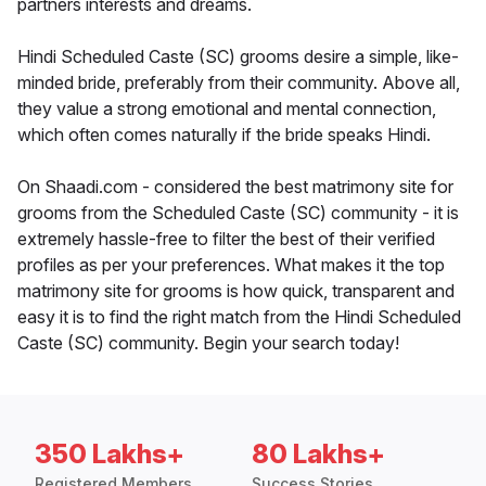
partners interests and dreams.
Hindi Scheduled Caste (SC) grooms desire a simple, like-
minded bride, preferably from their community. Above all,
they value a strong emotional and mental connection,
which often comes naturally if the bride speaks Hindi.
On Shaadi.com - considered the best matrimony site for
grooms from the Scheduled Caste (SC) community - it is
extremely hassle-free to filter the best of their verified
profiles as per your preferences. What makes it the top
matrimony site for grooms is how quick, transparent and
easy it is to find the right match from the Hindi Scheduled
Caste (SC) community. Begin your search today!
350 Lakhs+
80 Lakhs+
Registered Members
Success Stories