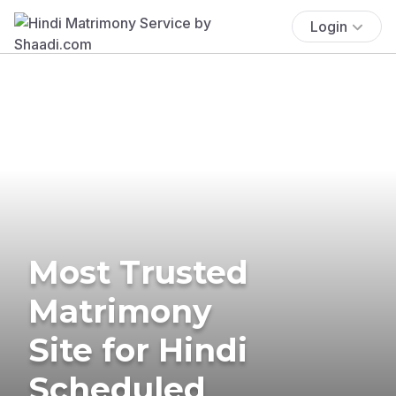
Login
Most Trusted
Matrimony
Site for Hindi
Scheduled