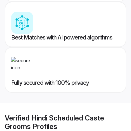
Best Matches with AI powered algorithms
Fully secured with 100% privacy
Verified
Hindi Scheduled Caste
Grooms
Profiles