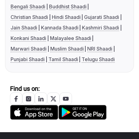
Bengali Shaadi
Buddhist Shaadi
Christian Shaadi
Hindi Shaadi
Gujarati Shaadi
Jain Shaadi
Kannada Shaadi
Kashmiri Shaadi
Konkani Shaadi
Malayalee Shaadi
Marwari Shaadi
Muslim Shaadi
NRI Shaadi
Punjabi Shaadi
Tamil Shaadi
Telugu Shaadi
Find us on: