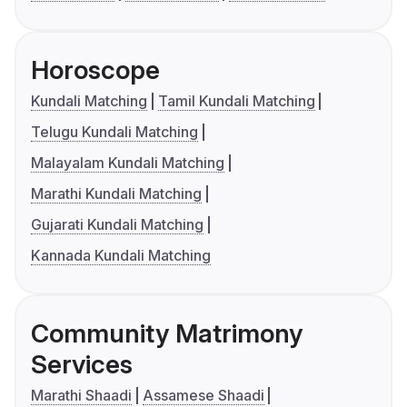
Horoscope
Kundali Matching
Tamil Kundali Matching
Telugu Kundali Matching
Malayalam Kundali Matching
Marathi Kundali Matching
Gujarati Kundali Matching
Kannada Kundali Matching
Community Matrimony
Services
Marathi Shaadi
Assamese Shaadi