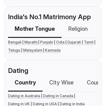
India's No.1 Matrimony App
Mother Tongue
Religion
C
Bengali
Marathi
Punjabi
Odia
Gujarati
Tamil
Telugu
Malayalam
Kannada
Dating
Country
City Wise
Country
Dating in Australia
Dating in Canada
Dating in UK
Dating in USA
Dating in India