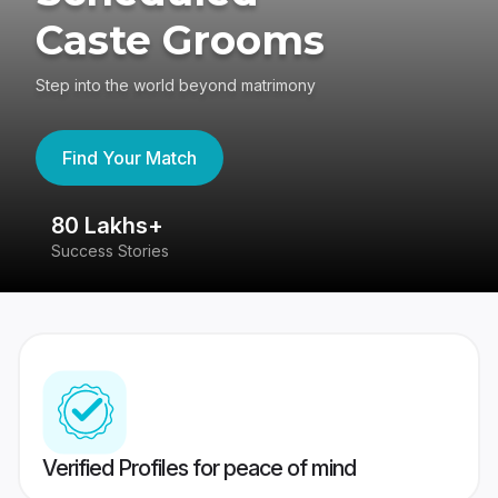
Caste Grooms
Step into the world beyond matrimony
Find Your Match
80 Lakhs+
4
Success Stories
41
Verified Profiles for peace of mind