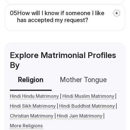
05
How will I know if someone I like
has accepted my request?
Explore Matrimonial Profiles
By
Religion
Mother Tongue
C
Hindi Hindu Matrimony
Hindi Muslim Matrimony
Hindi Sikh Matrimony
Hindi Buddhist Matrimony
Christian Matrimony
Hindi Jain Matrimony
More Religions