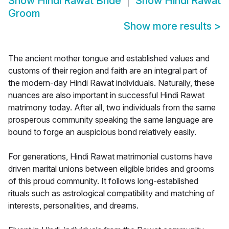
Show
Hindi Rawat Bride
Show
Hindi Rawat
Groom
Show more results
>
The ancient mother tongue and established values and
customs of their region and faith are an integral part of
the modern-day Hindi Rawat individuals. Naturally, these
nuances are also important in successful Hindi Rawat
matrimony today. After all, two individuals from the same
prosperous community speaking the same language are
bound to forge an auspicious bond relatively easily.
For generations, Hindi Rawat matrimonial customs have
driven marital unions between eligible brides and grooms
of this proud community. It follows long-established
rituals such as astrological compatibility and matching of
interests, personalities, and dreams.