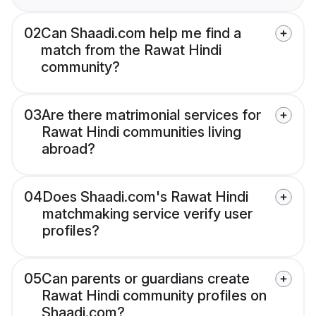
02
Can Shaadi.com help me find a
match from the Rawat Hindi
community?
03
Are there matrimonial services for
Rawat Hindi communities living
abroad?
04
Does Shaadi.com's Rawat Hindi
matchmaking service verify user
profiles?
05
Can parents or guardians create
Rawat Hindi community profiles on
Shaadi.com?