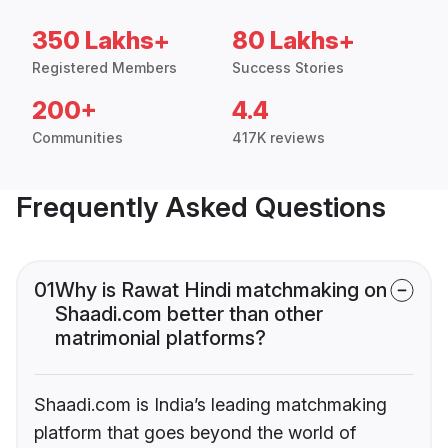
350 Lakhs+
80 Lakhs+
Registered Members
Success Stories
200+
4.4
Communities
417K reviews
Frequently Asked Questions
01
Why is Rawat Hindi matchmaking on
Shaadi.com better than other
matrimonial platforms?
Shaadi.com is India’s leading matchmaking
platform that goes beyond the world of