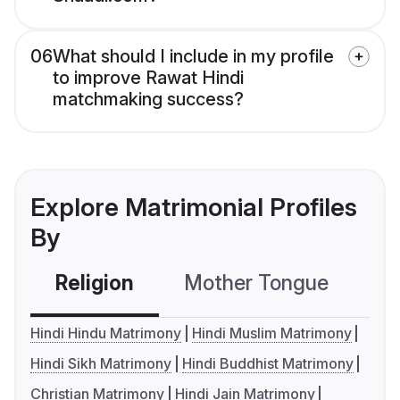
06
What should I include in my profile
to improve Rawat Hindi
matchmaking success?
Explore Matrimonial Profiles
By
Religion
Mother Tongue
C
Hindi Hindu Matrimony
Hindi Muslim Matrimony
Hindi Sikh Matrimony
Hindi Buddhist Matrimony
Christian Matrimony
Hindi Jain Matrimony