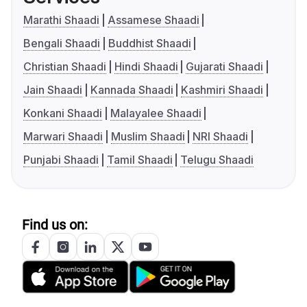
Marathi Shaadi
Assamese Shaadi
Bengali Shaadi
Buddhist Shaadi
Christian Shaadi
Hindi Shaadi
Gujarati Shaadi
Jain Shaadi
Kannada Shaadi
Kashmiri Shaadi
Konkani Shaadi
Malayalee Shaadi
Marwari Shaadi
Muslim Shaadi
NRI Shaadi
Punjabi Shaadi
Tamil Shaadi
Telugu Shaadi
Find us on: