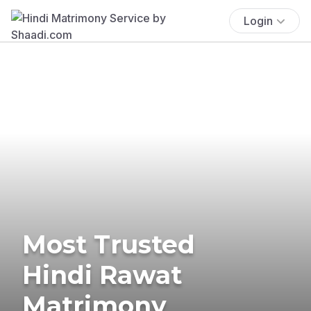
Login
Most Trusted
Hindi Rawat
Matrimony