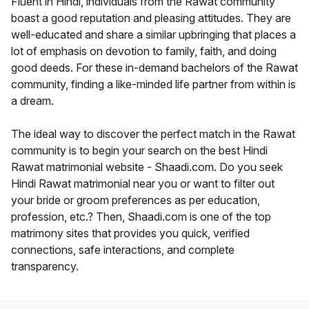
Fluent in Hindi, individuals from the Rawat community
boast a good reputation and pleasing attitudes. They are
well-educated and share a similar upbringing that places a
lot of emphasis on devotion to family, faith, and doing
good deeds. For these in-demand bachelors of the Rawat
community, finding a like-minded life partner from within is
a dream.
The ideal way to discover the perfect match in the Rawat
community is to begin your search on the best Hindi
Rawat matrimonial website - Shaadi.com. Do you seek
Hindi Rawat matrimonial near you or want to filter out
your bride or groom preferences as per education,
profession, etc.? Then, Shaadi.com is one of the top
matrimony sites that provides you quick, verified
connections, safe interactions, and complete
transparency.