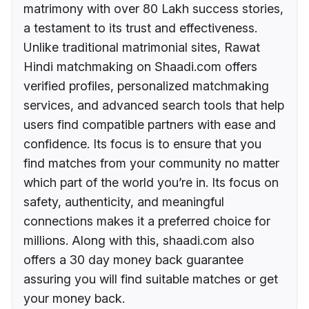
matrimony with over 80 Lakh success stories,
a testament to its trust and effectiveness.
Unlike traditional matrimonial sites, Rawat
Hindi matchmaking on Shaadi.com offers
verified profiles, personalized matchmaking
services, and advanced search tools that help
users find compatible partners with ease and
confidence. Its focus is to ensure that you
find matches from your community no matter
which part of the world you’re in. Its focus on
safety, authenticity, and meaningful
connections makes it a preferred choice for
millions. Along with this, shaadi.com also
offers a 30 day money back guarantee
assuring you will find suitable matches or get
your money back.