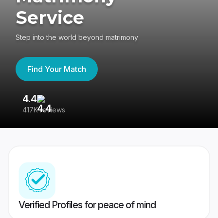
Service
Step into the world beyond matrimony
Find Your Match
4.4
3
417K reviews
Re
Verified Profiles for peace of mind