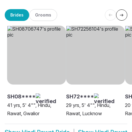
Brides
Grooms
SH08****
SH72****
SH
41 yrs, 5' 4"", Hindu,
29 yrs, 5' 4"", Hindu,
20 
Rawat, Gwalior
Rawat, Lucknow
Ra