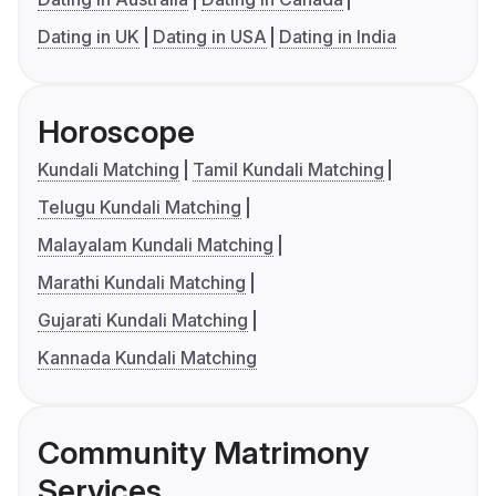
Dating in UK
Dating in USA
Dating in India
Horoscope
Kundali Matching
Tamil Kundali Matching
Telugu Kundali Matching
Malayalam Kundali Matching
Marathi Kundali Matching
Gujarati Kundali Matching
Kannada Kundali Matching
Community Matrimony
Services