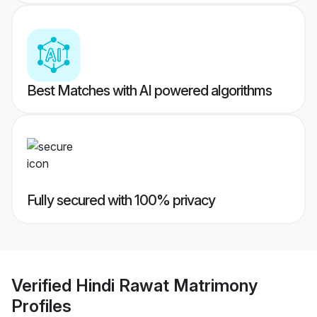
Best Matches with AI powered algorithms
Fully secured with 100% privacy
Verified
Hindi Rawat Matrimony
Profiles