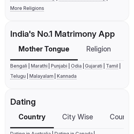
More Religions
India's No.1 Matrimony App
Mother Tongue
Religion
C
Bengali
Marathi
Punjabi
Odia
Gujarati
Tamil
Telugu
Malayalam
Kannada
Dating
Country
City Wise
Country
Dating in Australia
Dating in Canada