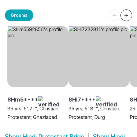
Grooms
SHm5****
SHi7****
SH
39 yrs, 5' 7"", Christian,
35 yrs, 5' 8"", Christian,
29 
Protestant, Ghaziabad
Protestant, Durg
Pro
Show
Hindi Protestant Bride
Show
Hindi