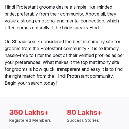
Hindi Protestant grooms desire a simple, like-minded
bride, preferably from their community. Above all, they
value a strong emotional and mental connection, which
often comes naturally if the bride speaks Hindi.
On Shaadi.com - considered the best matrimony site for
grooms from the Protestant community - it is extremely
hassle-free to filter the best of their verified profiles as per
your preferences. What makes it the top matrimony site
for grooms is how quick, transparent and easy it is to find
the right match from the Hindi Protestant community.
Begin your search today!
350 Lakhs+
80 Lakhs+
Registered Members
Success Stories