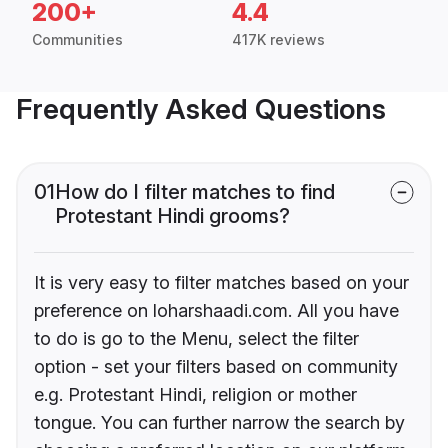
200+
4.4
Communities
417K reviews
Frequently Asked Questions
01
How do I filter matches to find
Protestant Hindi grooms?
It is very easy to filter matches based on your
preference on loharshaadi.com. All you have
to do is go to the Menu, select the filter
option - set your filters based on community
e.g. Protestant Hindi, religion or mother
tongue. You can further narrow the search by