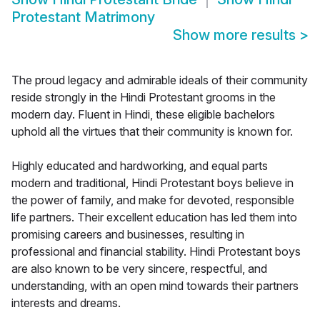
Protestant Matrimony
Show more results
>
The proud legacy and admirable ideals of their community
reside strongly in the Hindi Protestant grooms in the
modern day. Fluent in Hindi, these eligible bachelors
uphold all the virtues that their community is known for.
Highly educated and hardworking, and equal parts
modern and traditional, Hindi Protestant boys believe in
the power of family, and make for devoted, responsible
life partners. Their excellent education has led them into
promising careers and businesses, resulting in
professional and financial stability. Hindi Protestant boys
are also known to be very sincere, respectful, and
understanding, with an open mind towards their partners
interests and dreams.