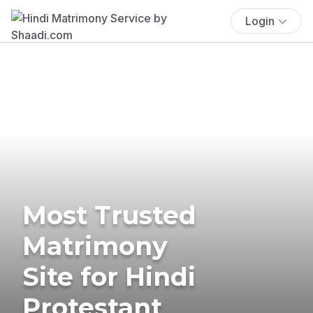
Login
Most Trusted
Matrimony
Site for Hindi
Protestant