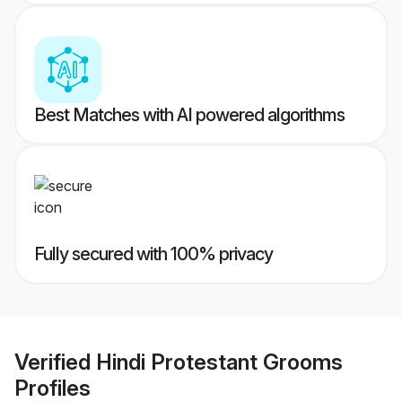
Best Matches with AI powered algorithms
Fully secured with 100% privacy
Verified
Hindi Protestant Grooms
Profiles