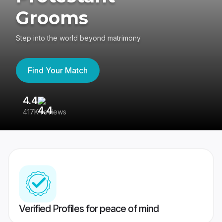
Grooms
Step into the world beyond matrimony
Find Your Match
4.4
3
417K reviews
Re
Verified Profiles for peace of mind