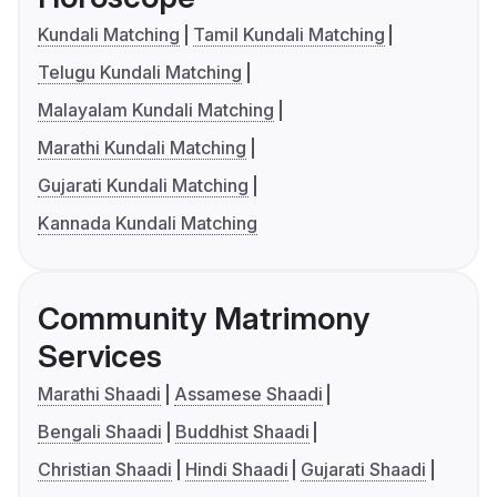
Kundali Matching
Tamil Kundali Matching
Telugu Kundali Matching
Malayalam Kundali Matching
Marathi Kundali Matching
Gujarati Kundali Matching
Kannada Kundali Matching
Community Matrimony
Services
Marathi Shaadi
Assamese Shaadi
Bengali Shaadi
Buddhist Shaadi
Christian Shaadi
Hindi Shaadi
Gujarati Shaadi