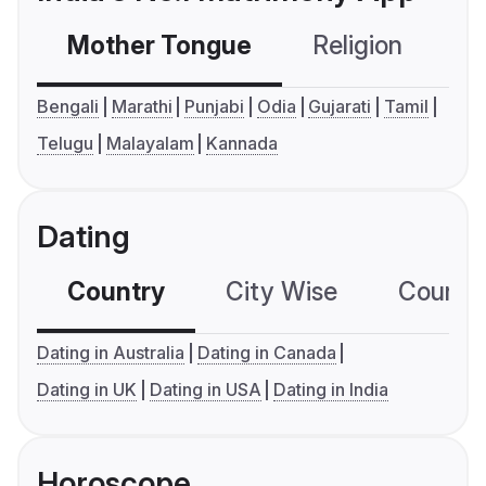
Mother Tongue
Religion
C
Bengali
Marathi
Punjabi
Odia
Gujarati
Tamil
Telugu
Malayalam
Kannada
Dating
Country
City Wise
Country
Dating in Australia
Dating in Canada
Dating in UK
Dating in USA
Dating in India
Horoscope