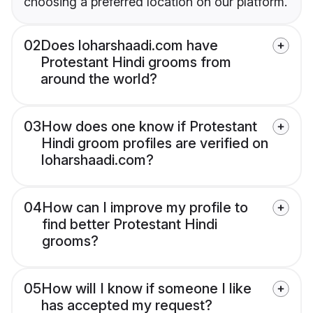
choosing a preferred location on our platform.
02
Does loharshaadi.com have
Protestant Hindi grooms from
around the world?
03
How does one know if Protestant
Hindi groom profiles are verified on
loharshaadi.com?
04
How can I improve my profile to
find better Protestant Hindi
grooms?
05
How will I know if someone I like
has accepted my request?