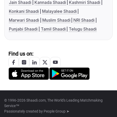
Jain Shaadi
Kannada Shaadi
Kashmiri Shaadi
Konkani Shaadi
Malayalee Shaadi
Marwari Shaadi
Muslim Shaadi
NRI Shaadi
Punjabi Shaadi
Tamil Shaadi
Telugu Shaadi
Find us on:
© 1996-2026 Shaadi.com, The World's Leading Matchmaking
Service™
Passionately created by
People Group ➤