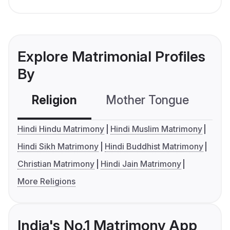
Explore Matrimonial Profiles
By
Religion
Mother Tongue
C
Hindi Hindu Matrimony
Hindi Muslim Matrimony
Hindi Sikh Matrimony
Hindi Buddhist Matrimony
Christian Matrimony
Hindi Jain Matrimony
More Religions
India's No.1 Matrimony App