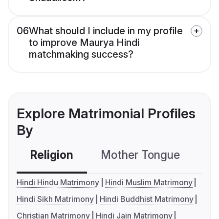
06
What should I include in my profile
to improve Maurya Hindi
matchmaking success?
Explore Matrimonial Profiles
By
Religion
Mother Tongue
C
Hindi Hindu Matrimony
Hindi Muslim Matrimony
Hindi Sikh Matrimony
Hindi Buddhist Matrimony
Christian Matrimony
Hindi Jain Matrimony