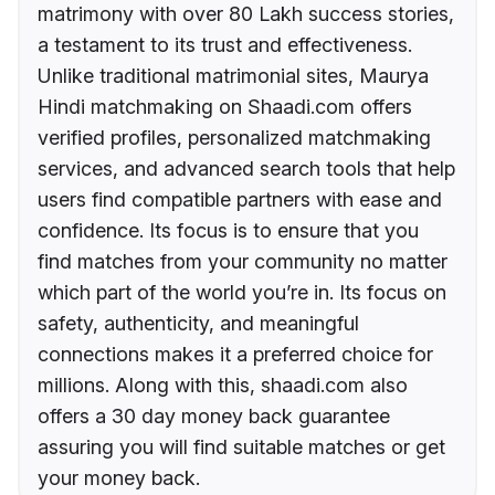
matrimony with over 80 Lakh success stories,
a testament to its trust and effectiveness.
Unlike traditional matrimonial sites, Maurya
Hindi matchmaking on Shaadi.com offers
verified profiles, personalized matchmaking
services, and advanced search tools that help
users find compatible partners with ease and
confidence. Its focus is to ensure that you
find matches from your community no matter
which part of the world you’re in. Its focus on
safety, authenticity, and meaningful
connections makes it a preferred choice for
millions. Along with this, shaadi.com also
offers a 30 day money back guarantee
assuring you will find suitable matches or get
your money back.