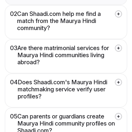
02
Can Shaadi.com help me find a
match from the Maurya Hindi
community?
03
Are there matrimonial services for
Maurya Hindi communities living
abroad?
04
Does Shaadi.com's Maurya Hindi
matchmaking service verify user
profiles?
05
Can parents or guardians create
Maurya Hindi community profiles on
Shaadi.com?