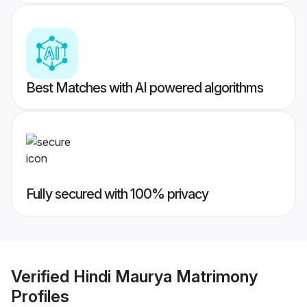
Best Matches with AI powered algorithms
Fully secured with 100% privacy
Verified
Hindi Maurya Matrimony
Profiles