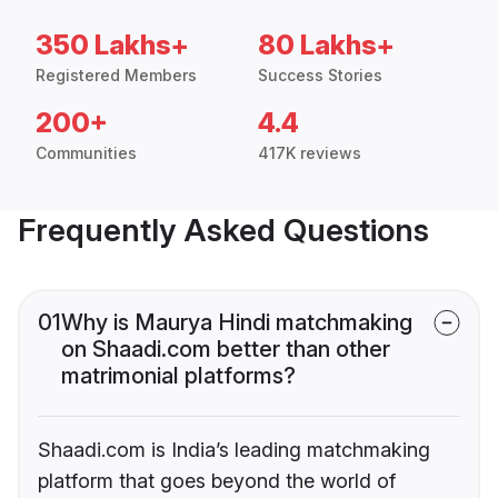
350 Lakhs+
80 Lakhs+
Registered Members
Success Stories
200+
4.4
Communities
417K reviews
Frequently Asked Questions
01
Why is Maurya Hindi matchmaking
on Shaadi.com better than other
matrimonial platforms?
Shaadi.com is India’s leading matchmaking
platform that goes beyond the world of