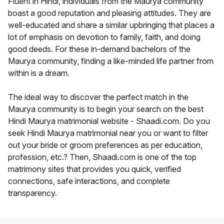
Fluent in Hindi, individuals from the Maurya community
boast a good reputation and pleasing attitudes. They are
well-educated and share a similar upbringing that places a
lot of emphasis on devotion to family, faith, and doing
good deeds. For these in-demand bachelors of the
Maurya community, finding a like-minded life partner from
within is a dream.
The ideal way to discover the perfect match in the
Maurya community is to begin your search on the best
Hindi Maurya matrimonial website - Shaadi.com. Do you
seek Hindi Maurya matrimonial near you or want to filter
out your bride or groom preferences as per education,
profession, etc.? Then, Shaadi.com is one of the top
matrimony sites that provides you quick, verified
connections, safe interactions, and complete
transparency.