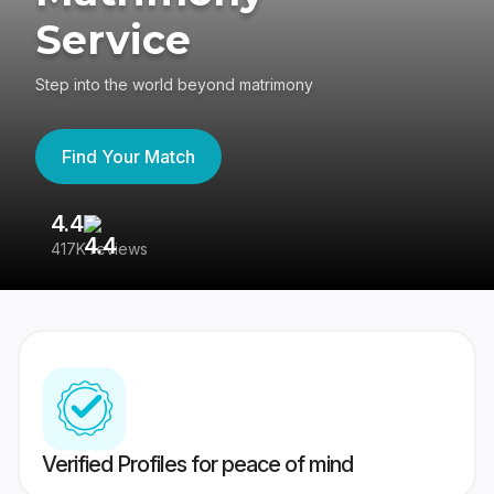
Service
Step into the world beyond matrimony
Find Your Match
4.4
3
417K reviews
Re
Verified Profiles for peace of mind