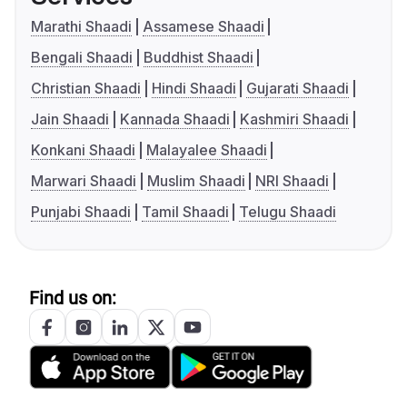
Marathi Shaadi
Assamese Shaadi
Bengali Shaadi
Buddhist Shaadi
Christian Shaadi
Hindi Shaadi
Gujarati Shaadi
Jain Shaadi
Kannada Shaadi
Kashmiri Shaadi
Konkani Shaadi
Malayalee Shaadi
Marwari Shaadi
Muslim Shaadi
NRI Shaadi
Punjabi Shaadi
Tamil Shaadi
Telugu Shaadi
Find us on: