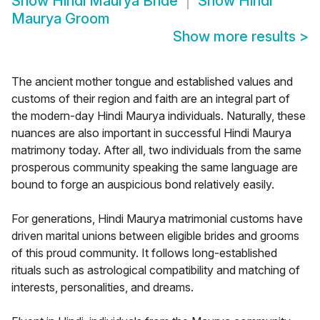
Show
Hindi Maurya Bride
Show
Hindi
Maurya Groom
Show more results
>
The ancient mother tongue and established values and
customs of their region and faith are an integral part of
the modern-day Hindi Maurya individuals. Naturally, these
nuances are also important in successful Hindi Maurya
matrimony today. After all, two individuals from the same
prosperous community speaking the same language are
bound to forge an auspicious bond relatively easily.
For generations, Hindi Maurya matrimonial customs have
driven marital unions between eligible brides and grooms
of this proud community. It follows long-established
rituals such as astrological compatibility and matching of
interests, personalities, and dreams.