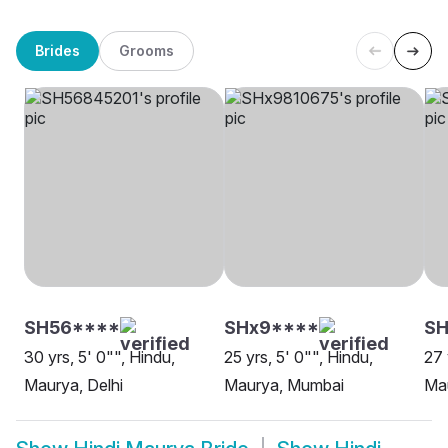
Brides
Grooms
SH56****
SHx9****
SH
30 yrs, 5' 0"", Hindu,
25 yrs, 5' 0"", Hindu,
27 
Maurya, Delhi
Maurya, Mumbai
Mau