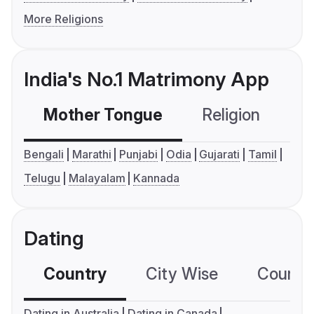
More Religions
India's No.1 Matrimony App
Mother Tongue
Religion
C
Bengali
Marathi
Punjabi
Odia
Gujarati
Tamil
Telugu
Malayalam
Kannada
Dating
Country
City Wise
Country
Dating in Australia
Dating in Canada