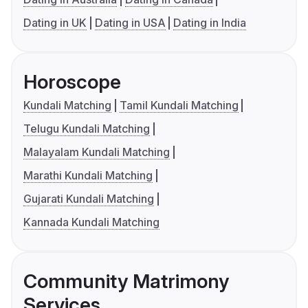
Dating in UK
Dating in USA
Dating in India
Horoscope
Kundali Matching
Tamil Kundali Matching
Telugu Kundali Matching
Malayalam Kundali Matching
Marathi Kundali Matching
Gujarati Kundali Matching
Kannada Kundali Matching
Community Matrimony
Services