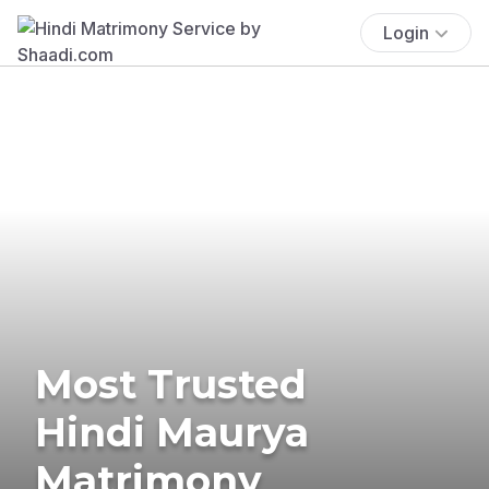
Login
Most Trusted
Hindi Maurya
Matrimony